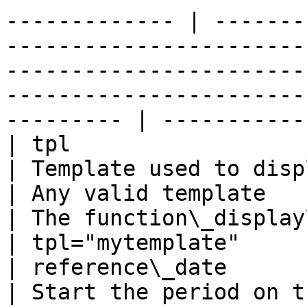
------------- | -------
-----------------------
-----------------------
-----------------------
--------- | -----------
| tpl                                                                                                             
| Template used to display output              
| Any valid template                                              
| The function\_display\_stats templa
| tpl="mytemplate"     
| reference\_date                                                                                                 
| Start the period on this date                   