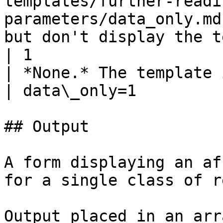
templates/further-readi
parameters/data_only.md
but don't display the template         
| 1                                                               
| *None.* The template is displayed.    
| data\_only=1         
## Output

A form displaying an af
for a single class of r
Output placed in an arr