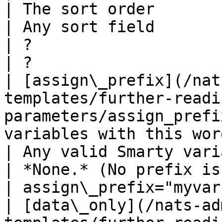
| The sort order                                                   
| Any sort field                                                  
| ?                                                            
| ?                    
| [assign\_prefix](/nat
templates/further-readi
parameters/assign_prefi
variables with this wor
| Any valid Smarty variable name               
| *None.* (No prefix is used)                     
| assign\_prefix="myvar
| [data\_only](/nats-ad