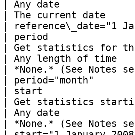
| Any date                                                        
| The current date                                             
| reference\_date="1 Ja
| period                                                                                                          
| Get statistics for this period                
| Any length of time                                              
| *None.* (See Notes section below)      
| period="month"       
| start                                                                                                           
| Get statistics starting with this da
| Any date                                                        
| *None.* (See Notes section below)      
| start="1 January 2008