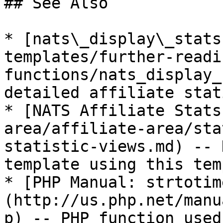
## See Also

* [nats\_display\_stats
templates/further-readi
functions/nats_display_
detailed affiliate stat
* [NATS Affiliate Stats
area/affiliate-area/sta
statistic-views.md) -- 
template using this tem
* [PHP Manual: strtotim
(http://us.php.net/manu