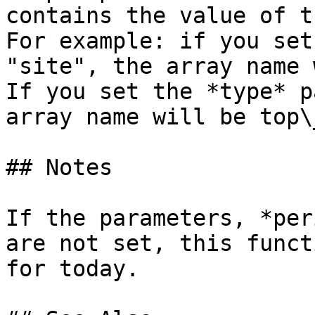
contains the value of t
For example: if you set
"site", the array name 
If you set the *type* p
array name will be top\
## Notes

If the parameters, *per
are not set, this funct
for today.
