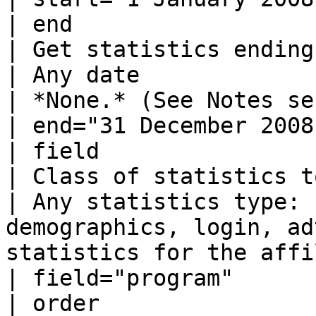
| end                                                                                                             
| Get statistics ending with this date  
| Any date                                                        
| *None.* (See Notes section below)      
| end="31 December 2008
| field                                                                                                           
| Class of statistics to get                           
| Any statistics type: 
demographics, login, ad
statistics for the affi
| field="program"      
| order                                                                                                           