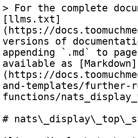
> For the complete docu
[llms.txt]
(https://docs.toomuchme
versions of documentati
appending `.md` to page
available as [Markdown]
(https://docs.toomuchme
and-templates/further-r
functions/nats_display_
# nats\_display\_top\_st