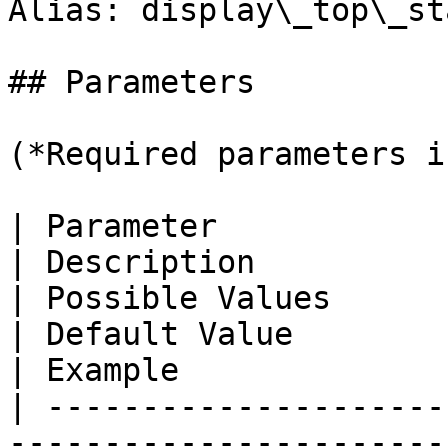
Alias: display\_top\_sta
## Parameters

(*Required parameters i
| Parameter                                                                                                       
| Description                                                      
| Possible Values                                                 
| Default Value                                                
| Example              
| ---------------------
-----------------------