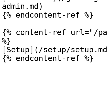
admin.md)

{% endcontent-ref %}

{% content-ref url="/pa
%}

[Setup](/setup/setup.md)