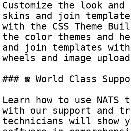
Customize the look and 
skins and join template
with the CSS Theme Buil
the color themes and he
and join templates with
wheels and image upload
### ☎ World Class Suppo
Learn how to use NATS t
with our support and tr
technicians will show y