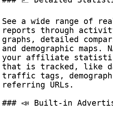
See a wide range of rea
reports through activit
graphs, detailed compar
and demographic maps. N
your affiliate statisti
that is tracked, like d
traffic tags, demograph
referring URLs.

### 📣 Built-in Advertis