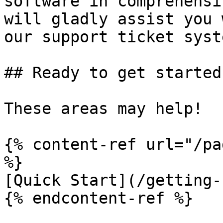
software in comprehensi
will gladly assist you 
our support ticket syst
## Ready to get started?
These areas may help!

{% content-ref url="/pa
%}

[Quick Start](/getting-
{% endcontent-ref %}
