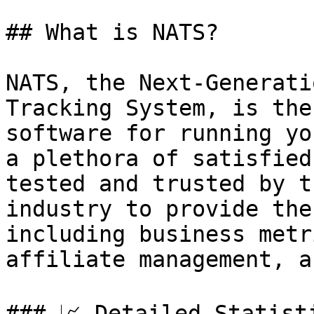
## What is NATS?

NATS, the Next-Generati
Tracking System, is the
software for running yo
a plethora of satisfied
tested and trusted by t
industry to provide the
including business metr
affiliate management, a
### 📈 Detailed Statist