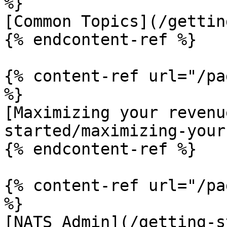
%}

[Common Topics](/gettin
{% endcontent-ref %}

{% content-ref url="/pa
%}

[Maximizing your revenu
started/maximizing-your
{% endcontent-ref %}

{% content-ref url="/pa
%}

[NATS Admin](/getting-s