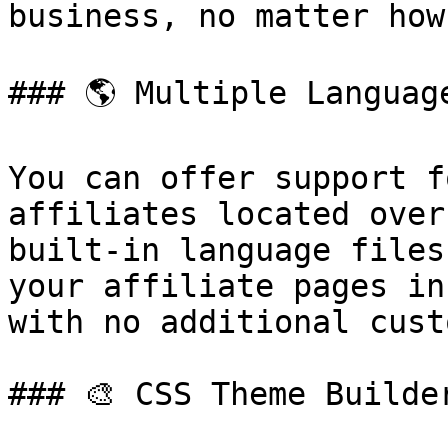
business, no matter how
### 🌎 Multiple Language
You can offer support f
affiliates located over
built-in language files
your affiliate pages in
with no additional cust
### 🎨 CSS Theme Builder