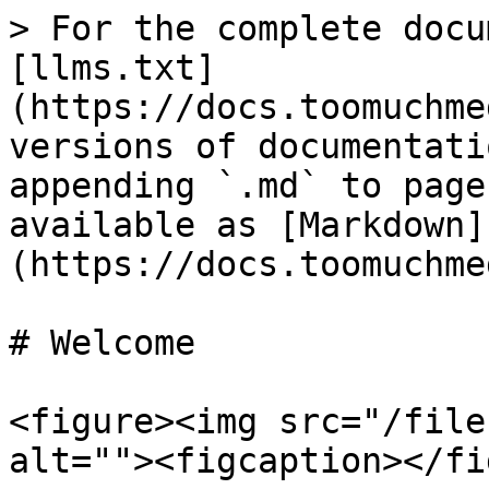
> For the complete docu
[llms.txt]
(https://docs.toomuchme
versions of documentati
appending `.md` to page
available as [Markdown]
(https://docs.toomuchme
# Welcome

<figure><img src="/file
alt=""><figcaption></fi