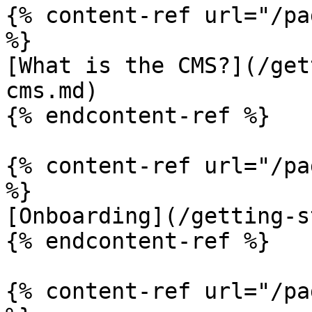
{% content-ref url="/pa
%}

[What is the CMS?](/get
cms.md)

{% endcontent-ref %}

{% content-ref url="/pa
%}

[Onboarding](/getting-s
{% endcontent-ref %}

{% content-ref url="/pa