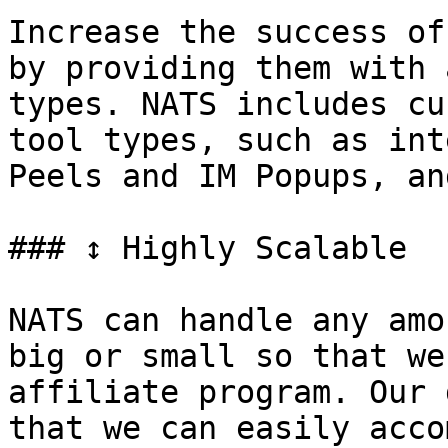
Increase the success of
by providing them with 
types. NATS includes cu
tool types, such as int
Peels and IM Popups, an
### ↕ Highly Scalable

NATS can handle any amo
big or small so that we
affiliate program. Our 
that we can easily acco