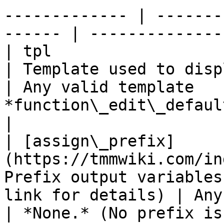
------------- | -------
------ | --------------
| tpl                                                           
| Template used to display output              
| Any valid template   
*function\_edit\_defaults*
|

| [assign\_prefix]
(https://tmmwiki.com/in
Prefix output variables
link for details) | Any
| *None.* (No prefix is