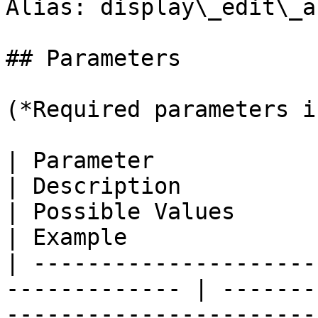
Alias: display\_edit\_a
## Parameters

(*Required parameters i
| Parameter                                                     
| Description                                                      
| Possible Values                | D
| Example               
| ---------------------
------------- | -------
-----------------------