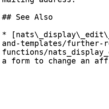
## See Also

* [nats\_display\_edit\
and-templates/further-r
functions/nats_display_