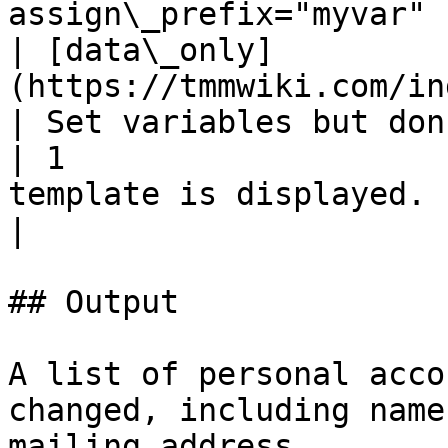
assign\_prefix="myvar" |
| [data\_only]
(https://tmmwiki.com/index.p
| Set variables but don't display
| 1                    
template is displayed.       
|

## Output

A list of personal acco
changed, including name
mailing address.
