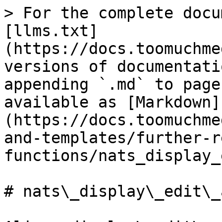
> For the complete docu
[llms.txt]
(https://docs.toomuchme
versions of documentati
appending `.md` to page
available as [Markdown]
(https://docs.toomuchme
and-templates/further-r
functions/nats_display_
# nats\_display\_edit\_