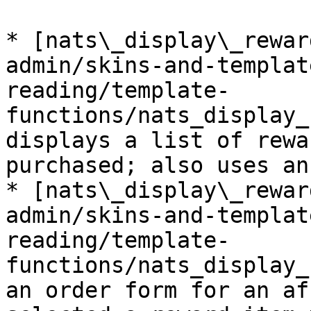
* [nats\_display\_rewar
admin/skins-and-templat
reading/template-
functions/nats_display_
displays a list of rewa
purchased; also uses an
* [nats\_display\_rewar
admin/skins-and-templat
reading/template-
functions/nats_display_
an order form for an af