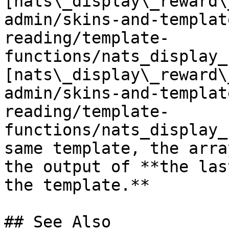
[nats\_display\_reward\
admin/skins-and-templat
reading/template-
functions/nats_display_
[nats\_display\_reward\
admin/skins-and-templat
reading/template-
functions/nats_display_
same template, the arra
the output of **the las
the template.**

## See Also
