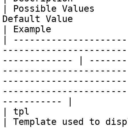
| Possible Values      
Default Value                                                
| Example               
| ---------------------
-----------------------
------------- | -------
-----------------------
-----------------------
-----------------------
----------- |

| tpl                                                                                                             
| Template used to display output              