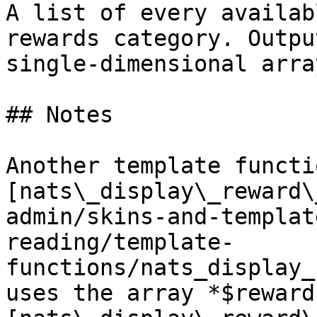
A list of every availab
rewards category. Outpu
single-dimensional arra
## Notes

Another template functio
[nats\_display\_reward\
admin/skins-and-templat
reading/template-
functions/nats_display_
uses the array *$reward