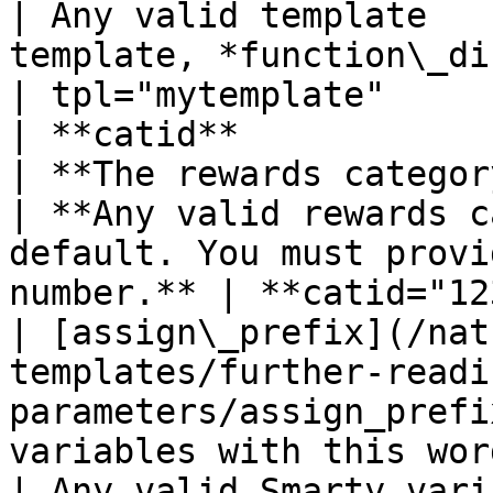
| Any valid template   
template, *function\_display
| tpl="mytemplate"      
| **catid**                                                                                                       
| **The rewards category ID number**       
| **Any valid rewards c
default. You must provi
number.** | **catid="12
| [assign\_prefix](/nat
templates/further-readi
parameters/assign_prefi
variables with this wor
| Any valid Smarty vari