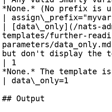
*None.* (No prefix is used)                         
| assign\_prefix="myvar"
| [data\_only](/nats-ad
templates/further-readi
parameters/data_only.md
but don't display the template         
| 1                    
*None.* The template is displayed.       
| data\_only=1          
## Output
