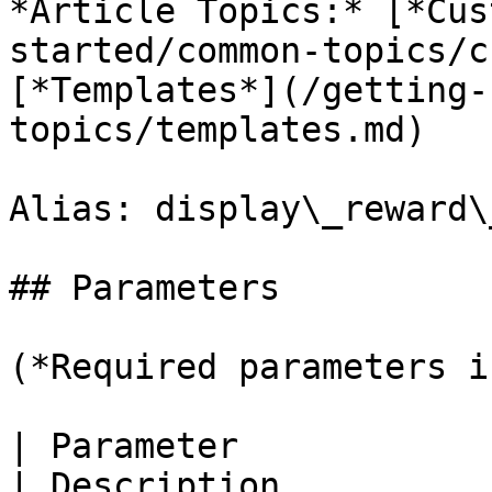
*Article Topics:* [*Cus
started/common-topics/c
[*Templates*](/getting-
topics/templates.md)

Alias: display\_reward\
## Parameters

(*Required parameters i
| Parameter                                                                                                       
| Description                                                      