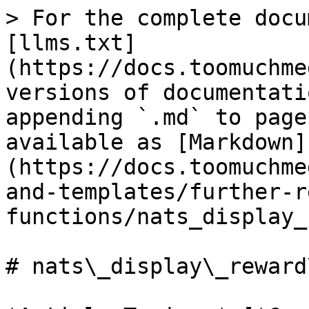
> For the complete docu
[llms.txt]
(https://docs.toomuchme
versions of documentati
appending `.md` to page
available as [Markdown]
(https://docs.toomuchme
and-templates/further-r
functions/nats_display_
# nats\_display\_reward