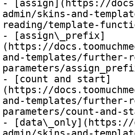
- [assign](https://docs
admin/skins-and-templat
reading/template-functi
- [assign\_prefix]
(https://docs.toomuchme
and-templates/further-r
parameters/assign_prefi
- [count and start]
(https://docs.toomuchme
and-templates/further-r
parameters/count-and-st
- [data\_only](https://
admin/skins-and-templat