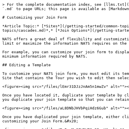
> For the complete documentation index, see [llms.txt](https://docs.toomuchmedia.com/llms.txt). Markdown versions of documentation pages are available by appending `.md` to page URLs; this page is available as [Markdown](https://docs.toomuchmedia.com/nats-admin/sites/common-questions/customizing-your-join-form.md).

# Customizing your Join Form

*Article Topic:* [*Sites*](/getting-started/common-topics/sites.md)*,* [*Tours*](/getting-started/common-topics/tours.md)*,* [*Cascades*](/getting-started/common-topics/cascades.md)*,* [*Join Options*](/getting-started/common-topics/join-options.md)

NATS offers a great deal of flexibility and customization to the NATS join form. You can customize your Join Form to display join options however you see fit and limit or maximize the information NATS requires on the join page.&#x20;

For example, you can customize your join form to display [join options](/nats-admin/sites/site-management/site-overview/join-options.md) in different ways or take the minimum information required by NATS.

## Editing a Template

To customize your NATS join form, you must edit its template. To do so, go to the [Sites Management ](/nats-admin/sites/site-management.md)section of NAT, select the Site that contains the Tour you wish to edit then select the tour. Click on the "Templates" tab and locate the Join Page template labeled "join."&#x20;

<figure><img src="/files/lEmr31DJzJnAm5n1mwZv" alt=""><figcaption></figcaption></figure>

Once you have located it, duplicate your template by clicking the "Actions" button and selecting the "Duplicate Template" button from the dropdown. We recommend that you duplicate your join template so that you can retain your original form if you need to quickly revert to it.

<figure><img src="/files/aL8DNbJHVbPqiHdz6Gub" alt=""><figcaption></figcaption></figure>

Once you have duplicated your join template, either click the "Actions" button then click "Edit Template" or click the name of the duplicated Join Form to start customizing your Join Form.&#x20;

<figure><img src="/files/Ee9pzMv38W5WF6g3OexV" alt=""><figcaption></figcaption></figure>

## Changing Necessary Member Information

NATS allows you to edit your join forms to take any amount of user information you deem necessary, so long as you define the [Join Option ](/nats-admin/sites/site-management/join-option-overview.md)and [Cascade ](/nats-admin/billers/cascades.md)values required by NATS to process payments.&#x20;

### Only Request Email and Password

If you wish to only require the email and password for a signup, you can use the following example for the email check:

{% code overflow="wrap" %}

```smarty
input type="text" name="signup[username,email:1:1:128:::email_check]" value="{$vars.email}">
```

{% endcode %}

Where the username and email are separated by a comma, which will input the email address as a username.&#x20;

The section of the Join Form where you request email and password will resemble the following:

{% code overflow="wrap" %}

```smarty
<legend>Member Information</legend>
<div class="form_input">
	{if $errors.email}<div class="join_error">{$errors.email}</div>{/if}
	<label class="memberinfo">Email:</label>
	input type="text" name="signup[username,email:1:1:128:::email_check]" value="{$vars.email}">
</div>
<div class="form_input">
	{if $errors.password}<div class="join_error">{$errors