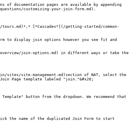
ill}, {$option\_details.rebill\_days}.

{% hint style="warning" %}
**As of NATS Version 5.0.3.2:** The {$join\_option\_details} Array was added to make Join Option details available to Smarty when the Join Option is not chosen.&#x20;
{% endhint %}

### Additional Description Fields to Join Options

We often recommend clients use the provided "Join Form Text" (description) field by placing the desired descriptors between a separator character, such as a pipe: "|", and then leverage the Smarty 'explode' modifier to break this apart on the template for further use.

For example, if "Join Form Text" is set to "description A text here|description B text here|description C text here|description D text here"

![](/files/BwqMlyxBsoB9lkKqDLrO)

You can then explode on "|" when editing your Join Form Template:

```
{foreach from=$join_options item=option key=key name=member}
{assign var="option_parts" value="|"|explode:$option}
```

Then you would access via parameters {$option\_parts\[0]}, {$option\_parts\[1]}, {$option\_parts\[2]}, {$option\_parts\[3]} Where the following would now be set:

```
{$option_parts[0]} : description A text here
{$option_parts[1]} : description B text here
{$option_parts[2]} : description C text here
{$option_parts[3]} : description D text here
```

## Billing Options

Billing options on your join form are managed through cascades. [Cascades](/nats-admin/billers/cascades.md) enables the offering of multiple payment methods, such as credit cards, PayPal, and cryptocurrency. They maximize successful transactions by providing fallback options.

<figure><img src="/files/nttYnoq0SNPXF8jQ5FY1" alt=""><figcaption></figcaption></figure>

When configuring biller steps within a cascade, you can implement multiple billers with varying risk tolerances. For instance, if the initial biller rejects a transaction, NATS will automatically retry the payment using a secondary biller to minimize lost sales.&#x20;

<figure><img src="/files/xV7qP5nBKPmn7Cg1ZZOA" alt=""><figcaption></figcaption></figure>

Additionally, you can use cascade weights to prioritize billing options on your join form.

For more information, please see the [Creating and Display Cascades](/nats-admin/sites/common-questions/creating-and-displaying-cascades.md) article.

## Join Template Variables

Join Template Variables are variables you can use on your Join pages to display additional information regarding your Site.&#x20;

A list of these variables can be found on the [Join Template Variables](/nats-admin/sites/further-reading/join-template-variables.md) page. &#x20;

## Related Articles

{% content-ref url="/pages/ikeVI3xyk9slnFufaUxI" %}
[Site Overview](/nats-admin/sites/site-management/site-overview.md)
{% endcontent-ref %}

{% content-ref url="/pages/vO3aBurNycsaafTNkDMo" %}
[Tour Overview](/nats-admin/sites/site-management/tour-overview.md)
{% endcontent-ref %}

{% content-ref url="/pages/4TdJgQdke0HYfdLZk4V0" %}
[Join Option Overview](/nats-admin/sites/site-management/join-option-overview.md)
{% endcontent-ref %}

{% content-ref url="/pages/EM4AXTEA69LAWpjwJEW4" %}
[Cascades](/nats-admin/billers/cascades.md)
{% endcontent-ref %}

{% content-ref url="/page