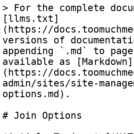
> For the complete docu
[llms.txt]
(https://docs.toomuchme
versions of documentati
appending `.md` to page
available as [Markdown]
(https://docs.toomuchme
admin/sites/site-manage
options.md).

# Join Options
