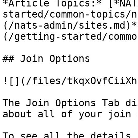
*Article Topics:* [*NAT
started/common-topics/n
(/nats-admin/sites.md)*
(/getting-started/commo
## Join Options

![](/files/tkqxOvfCiiXh
The Join Options Tab di
about all of your join 
To see all the details 