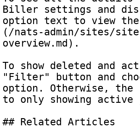
Biller settings and dis
option text to view the
(/nats-admin/sites/site
overview.md).

To show deleted and act
"Filter" button and cho
option. Otherwise, the 
to only showing active 
## Related Articles
