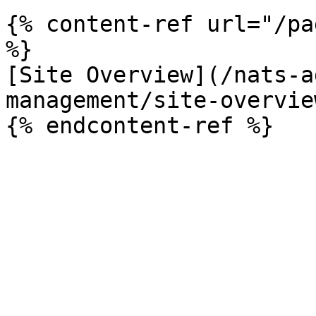
{% content-ref url="/pa
%}

[Site Overview](/nats-a
management/site-overvie