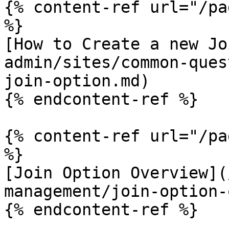
{% content-ref url="/pa
%}

[How to Create a new Jo
admin/sites/common-ques
join-option.md)

{% endcontent-ref %}

{% content-ref url="/pa
%}

[Join Option Overview](
management/join-option-
{% endcontent-ref %}
