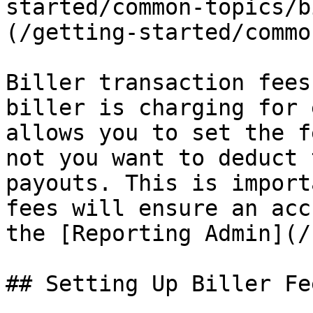
started/common-topics/b
(/getting-started/commo
Biller transaction fees
biller is charging for 
allows you to set the f
not you want to deduct 
payouts. This is import
fees will ensure an acc
the [Reporting Admin](/
## Setting Up Biller Fee