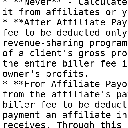
* **Never** - Calculate
it from affiliates or y
* **After Affiliate Pay
fee to be deducted only
revenue-sharing program
of a client's gross pro
the entire biller fee i
owner's profits.

* **From Affiliate Payo
from the affiliate's pa
biller fee to be deduct
payment an affiliate in
receives. Through this 