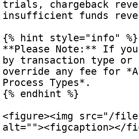
trials, chargeback reve
insufficient funds reve
{% hint style="info" %}

**Please Note:** If you
by transaction type or 
override any fee for *A
Process Types*.

{% endhint %}

<figure><img src="/file
alt=""><figcaption></fi