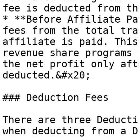
fee is deducted from th
* **Before Affiliate Pa
fees from the total tra
affiliate is paid. This
revenue share programs 
the net profit only aft
deducted.&#x20;

### Deduction Fees

There are three Deducti
when deducting from a D