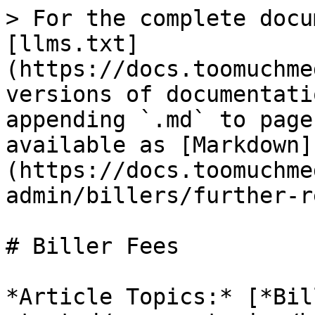
> For the complete docu
[llms.txt]
(https://docs.toomuchme
versions of documentati
appending `.md` to page
available as [Markdown]
(https://docs.toomuchme
admin/billers/further-r
# Biller Fees

*Article Topics:* [*Bil