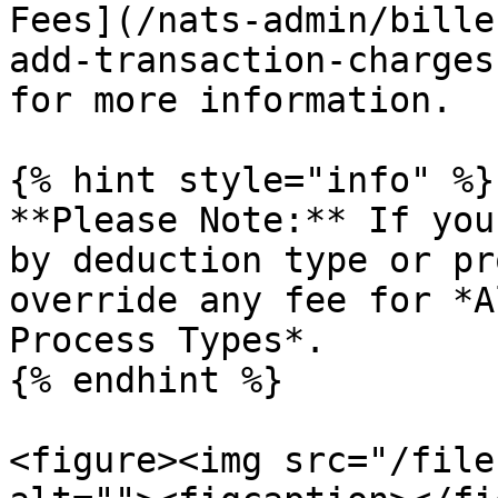
Fees](/nats-admin/bille
add-transaction-charges
for more information.

{% hint style="info" %}

**Please Note:** If you
by deduction type or pr
override any fee for *A
Process Types*.

{% endhint %}

<figure><img src="/file