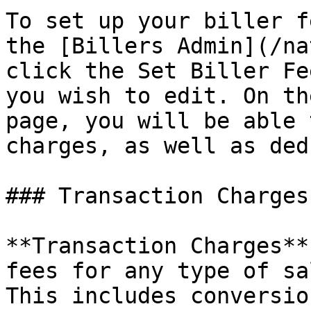
To set up your biller f
the [Billers Admin](/na
click the Set Biller Fe
you wish to edit. On th
page, you will be able 
charges, as well as ded
### Transaction Charges

**Transaction Charges**
fees for any type of sa
This includes conversio