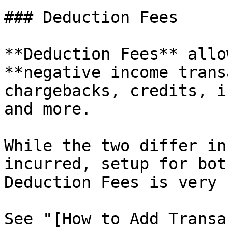
### Deduction Fees

**Deduction Fees** allo
**negative income trans
chargebacks, credits, i
and more.

While the two differ in
incurred, setup for bot
Deduction Fees is very 
See "[How to Add Transa