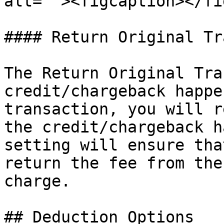
alt=""><figcaption></fi
#### Return Original Tr
The Return Original Tra
credit/chargeback happe
transaction, you will r
the credit/chargeback h
setting will ensure tha
return the fee from the
charge.

## Deduction Options
