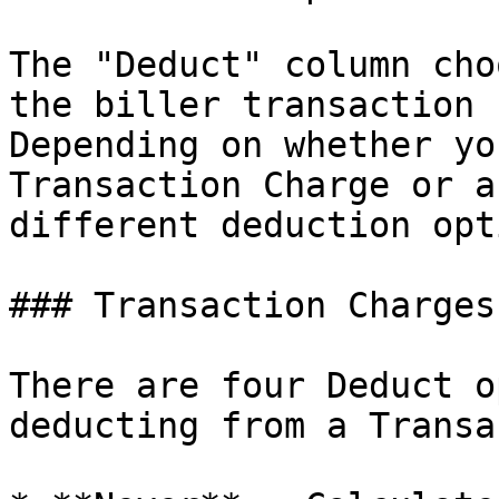
The "Deduct" column cho
the biller transaction 
Depending on whether yo
Transaction Charge or a
different deduction opt
### Transaction Charges

There are four Deduct o
deducting from a Transa