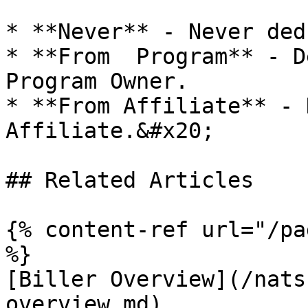
* **Never** - Never ded
* **From  Program** - D
Program Owner.

* **From Affiliate** - 
Affiliate.&#x20;

## Related Articles

{% content-ref url="/pa
%}

[Biller Overview](/nats
overview.md)
