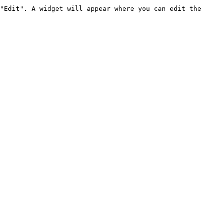
"Edit". A widget will appear where you can edit the 