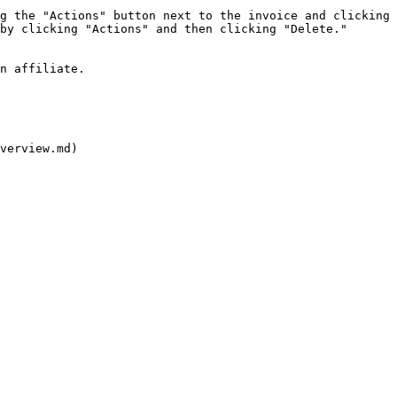
g the "Actions" button next to the invoice and clicking 
by clicking "Actions" and then clicking "Delete."

n affiliate.

verview.md)
