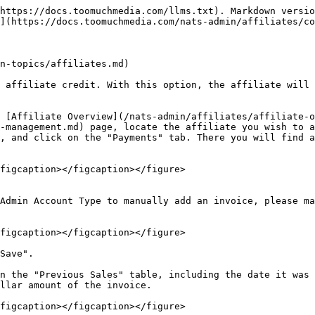
https://docs.toomuchmedia.com/llms.txt). Markdown versio
](https://docs.toomuchmedia.com/nats-admin/affiliates/co
n-topics/affiliates.md)

 affiliate credit. With this option, the affiliate will 
 [Affiliate Overview](/nats-admin/affiliates/affiliate-o
-management.md) page, locate the affiliate you wish to a
, and click on the "Payments" tab. There you will find a
figcaption></figcaption></figure>

Admin Account Type to manually add an invoice, please ma
figcaption></figcaption></figure>

Save".

n the "Previous Sales" table, including the date it was 
llar amount of the invoice.

figcaption></figcaption></figure>
