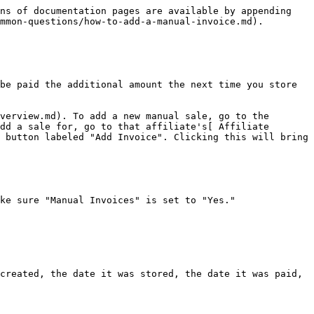
ns of documentation pages are available by appending 
mmon-questions/how-to-add-a-manual-invoice.md).

be paid the additional amount the next time you store 
verview.md). To add a new manual sale, go to the 
dd a sale for, go to that affiliate's[ Affiliate 
 button labeled "Add Invoice". Clicking this will bring 
ke sure "Manual Invoices" is set to "Yes."

created, the date it was stored, the date it was paid, 