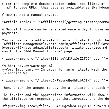
> For the complete documentation index, see [llms.txt](
`.md` to page URLs; this page is available as [Markdown
# How to Add a Manual Invoice

*Article Topics:* [*Affiliates*](/getting-started/commo
A Manual Invoice can be generated once a day to give an
payments.

You can manually add a sale to an affiliate through the
[Affiliate Management](/nats-admin/affiliates/affiliate
Overview](/nats-admin/affiliates/affiliate-overview.md)
you to the "Add Manual Invoice" page.

<figure><img src="/files/f0BlrygY1KJlxOsZ1TCC" alt=""><
{% hint style="warning" %}

**Very Important:** In order for an Affiliate with the 
{% endhint %}

<figure><img src="/files/u5H7YpsmoEq4h8zbRC8K" alt=""><
Then, enter the amount to pay the affiliate and click "
The invoice and the appropriate information will show i
the affiliate corresponding to that invoice, and the do
<figure><img src="/files/BBR4XFHgc5hZWJCCyWu4" alt=""><