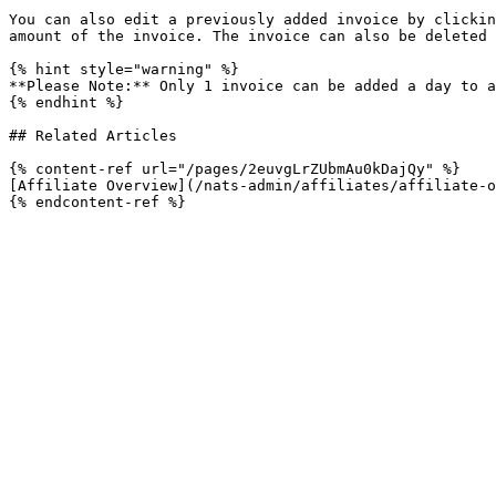
You can also edit a previously added invoice by clickin
amount of the invoice. The invoice can also be deleted 
{% hint style="warning" %}

**Please Note:** Only 1 invoice can be added a day to a
{% endhint %}

## Related Articles

{% content-ref url="/pages/2euvgLrZUbmAu0kDajQy" %}

[Affiliate Overview](/nats-admin/affiliates/affiliate-o