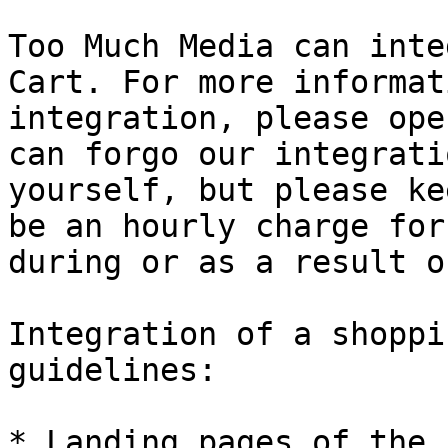
Too Much Media can inte
Cart. For more informat
integration, please ope
can forgo our integrati
yourself, but please ke
be an hourly charge for
during or as a result o
Integration of a shoppi
guidelines:

* Landing pages of the 