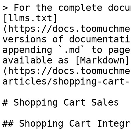
> For the complete docu
[llms.txt]
(https://docs.toomuchme
versions of documentati
appending `.md` to page
available as [Markdown]
(https://docs.toomuchme
articles/shopping-cart-
# Shopping Cart Sales

## Shopping Cart Integr