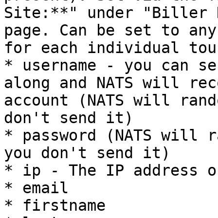
Site:**" under "Biller 
page. Can be set to any
for each individual tour
* username - you can se
along and NATS will rec
account (NATS will rand
don't send it)

* password (NATS will r
you don't send it)

* ip - The IP address o
* email

* firstname
