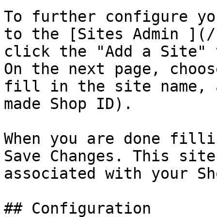
To further configure yo
to the [Sites Admin ](/
click the "Add a Site" 
On the next page, choos
fill in the site name, 
made Shop ID).

When you are done filli
Save Changes. This site
associated with your Sh
## Configuration
