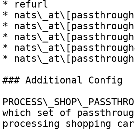
* refurl

* nats\_at\[passthrough1
* nats\_at\[passthrough2
* nats\_at\[passthrough3
* nats\_at\[passthrough4
* nats\_at\[passthrough5
### Additional Config

PROCESS\_SHOP\_PASSTHRO
which set of passthroug
processing shopping car