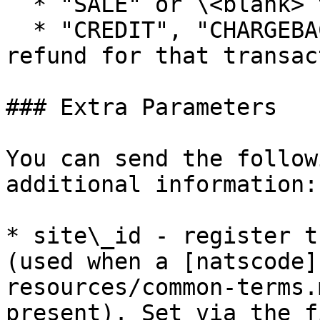
  * "SALE" or \<blank> to register a new sale

  * "CREDIT", "CHARGEBACK" or "VOID" registers a 
refund for that transac
### Extra Parameters

You can send the follow
additional information:

* site\_id - register t
(used when a [natscode]
resources/common-terms.
present). Set via the f