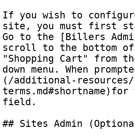
If you wish to configur
site, you must first st
Go to the [Billers Admi
scroll to the bottom of
"Shopping Cart" from th
down menu. When prompte
(/additional-resources/
terms.md#shortname)for 
field.

## Sites Admin (Optional