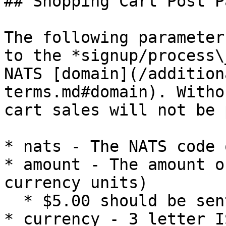
## Shopping Cart Post P
The following parameter
to the *signup/process\
NATS [domain](/addition
terms.md#domain). Witho
cart sales will not be 
* nats - The NATS code 
* amount - The amount o
currency units)

  * $5.00 should be sent in as 500

* currency - 3 letter I