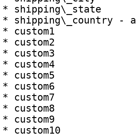
* shipping\_state

* shipping\_country - a
* custom1

* custom2

* custom3

* custom4

* custom5

* custom6

* custom7

* custom8

* custom9

* custom10
