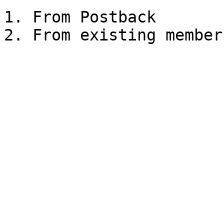
1. From Postback
