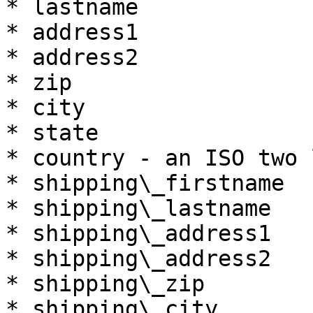
* lastname

* address1

* address2

* zip

* city

* state

* country - an ISO two 
* shipping\_firstname

* shipping\_lastname

* shipping\_address1

* shipping\_address2

* shipping\_zip

* shipping\_city
