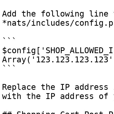
Add the following line t
*nats/includes/config.ph
```

$config['SHOP_ALLOWED_I
Array('123.123.123.123')
```

Replace the IP address 
with the IP address of 