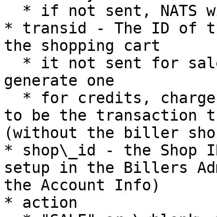
  * if not sent, NATS will assume base currency

* transid - The ID of t
the shopping cart

  * it not sent for sales, NATS will randomly 
generate one

  * for credits, chargebacks and voids, it needs 
to be the transaction t
(without the biller sho
* shop\_id - the Shop I
setup in the Billers Ad
the Account Info)

* action
