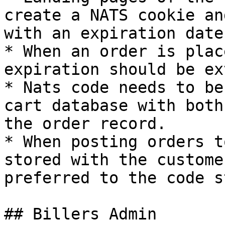
create a NATS cookie an
with an expiration date
* When an order is plac
expiration should be ex
* Nats code needs to be
cart database with both
the order record.

* When posting orders t
stored with the custome
preferred to the code s
## Billers Admin
