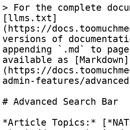
> For the complete docu
[llms.txt]
(https://docs.toomuchme
versions of documentati
appending `.md` to page
available as [Markdown]
(https://docs.toomuchme
admin-features/advanced
# Advanced Search Bar

*Article Topics:* [*NAT