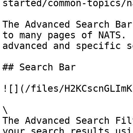
started/common-topics/n
The Advanced Search Bar
to many pages of NATS. 
advanced and specific s
## Search Bar

![](/files/H2KCscnGLImK
\

The Advanced Search Fil
your search results usi