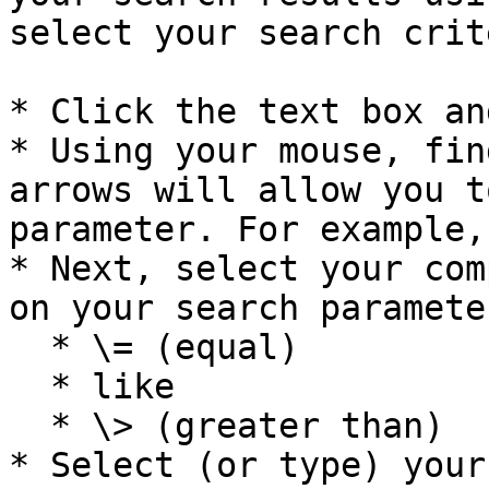
select your search crit
* Click the text box an
* Using your mouse, fin
arrows will allow you t
parameter. For example,
* Next, select your com
on your search paramete
  * \= (equal)

  * like

  * \> (greater than)

* Select (or type) your