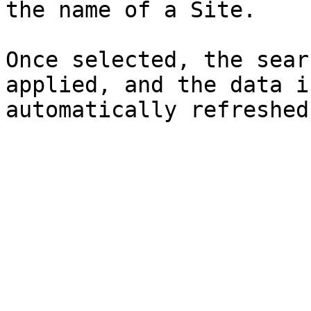
the name of a Site.

Once selected, the sear
applied, and the data i