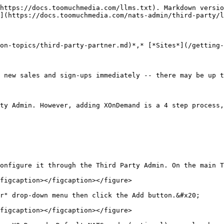
https://docs.toomuchmedia.com/llms.txt). Markdown versio
](https://docs.toomuchmedia.com/nats-admin/third-party/l
on-topics/third-party-partner.md)*,* [*Sites*](/getting-
 new sales and sign-ups immediately -- there may be up t
ty Admin. However, adding XOnDemand is a 4 step process,
onfigure it through the Third Party Admin. On the main T
figcaption></figcaption></figure>

r" drop-down menu then click the Add button.&#x20;

figcaption></figcaption></figure>
