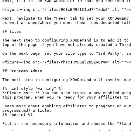
Next, fill in the XOD Webmaster ID that you received fr
<figure><img src="/files/9CfxBP9ftCIeJ74YxdWG" alt=""><
Next, navigate to the "Fees" tab to set your XOnDemand 
as well as when/where you want those fees deducted (aft
## Sites

The next step to configuring XOnDemand is to add it to 
top of the page if you have not already created a Third
On the next page, set your site type to "3rd Party", an
<figure><img src="/files/rhTx1Rm6Sql2NBZyOrVM" alt=""><
## Programs Admin

The next step in configuring XOnDemand will involve nav
{% hint style="warning" %}

**Please Note:** You can also create a new enabled prog
this program. When you're ready for your affiliates to 
Learn more about enabling affiliates to programs on our
programs.md) article.

{% endhint %}

Fill in the necessary information and choose the "Stand