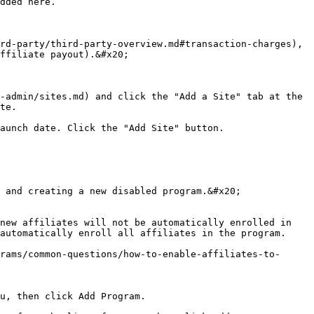
dded here.

rd-party/third-party-overview.md#transaction-charges), 
ffiliate payout).&#x20;

-admin/sites.md) and click the "Add a Site" tab at the 
te.

aunch date. Click the "Add Site" button.

 and creating a new disabled program.&#x20;

new affiliates will not be automatically enrolled in 
automatically enroll all affiliates in the program.

rams/common-questions/how-to-enable-affiliates-to-
u, then click Add Program.
