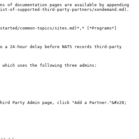
ns of documentation pages are available by appending 
ist-of-supported-third-party-partners/xondemand.md).

started/common-topics/sites.md)*,* [*Programs*]
o a 24-hour delay before NATS records third-party 
 which uses the following three admins:

hird Party Admin page, click "Add a Partner."&#x20;
