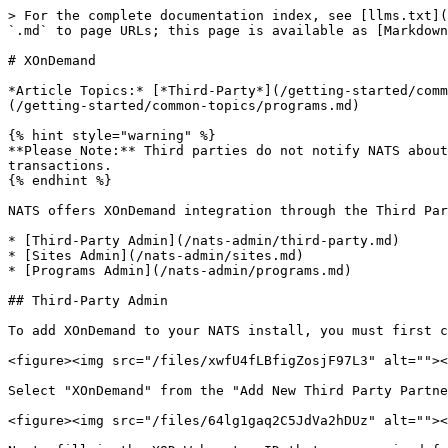
> For the complete documentation index, see [llms.txt](
`.md` to page URLs; this page is available as [Markdown
# XOnDemand

*Article Topics:* [*Third-Party*](/getting-started/comm
(/getting-started/common-topics/programs.md)

{% hint style="warning" %}

**Please Note:** Third parties do not notify NATS about
transactions.

{% endhint %}

NATS offers XOnDemand integration through the Third Par
* [Third-Party Admin](/nats-admin/third-party.md)

* [Sites Admin](/nats-admin/sites.md)

* [Programs Admin](/nats-admin/programs.md)

## Third-Party Admin

To add XOnDemand to your NATS install, you must first c
<figure><img src="/files/xwfU4fLBfigZosjF97L3" alt=""><
Select "XOnDemand" from the "Add New Third Party Partne
<figure><img src="/files/64lg1gaq2C5JdVa2hDUz" alt=""><