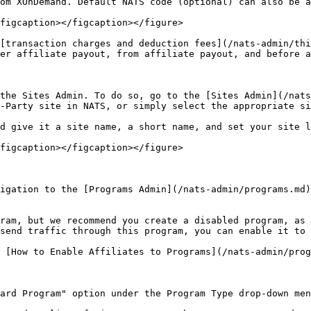
om XOnDemand. Default NATS code (optional) can also be a
figcaption></figcaption></figure>

[transaction charges and deduction fees](/nats-admin/thi
er affiliate payout, from affiliate payout, and before a
the Sites Admin. To do so, go to the [Sites Admin](/nats
-Party site in NATS, or simply select the appropriate si
d give it a site name, a short name, and set your site l
figcaption></figcaption></figure>

igation to the [Programs Admin](/nats-admin/programs.md)
ram, but we recommend you create a disabled program, as 
send traffic through this program, you can enable it to 
 [How to Enable Affiliates to Programs](/nats-admin/prog
ard Program" option under the Program Type drop-down men