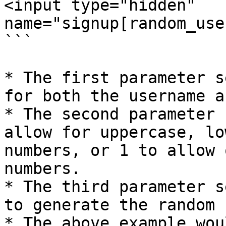
<input type="hidden" 
name="signup[random_use
```

* The first parameter s
for both the username a
* The second parameter 
allow for uppercase, lo
numbers, or 1 to allow 
numbers.

* The third parameter s
to generate the random 
* The above example wou