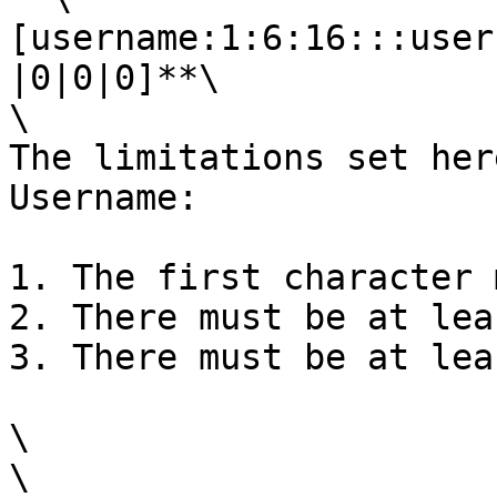
[username:1:6:16:::user
|0|0|0]**\

\

The limitations set her
Username:

1. The first character 
2. There must be at lea
3. There must be at lea
\

\
