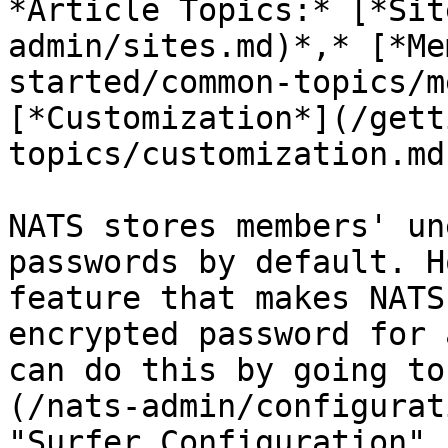
*Article Topics:* [*Sit
admin/sites.md)*,* [*Me
started/common-topics/m
[*Customization*](/gett
topics/customization.md)
NATS stores members' un
passwords by default. H
feature that makes NATS
encrypted password for 
can do this by going to
(/nats-admin/configurat
"Surfer Configuration" 