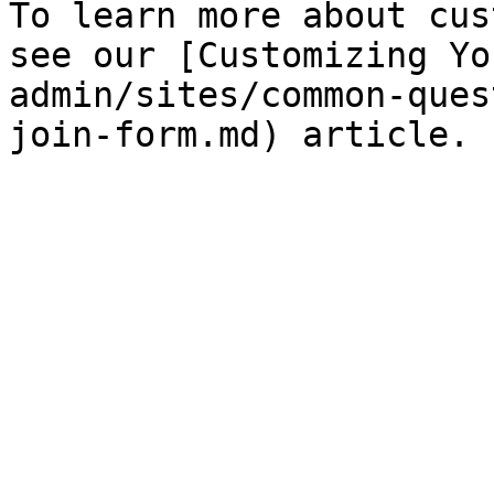
To learn more about cus
see our [Customizing Yo
admin/sites/common-ques