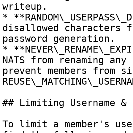
writeup.

* **RANDOM\_USERPASS\_D
disallowed characters f
password generation.

* **NEVER\_RENAME\_EXPI
NATS from renaming any 
prevent members from si
REUSE\_MATCHING\_USERNA
## Limiting Username & 
To limit a member's use