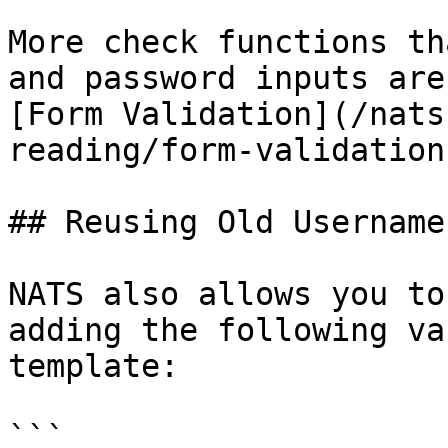
More check functions th
and password inputs are
[Form Validation](/nats
reading/form-validation.
## Reusing Old Usernames
NATS also allows you to
adding the following va
template:

```
