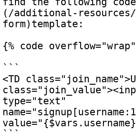
find the following code
(/additional-resources/
form)template:

{% code overflow="wrap" 
```

<TD class="join_name">U
class="join_value"><inp
type="text"

name="signup[username:1
value="{$vars.username}
```
