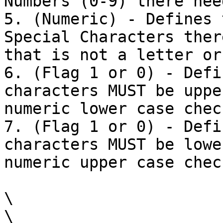
Numbers (0-9) there nee
5. (Numeric) - Defines 
Special Characters ther
that is not a letter or
6. (Flag 1 or 0) - Defi
characters MUST be uppe
numeric lower case check
7. (Flag 1 or 0) - Defi
characters MUST be lowe
numeric upper case check
\

\
