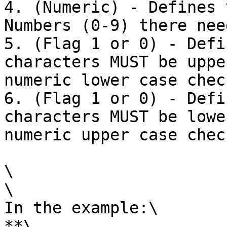
4. (Numeric) - Defines 
Numbers (0-9) there nee
5. (Flag 1 or 0) - Defi
characters MUST be uppe
numeric lower case check
6. (Flag 1 or 0) - Defi
characters MUST be lowe
numeric upper case check
\

\

In the example:\

**\