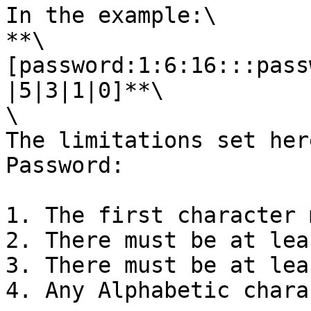
In the example:\

**\
[password:1:6:16:::pass
|5|3|1|0]**\

\

The limitations set her
Password:

1. The first character 
2. There must be at lea
3. There must be at lea
4. Any Alphabetic chara