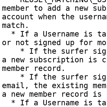
member to add a new sub
account when the userna
match.

  * If a Username is taken, but status is expired 
or not signed up for mo
    * If the surfer signing up can match the email 
a new subscription is c
member record.

    * If the surfer signing up can not match the 
email, the existing mem
a new member record is 
  * If a Username is taken, and is active:
