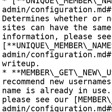
* [**UNIQUE\_MEMBER\_NA
admin/configuration.md#
Determines whether or n
sites can have the same
information, please see 
[**UNIQUE\_MEMBER\_NAME
admin/configuration.md#
writeup.

* **MEMBER\_GET\_NEW\_U
recommend new usernames
name is already in use.
please see our [MEMBER\
admin/configuration.md#