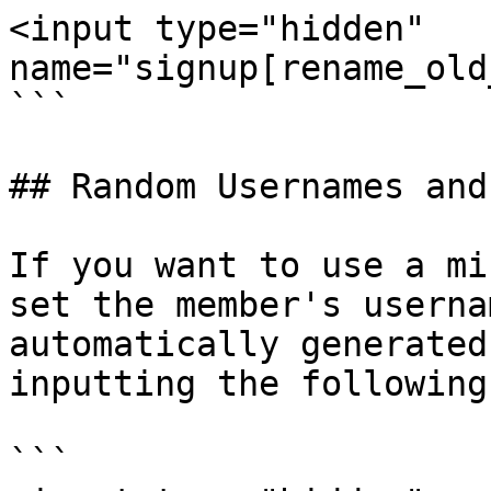
<input type="hidden" 
name="signup[rename_old
```

## Random Usernames and
If you want to use a mi
set the member's userna
automatically generated
inputting the following
```
