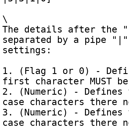
\

The details after the "
separated by a pipe "|"
settings:

1. (Flag 1 or 0) - Defi
first character MUST be
2. (Numeric) - Defines 
case characters there n
3. (Numeric) - Defines 
case characters there n