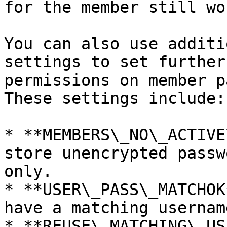
for the member still wor
You can also use additi
settings to set further
permissions on member p
These settings include:

* **MEMBERS\_NO\_ACTIVE
store unencrypted passw
only.

* **USER\_PASS\_MATCHOK
have a matching usernam
* **REUSE\_MATCHING\_US