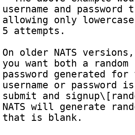
username and password t
allowing only lowercase
5 attempts.

On older NATS versions,
you want both a random 
password generated for 
username or password is
submit and signup\[rand
NATS will generate rand
that is blank.
