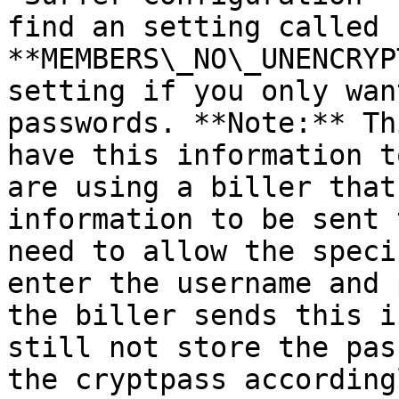
find an setting called 
**MEMBERS\_NO\_UNENCRYP
setting if you only wan
passwords. **Note:** Th
have this information t
are using a biller that
information to be sent 
need to allow the speci
enter the username and 
the biller sends this i
still not store the pas
the cryptpass according