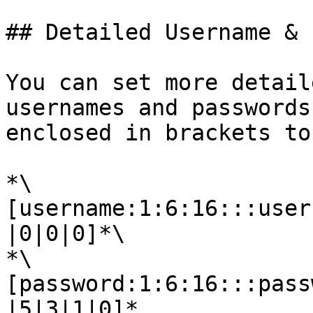
## Detailed Username & 
You can set more detail
usernames and passwords
enclosed in brackets to
*\
[username:1:6:16:::user
|0|0|0]*\

*\
[password:1:6:16:::pass
|5|3|1|0]*
