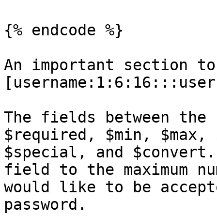
{% endcode %}

An important section to
[username:1:6:16:::user
The fields between the 
$required, $min, $max, 
$special, and $convert.
field to the maximum nu
would like to be accept
password.
