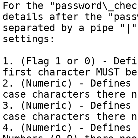
For the "password\_chec
details after the "pass
separated by a pipe "|"
settings:

1. (Flag 1 or 0) - Defi
first character MUST be
2. (Numeric) - Defines 
case characters there n
3. (Numeric) - Defines 
case characters there n
4. (Numeric) - Defines 