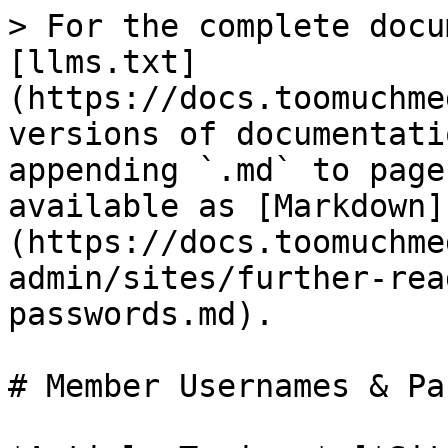
> For the complete docu
[llms.txt]
(https://docs.toomuchme
versions of documentati
appending `.md` to page
available as [Markdown]
(https://docs.toomuchme
admin/sites/further-rea
passwords.md).

# Member Usernames & Pa