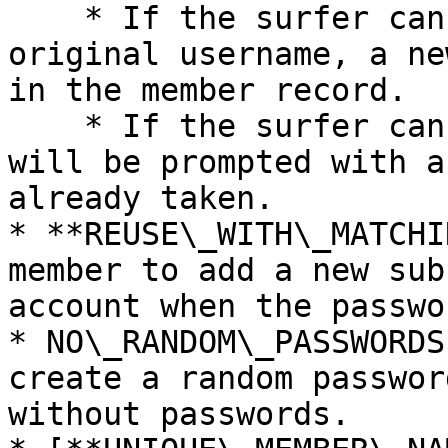
    * If the surfer can match the email with the 
original username, a ne
in the member record.

    * If the surfer can not match the email, they 
will be prompted with a
already taken.

* **REUSE\_WITH\_MATCHI
member to add a new sub
account when the passwo
* NO\_RANDOM\_PASSWORDS
create a random passwor
without passwords.
