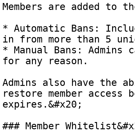
Members are added to th
* Automatic Bans: Inclu
in from more than 5 uni
* Manual Bans: Admins c
for any reason.

Admins also have the ab
restore member access b
expires.&#x20;

### Member Whitelist&#x2