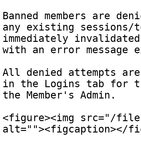
Banned members are deni
any existing sessions/t
immediately invalidated
with an error message e
All denied attempts are
in the Logins tab for t
the Member's Admin.

<figure><img src="/file
alt=""><figcaption></fi