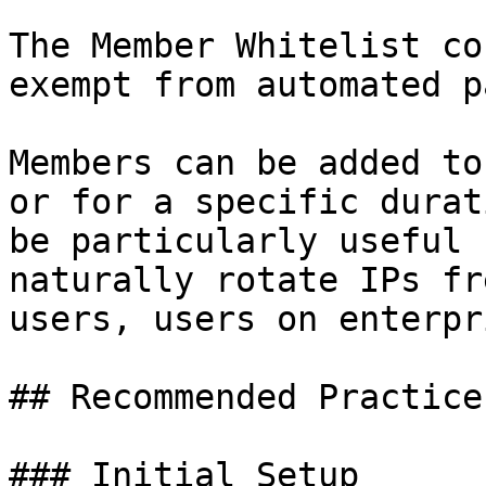
The Member Whitelist co
exempt from automated p
Members can be added to
or for a specific durat
be particularly useful 
naturally rotate IPs fr
users, users on enterpr
## Recommended Practices
### Initial Setup
