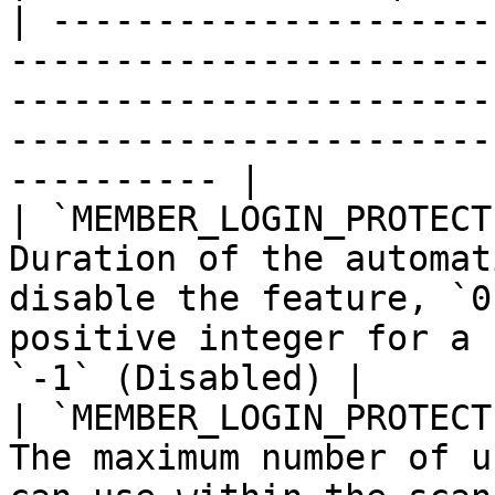
| ---------------------
-----------------------
-----------------------
-----------------------
---------- |

| `MEMBER_LOGIN_PROTECT
Duration of the automat
disable the feature, `0
positive integer for a 
`-1` (Disabled) |

| `MEMBER_LOGIN_PROTECT
The maximum number of u