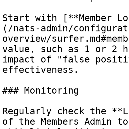
Start with [**Member Lo
(/nats-admin/configurat
overview/surfer.md#memb
value, such as 1 or 2 h
impact of "false positi
effectiveness.

### Monitoring

Regularly check the **L
of the Members Admin to