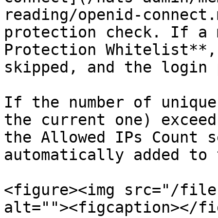
reading/openid-connect.
protection check. If a 
Protection Whitelist**,
skipped, and the login 
If the number of unique
the current one) exceed
the Allowed IPs Count s
automatically added to 
<figure><img src="/file
alt=""><figcaption></fi