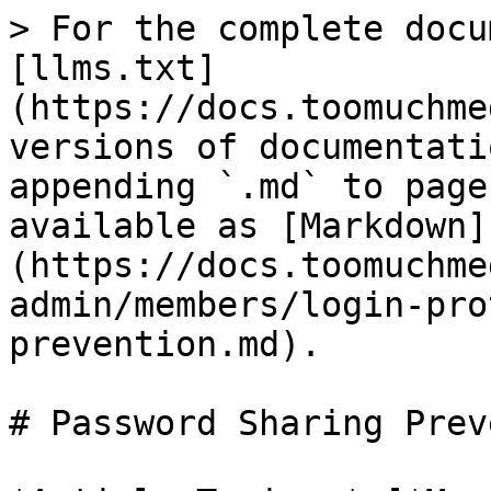
> For the complete docu
[llms.txt]
(https://docs.toomuchme
versions of documentati
appending `.md` to page
available as [Markdown]
(https://docs.toomuchme
admin/members/login-pro
prevention.md).

# Password Sharing Prev