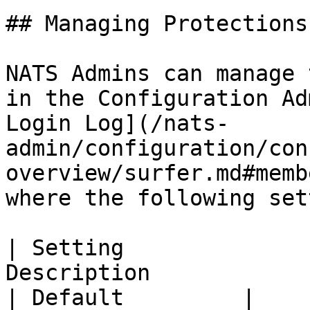
## Managing Protections

NATS Admins can manage 
in the Configuration Ad
Login Log](/nats-
admin/configuration/con
overview/surfer.md#memb
where the following set
| Setting              
Description                                                                                                                                      
| Default         |
