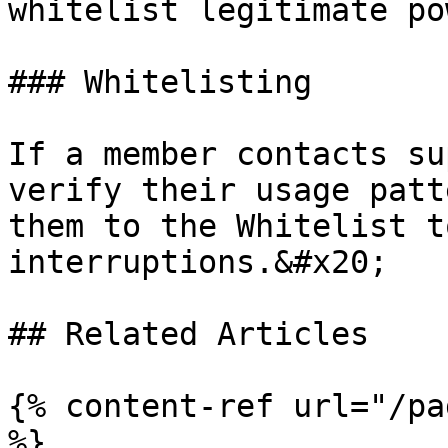
whitelist legitimate po
### Whitelisting

If a member contacts su
verify their usage patt
them to the Whitelist t
interruptions.&#x20;

## Related Articles

{% content-ref url="/pa
%}
