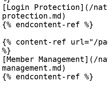
[Login Protection](/nat
protection.md)

{% endcontent-ref %}

{% content-ref url="/pa
%}

[Member Management](/na
management.md)
