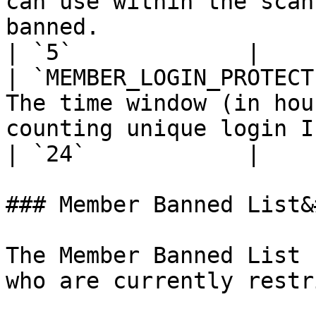
can use within the scan
banned.                                           
| `5`             |

| `MEMBER_LOGIN_PROTECT
The time window (in hou
counting unique login IPs.                                                               
| `24`            |

### Member Banned List&
The Member Banned List 
who are currently restr