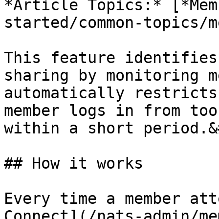
*Article Topics:* [*Mem
started/common-topics/m
This feature identifies
sharing by monitoring m
automatically restricts
member logs in from too
within a short period.&
## How it works

Every time a member att
Connect](/nats-admin/me