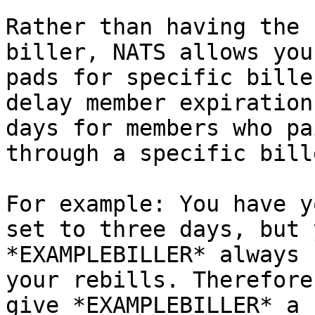
Rather than having the 
biller, NATS allows you
pads for specific bille
delay member expiration
days for members who pa
through a specific bille
For example: You have y
set to three days, but 
*EXAMPLEBILLER* always 
your rebills. Therefore
give *EXAMPLEBILLER* a 