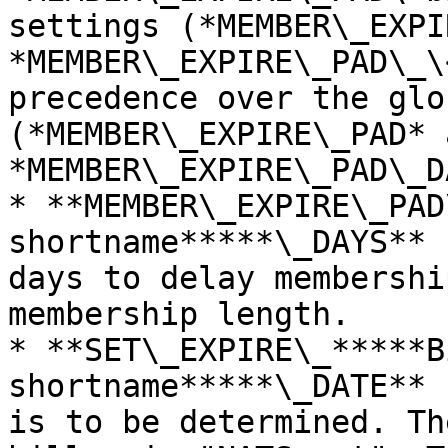
settings (*MEMBER\_EXPI
*MEMBER\_EXPIRE\_PAD\_\
precedence over the glo
(*MEMBER\_EXPIRE\_PAD* a
*MEMBER\_EXPIRE\_PAD\_D
* **MEMBER\_EXPIRE\_PAD
shortname*****\_DAYS** 
days to delay membershi
membership length.

* **SET\_EXPIRE\_*****B
shortname*****\_DATE** 
is to be determined. Th