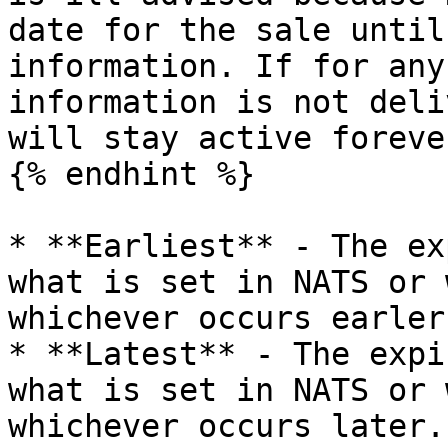
date for the sale until
information. If for any
information is not deli
will stay active foreve
{% endhint %}

* **Earliest** - The ex
what is set in NATS or 
whichever occurs earler.
* **Latest** - The expi
what is set in NATS or 