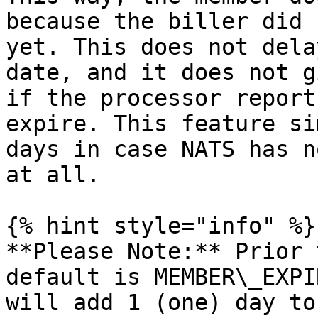
because the biller did 
yet. This does not dela
date, and it does not g
if the processor report
expire. This feature si
days in case NATS has n
at all.

{% hint style="info" %}

**Please Note:** Prior 
default is MEMBER\_EXPI
will add 1 (one) day to