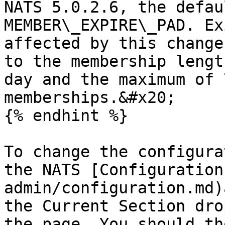
NATS 5.0.2.6, the defau
MEMBER\_EXPIRE\_PAD. Ex
affected by this change
to the membership lengt
day and the maximum of 
memberships.&#x20;

{% endhint %}

To change the configura
the NATS [Configuration
admin/configuration.md)
the Current Section dro
the page. You should th