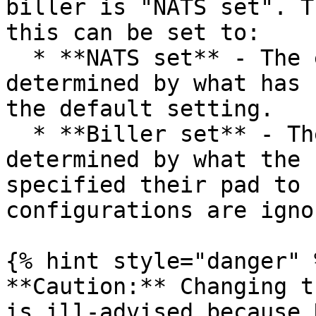
biller is "NATS set". T
this can be set to:

  * **NATS set** - The expire pad length is 
determined by what has 
the default setting.

  * **Biller set** - The expire pad length is 
determined by what the 
specified their pad to 
configurations are ignor
{% hint style="danger" %
**Caution:** Changing t
is ill-advised because 