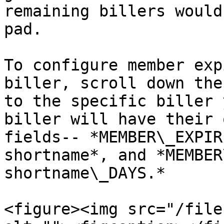
remaining billers would
pad.

To configure member exp
biller, scroll down the
to the specific biller 
biller will have their 
fields-- *MEMBER\_EXPIR
shortname*, and *MEMBER
shortname\_DAYS.*

<figure><img src="/file