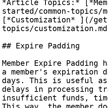
*Article Topics:* [*Mem
started/common-topics/m
[*Customization* ](/get
topics/customization.md)
## Expire Padding

Member Expire Padding h
a member's expiration d
days. This is useful as
delays in processing tr
insufficient funds, tim
This way, the member do