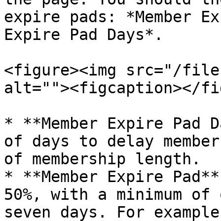
expire pads: *Member Ex
Expire Pad Days*.

<figure><img src="/file
alt=""><figcaption></fi
* **Member Expire Pad D
of days to delay member
of membership length.

* **Member Expire Pad**
50%, with a minimum of 
seven days. For example