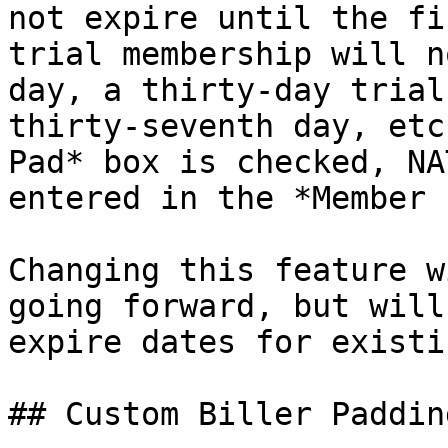
not expire until the fi
trial membership will n
day, a thirty-day trial
thirty-seventh day, etc
Pad* box is checked, NA
entered in the *Member 
Changing this feature w
going forward, but will
expire dates for existi
## Custom Biller Padding