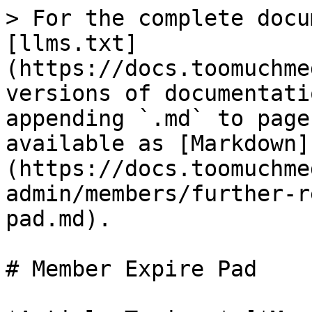
> For the complete docu
[llms.txt]
(https://docs.toomuchme
versions of documentati
appending `.md` to page
available as [Markdown]
(https://docs.toomuchme
admin/members/further-r
pad.md).

# Member Expire Pad
