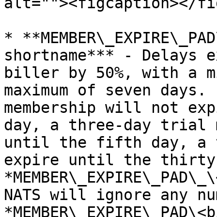
alt=""><figcaption></fi
* **MEMBER\_EXPIRE\_PAD
shortname*** - Delays e
biller by 50%, with a m
maximum of seven days. 
membership will not exp
day, a three-day trial 
until the fifth day, a 
expire until the thirty
*MEMBER\_EXPIRE\_PAD\_\
NATS will ignore any nu
*MEMBER\_EXPIRE\_PAD\<b