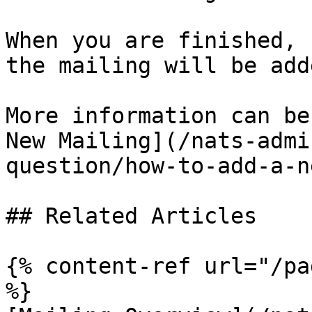
When you are finished, 
the mailing will be add
More information can be
New Mailing](/nats-admi
question/how-to-add-a-n
## Related Articles

{% content-ref url="/pa
%}
