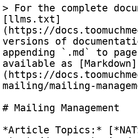
> For the complete docu
[llms.txt]
(https://docs.toomuchme
versions of documentati
appending `.md` to page
available as [Markdown]
(https://docs.toomuchme
mailing/mailing-managem
# Mailing Management

*Article Topics:* [*NAT