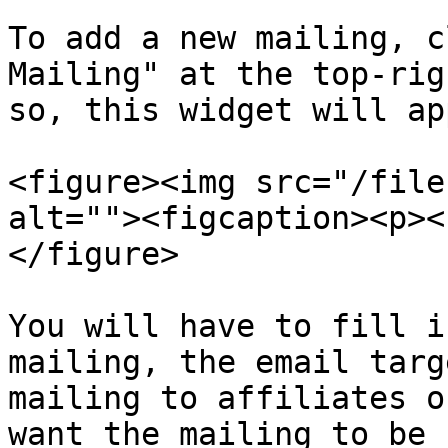
To add a new mailing, c
Mailing" at the top-rig
so, this widget will app
<figure><img src="/file
alt=""><figcaption><p><
</figure>

You will have to fill i
mailing, the email targ
mailing to affiliates o
want the mailing to be 