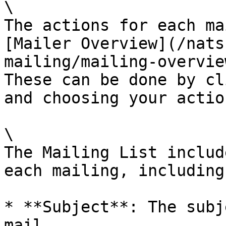
\

The actions for each ma
[Mailer Overview](/nats
mailing/mailing-overvie
These can be done by cl
and choosing your action
\

The Mailing List includ
each mailing, including:
* **Subject**: The subj
mail.
