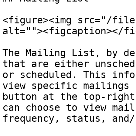
<figure><img src="/file
alt=""><figcaption></fi
The Mailing List, by de
that are either unsched
or scheduled. This info
view specific mailings 
button at the top-right
can choose to view mail
frequency, status, and/