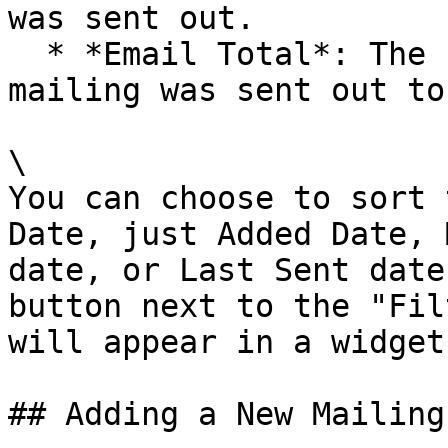
was sent out.

  * *Email Total*: The number of emails the 
mailing was sent out to.
\

You can choose to sort 
Date, just Added Date, 
date, or Last Sent date
button next to the "Fil
will appear in a widget.
## Adding a New Mailing
