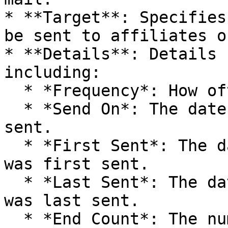
* **Target**: Specifies
be sent to affiliates o
* **Details**: Details 
including:

  * *Frequency*: How often to send the mail.

  * *Send On*: The date that the mail will be 
sent.

  * *First Sent*: The date and time that the mail 
was first sent.

  * *Last Sent*: The date and time that the mail 
was last sent.

  * *End Count*: The number of times the mailing 