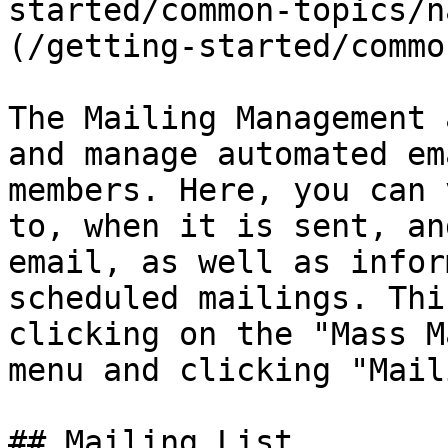
started/common-topics/n
(/getting-started/commo
The Mailing Management 
and manage automated em
members. Here, you can 
to, when it is sent, an
email, as well as infor
scheduled mailings. Thi
clicking on the "Mass M
menu and clicking "Mail
## Mailing List
