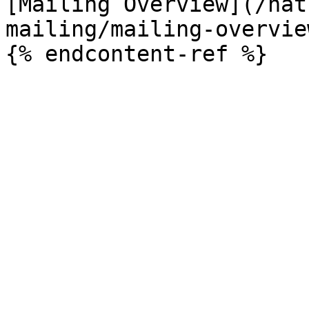
[Mailing Overview](/nat
mailing/mailing-overvie