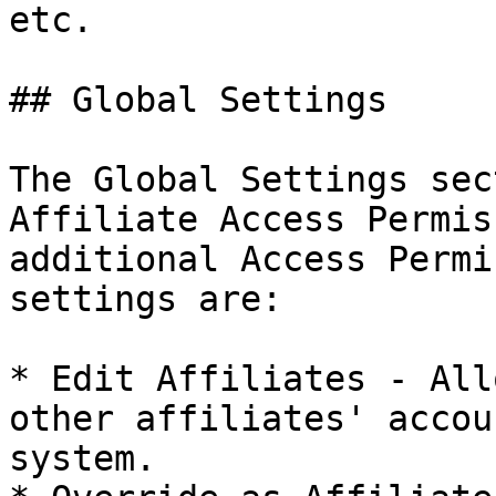
etc.

## Global Settings

The Global Settings sec
Affiliate Access Permis
additional Access Permi
settings are:

* Edit Affiliates - All
other affiliates' accou
system.
