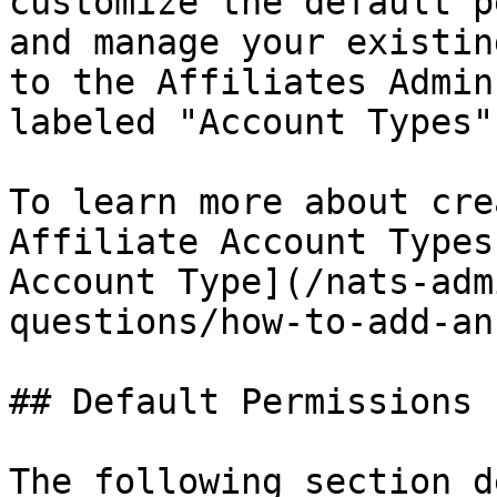
customize the default p
and manage your existin
to the Affiliates Admin
labeled "Account Types".
To learn more about cre
Affiliate Account Types
Account Type](/nats-adm
questions/how-to-add-an
## Default Permissions

The following section d