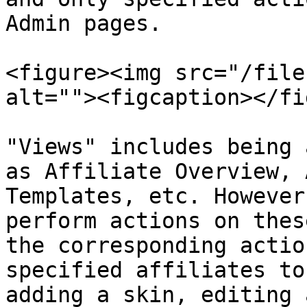
Admin pages.

<figure><img src="/file
alt=""><figcaption></fi
"Views" includes being 
as Affiliate Overview, 
Templates, etc. However
perform actions on thes
the corresponding actio
specified affiliates to
adding a skin, editing 