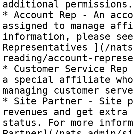
additional permissions.

* Account Rep - An acco
assigned to manage affi
information, please see
Representatives ](/nats
reading/account-represe
* Customer Service Rep 
a special affiliate who
managing customer serve
* Site Partner - Site p
revenues and get extra 
status. For more inform
Partner](/nats-admin/si