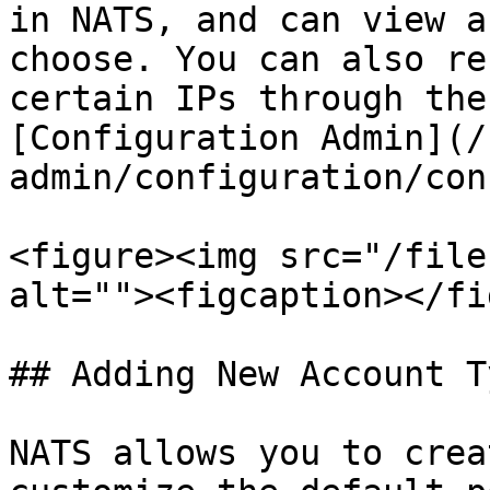
in NATS, and can view a
choose. You can also re
certain IPs through the
[Configuration Admin](/
admin/configuration/con
<figure><img src="/file
alt=""><figcaption></fi
## Adding New Account Ty
NATS allows you to crea