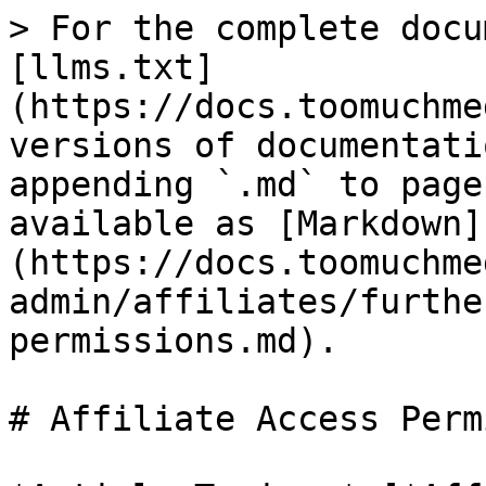
> For the complete docu
[llms.txt]
(https://docs.toomuchme
versions of documentati
appending `.md` to page
available as [Markdown]
(https://docs.toomuchme
admin/affiliates/furthe
permissions.md).

# Affiliate Access Perm