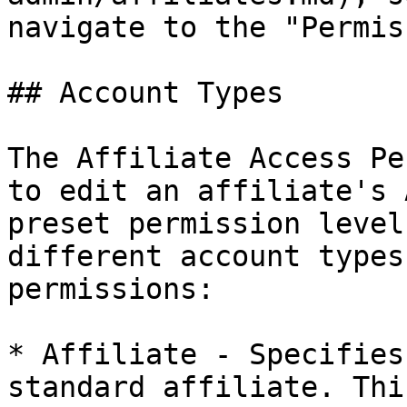
navigate to the "Permis
## Account Types

The Affiliate Access Pe
to edit an affiliate's 
preset permission level
different account types
permissions:

* Affiliate - Specifies
standard affiliate. Thi