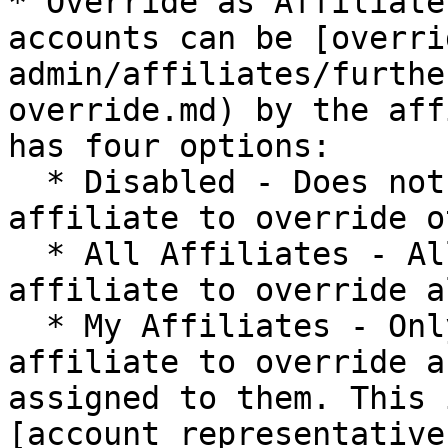
* Override as Affiliate
accounts can be [overri
admin/affiliates/furthe
override.md) by the aff
has four options:

  * Disabled - Does not allow the specified 
affiliate to override o
  * All Affiliates - Allows the specified 
affiliate to override a
  * My Affiliates - Only allows the specified 
affiliate to override a
assigned to them. This 
[account representative