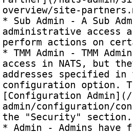
overview/site-partners.
* Sub Admin - A Sub Adm
administrative access a
perform actions on cert
* TMM Admin - TMM Admin
access in NATS, but the
addresses specified in 
configuration option. T
[Configuration Admin](/
admin/configuration/con
the "Security" section.

* Admin - Admins have f