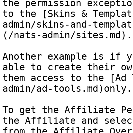
the permission exceptio
to the [Skins & Templat
admin/skins-and-templat
(/nats-admin/sites.md).

Another example is if y
able to create their ow
them access to the [Ad 
admin/ad-tools.md)only.

To get the Affiliate Pe
the Affiliate and selec
from the Affiliate Over