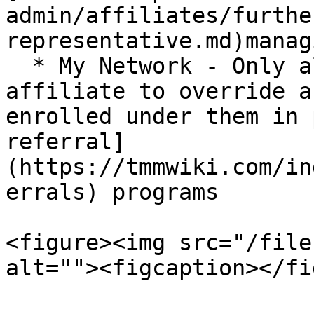
admin/affiliates/furthe
representative.md)manag
  * My Network - Only allows the specified 
affiliate to override a
enrolled under them in 
referral]
(https://tmmwiki.com/in
errals) programs

<figure><img src="/file