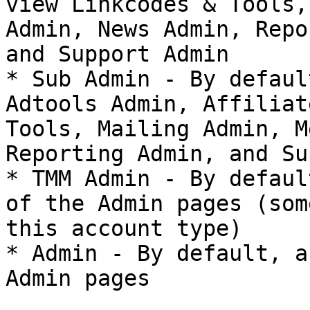
view Linkcodes & Tools,
Admin, News Admin, Repo
and Support Admin

* Sub Admin - By defaul
Adtools Admin, Affiliat
Tools, Mailing Admin, M
Reporting Admin, and Su
* TMM Admin - By defaul
of the Admin pages (som
this account type)

* Admin - By default, a
Admin pages
