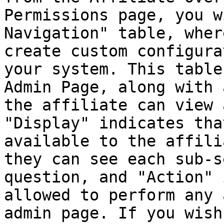
Permissions page, you w
Navigation" table, wher
create custom configura
your system. This table
Admin Page, along with 
the affiliate can view 
"Display" indicates tha
available to the affili
they can see each sub-s
question, and "Action" 
allowed to perform any 
admin page. If you wish