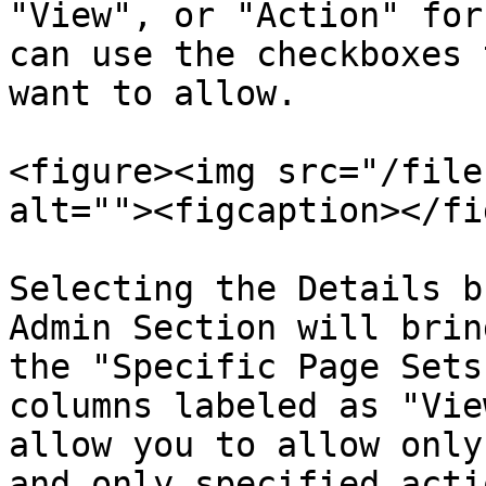
"View", or "Action" for
can use the checkboxes 
want to allow.

<figure><img src="/file
alt=""><figcaption></fi
Selecting the Details b
Admin Section will brin
the "Specific Page Sets
columns labeled as "Vie
allow you to allow only
and only specified acti