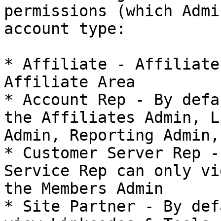
permissions (which Admi
account type:

* Affiliate - Affiliate
Affiliate Area

* Account Rep - By defa
the Affiliates Admin, L
Admin, Reporting Admin,
* Customer Server Rep -
Service Rep can only vi
the Members Admin

* Site Partner - By def