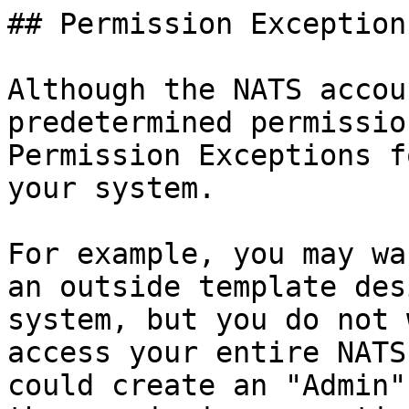
## Permission Exceptions
Although the NATS accou
predetermined permissio
Permission Exceptions f
your system.

For example, you may wa
an outside template des
system, but you do not 
access your entire NATS
could create an "Admin"