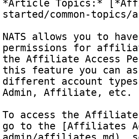
*Article Topics:* [*Aff
started/common-topics/a
NATS allows you to have
permissions for affilia
the Affiliate Access Pe
this feature you can as
different account types
Admin, Affiliate, etc.

To access the Affiliate
go to the [Affiliates A
admin/affiliates.md), s