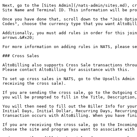
Next, go to the [Sites Admin](/nats-admin/sites.md), cr
Site Name and Terminal ID. This information will be pro
Once you have done that, scroll down to the "Join Optio
Codes", choose the currency type that you want AltoBill
Additionally, you must add rules in order for this join
arrows.&#x20;

For more information on adding rules in NATS, please se
### Cross Sales

AltoBilling also supports Cross Sale transactions throu
Please contact AltoBilling for assistance with this.

To set up cross sales in NATS, go to the Upsells Admin 
receiving the cross sale).

If you are sending the cross sale, go to the Outgoing C
you will be prompted to fill in the Title, Description,
You will then need to fill out the Biller Info for your
Initial Days, Initial Dollar, Recurring Days, Recurring
transaction occurs with AltoBilling. When you have fini
If you are receiving the cross sale, go to the Incoming
choose the site and program you want to associate with 