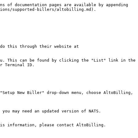
ns of documentation pages are available by appending 
ions/supported-billers/altobilling.md).

do this through their website at 
u. This can be found by clicking the "List" link in the 
r Terminal ID.

"Setup New Biller" drop-down menu, choose AltoBilling, 
 you may need an updated version of NATS.

is information, please contact AltoBilling.
