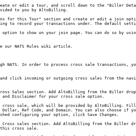
eate or edit a tour, and scroll down to the "Biller Deta
vided to you by AltoBilling.

ns for this Tour" section and create or edit a join opti
ing to record your transactions under. The default setti
 option to show on your join page. You can do so by usin
e our NATS Rules wiki article.

gh NATS. In order to process cross sale transactions, yo
and click incoming or outgoing cross sales from the navi
ross Sales section. Add AltoBilling from the Biller drop
 and Disclaimer for your cross sale option.

 cross sale, which will be provided by AltoBilling. Fill
 Dollar, Ref Code, and Domain. You can also choose if yo
shed configuring your option, click Save Changes.

 Cross sales section. Add AltoBilling from the Biller dr
this cross sale.
