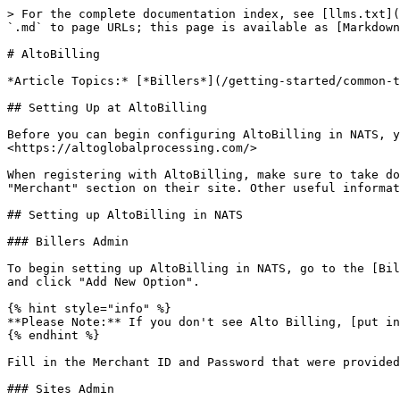
> For the complete documentation index, see [llms.txt](
`.md` to page URLs; this page is available as [Markdown
# AltoBilling

*Article Topics:* [*Billers*](/getting-started/common-t
## Setting Up at AltoBilling

Before you can begin configuring AltoBilling in NATS, y
<https://altoglobalprocessing.com/>

When registering with AltoBilling, make sure to take do
"Merchant" section on their site. Other useful informat
## Setting up AltoBilling in NATS

### Billers Admin

To begin setting up AltoBilling in NATS, go to the [Bil
and click "Add New Option".

{% hint style="info" %}

**Please Note:** If you don't see Alto Billing, [put in
{% endhint %}

Fill in the Merchant ID and Password that were provided
### Sites Admin
