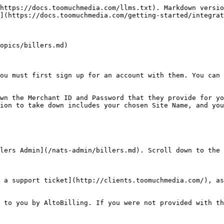
https://docs.toomuchmedia.com/llms.txt). Markdown versio
](https://docs.toomuchmedia.com/getting-started/integrat
opics/billers.md)

ou must first sign up for an account with them. You can 
wn the Merchant ID and Password that they provide for yo
ion to take down includes your chosen Site Name, and you
lers Admin](/nats-admin/billers.md). Scroll down to the 
 a support ticket](http://clients.toomuchmedia.com/), as
 to you by AltoBilling. If you were not provided with th