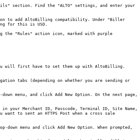
ils" section. Find the "ALTO" settings, and enter your 
on to add AltoBilling compatibility. Under "Biller 
ng for this is USD.

g the "Rules" action icon, marked with purple 
u will first have to set them up with AltoBilling. 
gation tabs (depending on whether you are sending or 
-down menu, and click Add New Option. On the next page, 
 in your Merchant ID, Passcode, Terminal ID, Site Name, 
u want to sent an HTTPS Post when a cross sale 
op-down menu and click Add New Option. When prompted, 