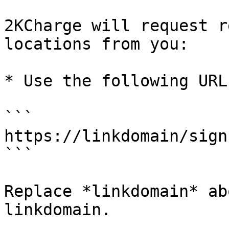
2KCharge will request r
locations from you:

* Use the following URL
```

https://linkdomain/sign
```

Replace *linkdomain* ab
linkdomain.
