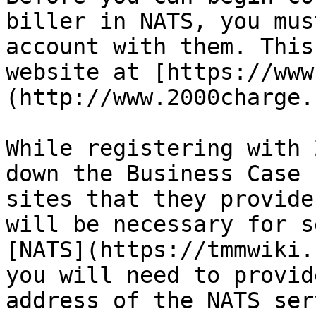
biller in NATS, you mus
account with them. This
website at [https://www
(http://www.2000charge.
While registering with 
down the Business Case 
sites that they provide
will be necessary for s
[NATS](https://tmmwiki.
you will need to provid
address of the NATS serv