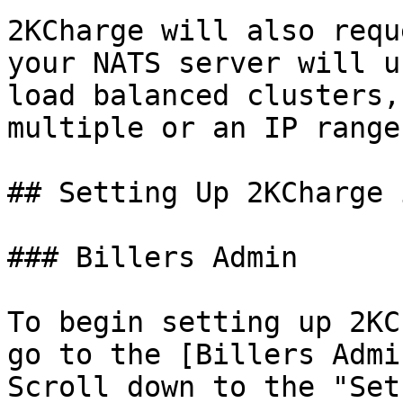
2KCharge will also requ
your NATS server will u
load balanced clusters,
multiple or an IP range.
## Setting Up 2KCharge 
### Billers Admin

To begin setting up 2KC
go to the [Billers Admi
Scroll down to the "Set