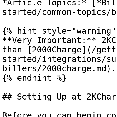
*Article Topics:* [*Bil
started/common-topics/b
{% hint style="warning" 
**Very Important:** 2KC
than [2000Charge](/gett
started/integrations/su
billers/2000charge.md).

{% endhint %}

## Setting Up at 2KCharg
Before you can begin co