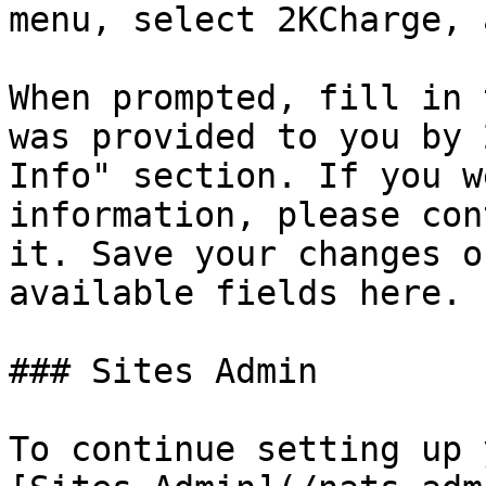
menu, select 2KCharge, 
When prompted, fill in 
was provided to you by 
Info" section. If you w
information, please con
it. Save your changes o
available fields here.

### Sites Admin

To continue setting up 