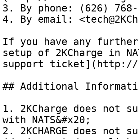
3. By phone: (626) 768-
4. By email: <tech@2KCh
If you have any further
setup of 2KCharge in NA
support ticket](http://
## Additional Informatio
1. 2KCharge does not su
with NATS&#x20;

2. 2KCHARGE does not su