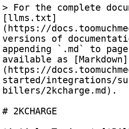
> For the complete docu
[llms.txt]
(https://docs.toomuchme
versions of documentati
appending `.md` to page
available as [Markdown]
(https://docs.toomuchme
started/integrations/su
billers/2kcharge.md).

# 2KCHARGE
