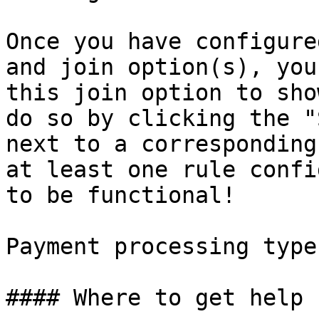
Once you have configure
and join option(s), you
this join option to sho
do so by clicking the "
next to a corresponding
at least one rule confi
to be functional!

Payment processing type
#### Where to get help
