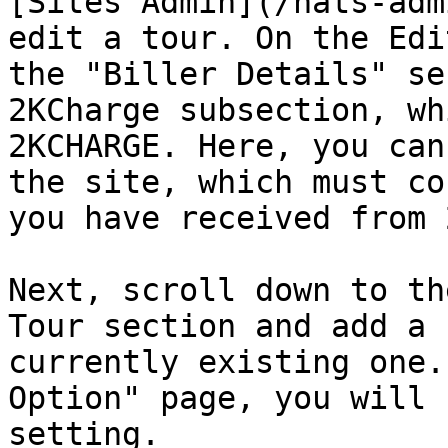
[Sites Admin](/nats-adm
edit a tour. On the Edi
the "Biller Details" se
2KCharge subsection, wh
2KCHARGE. Here, you can
the site, which must co
you have received from 
Next, scroll down to th
Tour section and add a 
currently existing one.
Option" page, you will 
setting.
