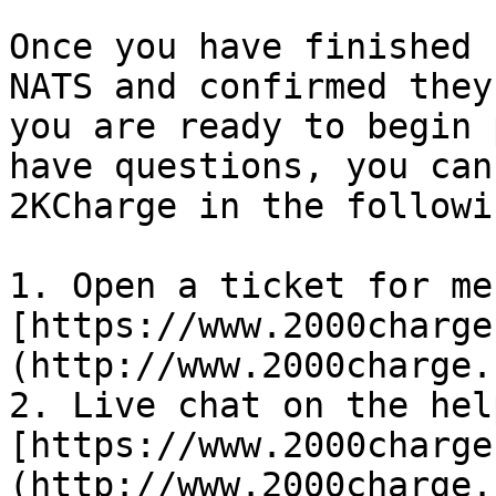
Once you have finished 
NATS and confirmed they
you are ready to begin 
have questions, you can
2KCharge in the followi
1. Open a ticket for me
[https://www.2000charge
(http://www.2000charge.
2. Live chat on the hel
[https://www.2000charge
(http://www.2000charge.