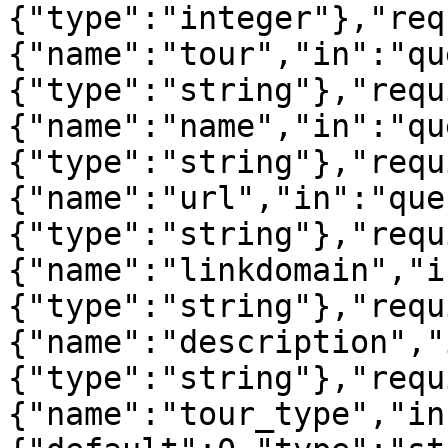
{"type":"integer"},"req
{"name":"tour","in":"qu
{"type":"string"},"requ
{"name":"name","in":"qu
{"type":"string"},"requ
{"name":"url","in":"que
{"type":"string"},"requ
{"name":"linkdomain","i
{"type":"string"},"requ
{"name":"description","
{"type":"string"},"requ
{"name":"tour_type","in