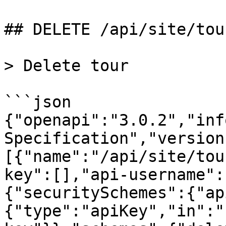
## DELETE /api/site/tour
> Delete tour

```json

{"openapi":"3.0.2","inf
Specification","version
[{"name":"/api/site/tou
key":[],"api-username":
{"securitySchemes":{"ap
{"type":"apiKey","in":"