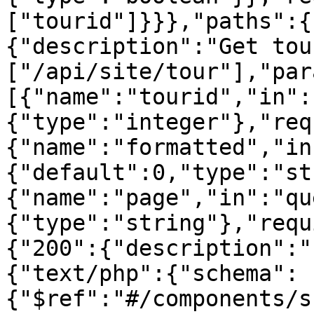
["tourid"]}}},"paths":{
{"description":"Get tou
["/api/site/tour"],"par
[{"name":"tourid","in":
{"type":"integer"},"req
{"name":"formatted","in
{"default":0,"type":"st
{"name":"page","in":"qu
{"type":"string"},"requ
{"200":{"description":"
{"text/php":{"schema":
{"$ref":"#/components/s