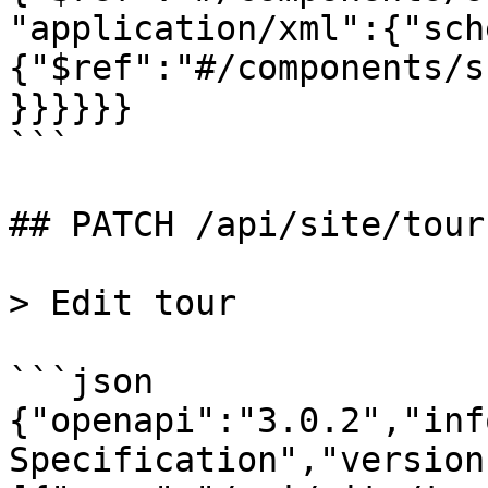
"application/xml":{"sch
{"$ref":"#/components/s
}}}}}}

```

## PATCH /api/site/tour

> Edit tour

```json

{"openapi":"3.0.2","inf
Specification","version