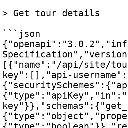
> Get tour details

```json

{"openapi":"3.0.2","inf
Specification","version
[{"name":"/api/site/tou
key":[],"api-username":
{"securitySchemes":{"ap
{"type":"apiKey","in":"
key"}},"schemas":{"get_
{"type":"object","prope
{"type":"boolean"}},"re