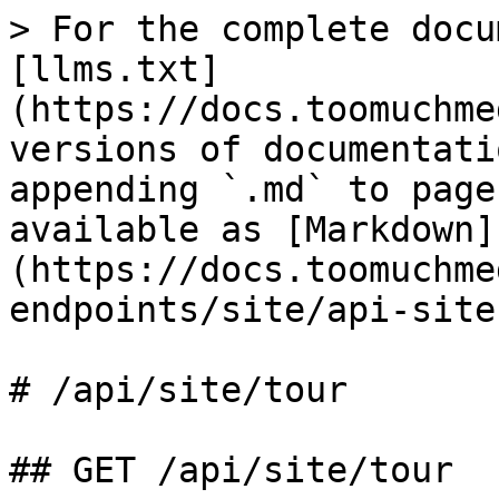
> For the complete docu
[llms.txt]
(https://docs.toomuchme
versions of documentati
appending `.md` to page
available as [Markdown]
(https://docs.toomuchme
endpoints/site/api-site
# /api/site/tour

## GET /api/site/tour
