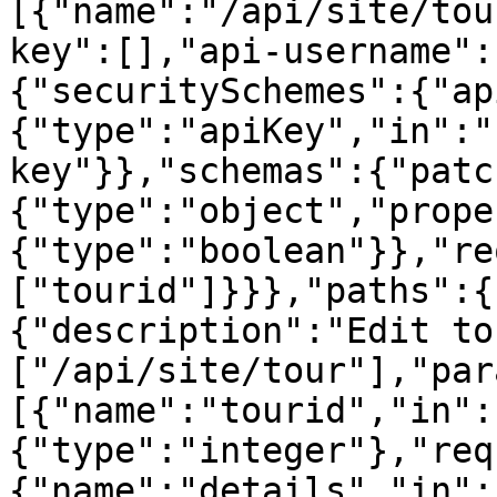
[{"name":"/api/site/tou
key":[],"api-username":
{"securitySchemes":{"ap
{"type":"apiKey","in":"
key"}},"schemas":{"patc
{"type":"object","prope
{"type":"boolean"}},"re
["tourid"]}}},"paths":{
{"description":"Edit to
["/api/site/tour"],"par
[{"name":"tourid","in":
{"type":"integer"},"req
{"name":"details","in":