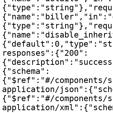
{"type":"string"},"requ
{"name":"biller","in":"
{"type":"string"},"requ
{"name":"disable_inheri
{"default":0,"type":"st
responses":{"200":
{"description":"success
{"schema":
{"$ref":"#/components/s
application/json":{"sch
{"$ref":"#/components/s
application/xml":{"sche