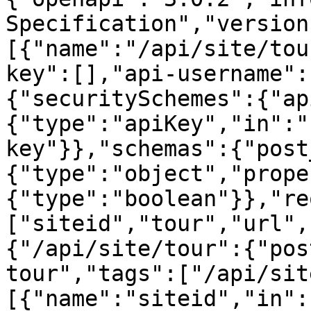
Specification","version
[{"name":"/api/site/tou
key":[],"api-username":
{"securitySchemes":{"ap
{"type":"apiKey","in":"
key"}},"schemas":{"post
{"type":"object","prope
{"type":"boolean"}},"re
["siteid","tour","url",
{"/api/site/tour":{"pos
tour","tags":["/api/sit
[{"name":"siteid","in":