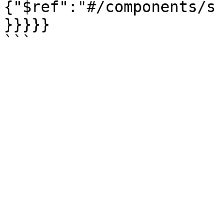
{"$ref":"#/components/s
}}}}}
