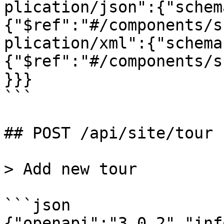
plication/json":{"schem
{"$ref":"#/components/s
plication/xml":{"schema
{"$ref":"#/components/s
}}}

```

## POST /api/site/tour

> Add new tour

```json

{"openapi":"3.0.2","inf