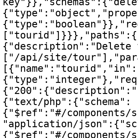
key"}},"schemas":{"dele
{"type":"object","prope
{"type":"boolean"}},"re
["tourid"]}}},"paths":{
{"description":"Delete 
["/api/site/tour"],"par
[{"name":"tourid","in":
{"type":"integer"},"req
{"200":{"description":"
{"text/php":{"schema":
{"$ref":"#/components/s
"application/json":{"sc
{"$ref":"#/components/s