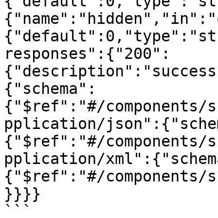
{"default":0,"type":"st
{"name":"hidden","in":"
{"default":0,"type":"st
responses":{"200":
{"description":"success
{"schema":
{"$ref":"#/components/s
pplication/json":{"sche
{"$ref":"#/components/s
pplication/xml":{"schem
{"$ref":"#/components/s
}}}}

```
