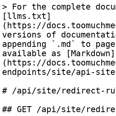
> For the complete docu
[llms.txt]
(https://docs.toomuchme
versions of documentati
appending `.md` to page
available as [Markdown]
(https://docs.toomuchme
endpoints/site/api-site
# /api/site/redirect‑rul
## GET /api/site/redire