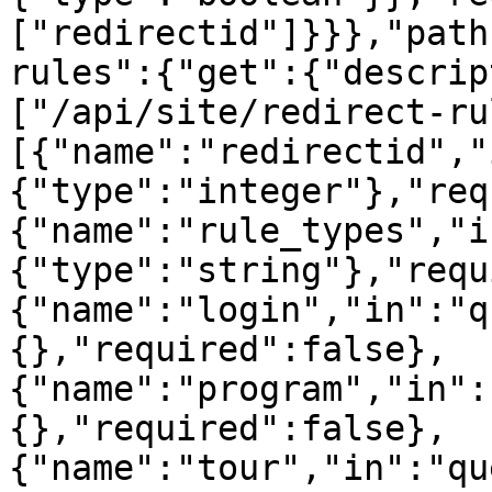
["redirectid"]}}},"path
rules":{"get":{"descrip
["/api/site/redirect-ru
[{"name":"redirectid","
{"type":"integer"},"req
{"name":"rule_types","i
{"type":"string"},"requ
{"name":"login","in":"q
{},"required":false},
{"name":"program","in":
{},"required":false},
{"name":"tour","in":"qu