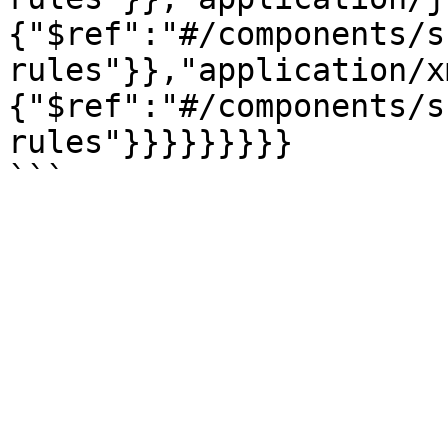
{"$ref":"#/components/s
rules"}},"application/x
{"$ref":"#/components/s
rules"}}}}}}}}}
