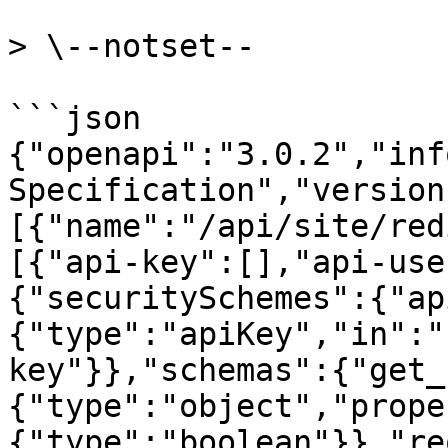
> \--notset--

```json

{"openapi":"3.0.2","inf
Specification","version
[{"name":"/api/site/red
[{"api-key":[],"api-use
{"securitySchemes":{"ap
{"type":"apiKey","in":"
key"}},"schemas":{"get_
{"type":"object","prope
{"type":"boolean"}},"re