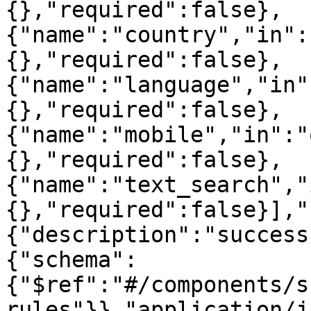
{},"required":false},
{"name":"country","in":
{},"required":false},
{"name":"language","in"
{},"required":false},
{"name":"mobile","in":"
{},"required":false},
{"name":"text_search","
{},"required":false}],"
{"description":"success
{"schema":
{"$ref":"#/components/s
rules"}},"application/j