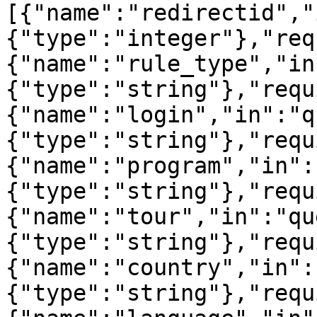
[{"name":"redirectid","
{"type":"integer"},"req
{"name":"rule_type","in
{"type":"string"},"requ
{"name":"login","in":"q
{"type":"string"},"requ
{"name":"program","in":
{"type":"string"},"requ
{"name":"tour","in":"qu
{"type":"string"},"requ
{"name":"country","in":
{"type":"string"},"requ