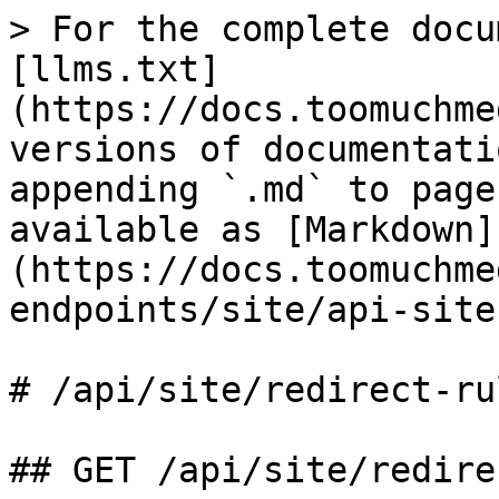
> For the complete docu
[llms.txt]
(https://docs.toomuchme
versions of documentati
appending `.md` to page
available as [Markdown]
(https://docs.toomuchme
endpoints/site/api-site
# /api/site/redirect‑rul
## GET /api/site/redire