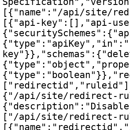
Specification","version
[{"name":"/api/site/red
[{"api-key":[],"api-use
{"securitySchemes":{"ap
{"type":"apiKey","in":"
key"}},"schemas":{"dele
{"type":"object","prope
{"type":"boolean"}},"re
["redirectid","ruleid"]
{"/api/site/redirect-ru
{"description":"Disable
["/api/site/redirect-ru
[{"name":"redirectid","