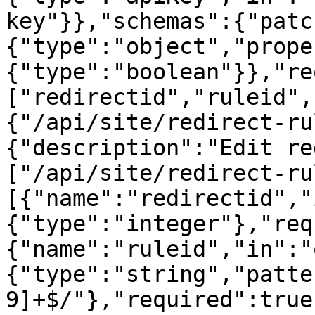
key"}},"schemas":{"patc
{"type":"object","prope
{"type":"boolean"}},"re
["redirectid","ruleid",
{"/api/site/redirect-ru
{"description":"Edit re
["/api/site/redirect-ru
[{"name":"redirectid","
{"type":"integer"},"req
{"name":"ruleid","in":"
{"type":"string","patte
9]+$/"},"required":true