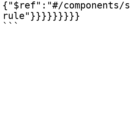
{"$ref":"#/components/s
rule"}}}}}}}}}
