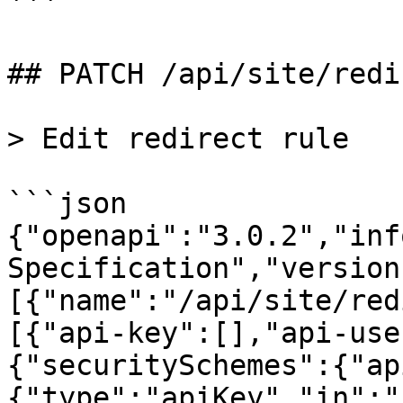
```

## PATCH /api/site/redi
> Edit redirect rule

```json

{"openapi":"3.0.2","inf
Specification","version
[{"name":"/api/site/red
[{"api-key":[],"api-use
{"securitySchemes":{"ap
{"type":"apiKey","in":"