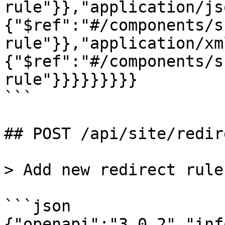
rule"}},"application/js
{"$ref":"#/components/s
rule"}},"application/xm
{"$ref":"#/components/s
rule"}}}}}}}}}

```

## POST /api/site/redir
> Add new redirect rule

```json

{"openapi":"3.0.2","inf