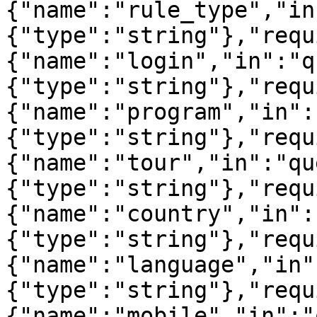
{"name":"rule_type","in
{"type":"string"},"requ
{"name":"login","in":"q
{"type":"string"},"requ
{"name":"program","in":
{"type":"string"},"requ
{"name":"tour","in":"qu
{"type":"string"},"requ
{"name":"country","in":
{"type":"string"},"requ
{"name":"language","in"
{"type":"string"},"requ
{"name":"mobile","in":"