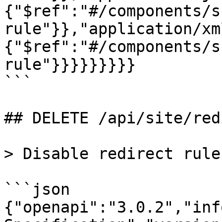
{"$ref":"#/components/s
rule"}},"application/xm
{"$ref":"#/components/s
rule"}}}}}}}}}

```

## DELETE /api/site/red
> Disable redirect rule

```json

{"openapi":"3.0.2","inf