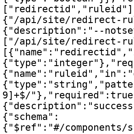
["redirectid","ruleid"]
{"/api/site/redirect-ru
{"description":"--notse
["/api/site/redirect-ru
[{"name":"redirectid","
{"type":"integer"},"req
{"name":"ruleid","in":"
{"type":"string","patte
9]+$/"},"required":true
{"description":"success
{"schema":
{"$ref":"#/components/s