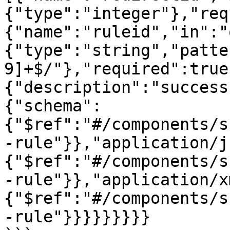
{"type":"integer"},"req
{"name":"ruleid","in":"
{"type":"string","patte
9]+$/"},"required":true
{"description":"success
{"schema":
{"$ref":"#/components/s
-rule"}},"application/j
{"$ref":"#/components/s
-rule"}},"application/x
{"$ref":"#/components/s
-rule"}}}}}}}}}
