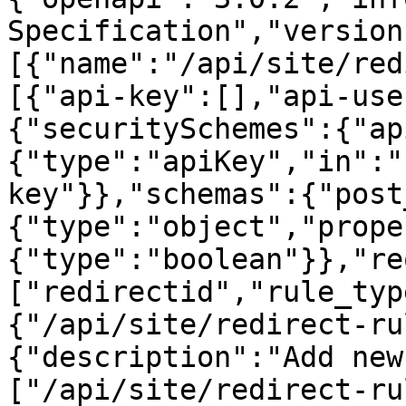
Specification","version
[{"name":"/api/site/red
[{"api-key":[],"api-use
{"securitySchemes":{"ap
{"type":"apiKey","in":"
key"}},"schemas":{"post
{"type":"object","prope
{"type":"boolean"}},"re
["redirectid","rule_typ
{"/api/site/redirect-ru
{"description":"Add new
["/api/site/redirect-ru