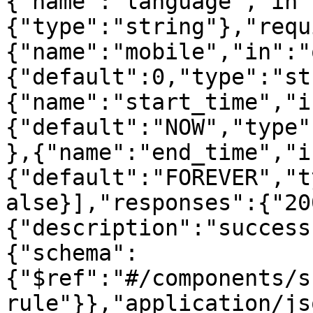
{"name":"language","in"
{"type":"string"},"requ
{"name":"mobile","in":"
{"default":0,"type":"st
{"name":"start_time","i
{"default":"NOW","type"
},{"name":"end_time","i
{"default":"FOREVER","t
alse}],"responses":{"20
{"description":"success
{"schema":
{"$ref":"#/components/s
rule"}},"application/js