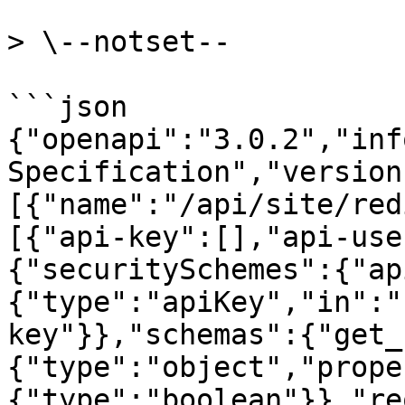
> \--notset--

```json

{"openapi":"3.0.2","inf
Specification","version
[{"name":"/api/site/red
[{"api-key":[],"api-use
{"securitySchemes":{"ap
{"type":"apiKey","in":"
key"}},"schemas":{"get_
{"type":"object","prope
{"type":"boolean"}},"re