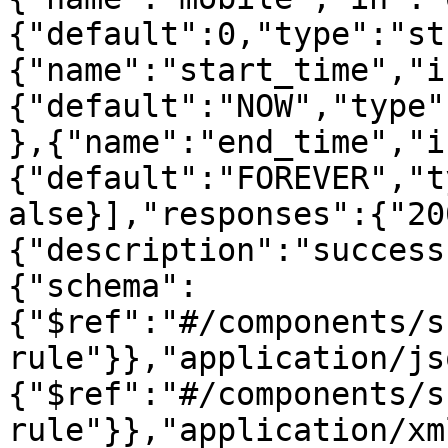
{"default":0,"type":"st
{"name":"start_time","i
{"default":"NOW","type"
},{"name":"end_time","i
{"default":"FOREVER","t
alse}],"responses":{"20
{"description":"success
{"schema":
{"$ref":"#/components/s
rule"}},"application/js
{"$ref":"#/components/s
rule"}},"application/xm