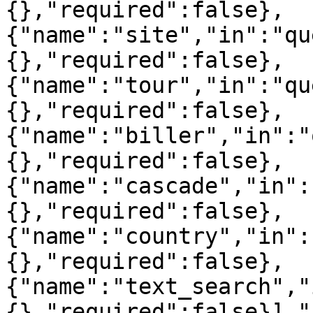
{},"required":false},
{"name":"site","in":"qu
{},"required":false},
{"name":"tour","in":"qu
{},"required":false},
{"name":"biller","in":"
{},"required":false},
{"name":"cascade","in":
{},"required":false},
{"name":"country","in":
{},"required":false},
{"name":"text_search","
{},"required":false}],"