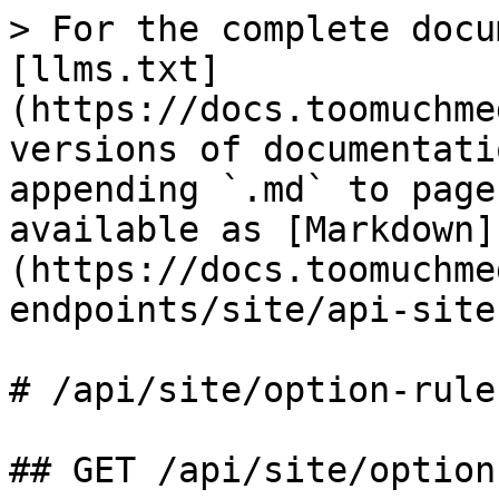
> For the complete docu
[llms.txt]
(https://docs.toomuchme
versions of documentati
appending `.md` to page
available as [Markdown]
(https://docs.toomuchme
endpoints/site/api-site
# /api/site/option‑rules
## GET /api/site/option