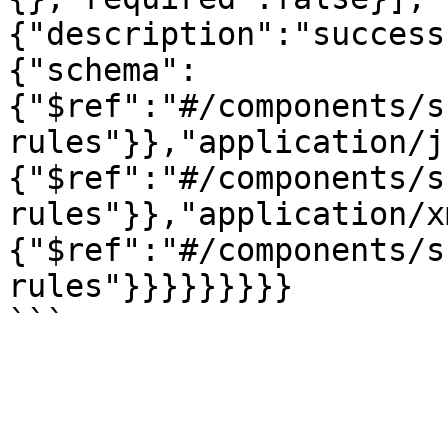
{"description":"success
{"schema":
{"$ref":"#/components/s
rules"}},"application/j
{"$ref":"#/components/s
rules"}},"application/x
{"$ref":"#/components/s
rules"}}}}}}}}}
