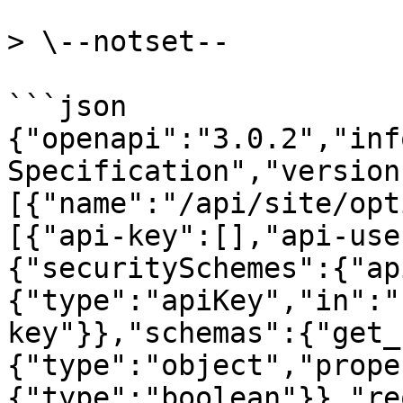
> \--notset--

```json

{"openapi":"3.0.2","inf
Specification","version
[{"name":"/api/site/opt
[{"api-key":[],"api-use
{"securitySchemes":{"ap
{"type":"apiKey","in":"
key"}},"schemas":{"get_
{"type":"object","prope
{"type":"boolean"}},"re