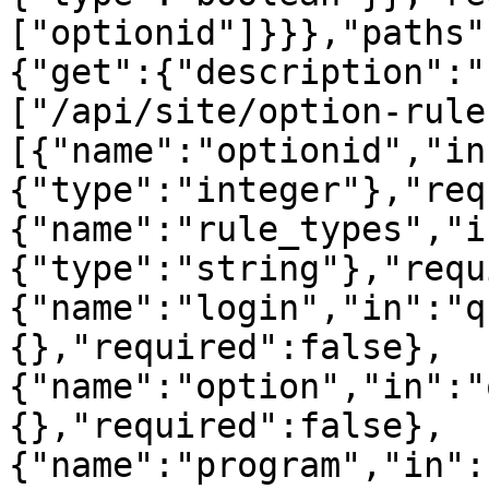
["optionid"]}}},"paths"
{"get":{"description":"
["/api/site/option-rule
[{"name":"optionid","in
{"type":"integer"},"req
{"name":"rule_types","i
{"type":"string"},"requ
{"name":"login","in":"q
{},"required":false},
{"name":"option","in":"
{},"required":false},
{"name":"program","in":