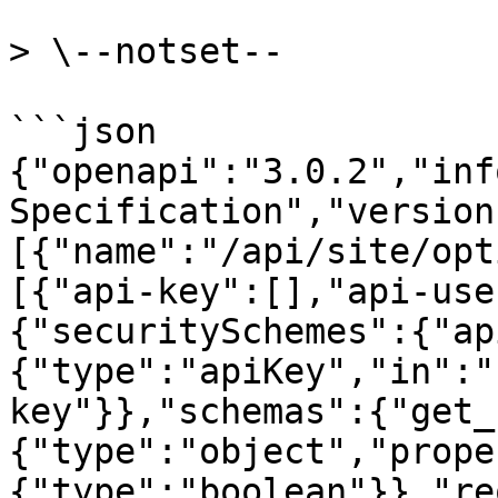
> \--notset--

```json

{"openapi":"3.0.2","inf
Specification","version
[{"name":"/api/site/opt
[{"api-key":[],"api-use
{"securitySchemes":{"ap
{"type":"apiKey","in":"
key"}},"schemas":{"get_
{"type":"object","prope
{"type":"boolean"}},"re