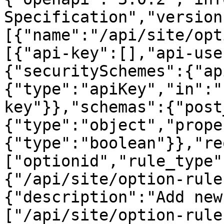
Specification","version
[{"name":"/api/site/opt
[{"api-key":[],"api-use
{"securitySchemes":{"ap
{"type":"apiKey","in":"
key"}},"schemas":{"post
{"type":"object","prope
{"type":"boolean"}},"re
["optionid","rule_type"
{"/api/site/option-rule
{"description":"Add new
["/api/site/option-rule