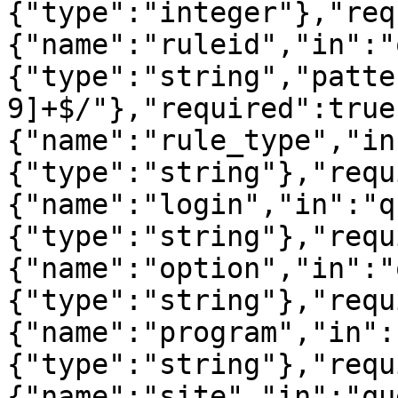
{"type":"integer"},"req
{"name":"ruleid","in":"
{"type":"string","patte
9]+$/"},"required":true
{"name":"rule_type","in
{"type":"string"},"requ
{"name":"login","in":"q
{"type":"string"},"requ
{"name":"option","in":"
{"type":"string"},"requ
{"name":"program","in":
{"type":"string"},"requ
{"name":"site","in":"qu