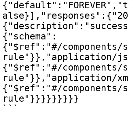
{"default":"FOREVER","t
alse}],"responses":{"20
{"description":"success
{"schema":
{"$ref":"#/components/s
rule"}},"application/js
{"$ref":"#/components/s
rule"}},"application/xm
{"$ref":"#/components/s
rule"}}}}}}}}}
