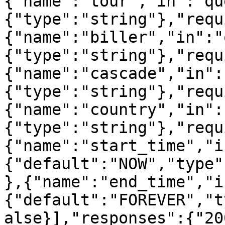
{"name":"tour","in":"qu
{"type":"string"},"requ
{"name":"biller","in":"
{"type":"string"},"requ
{"name":"cascade","in":
{"type":"string"},"requ
{"name":"country","in":
{"type":"string"},"requ
{"name":"start_time","i
{"default":"NOW","type"
},{"name":"end_time","i
{"default":"FOREVER","t
alse}],"responses":{"20