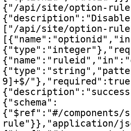
{"/api/site/option-rule
{"description":"Disable
["/api/site/option-rule
[{"name":"optionid","in
{"type":"integer"},"req
{"name":"ruleid","in":"
{"type":"string","patte
9]+$/"},"required":true
{"description":"success
{"schema":
{"$ref":"#/components/s
rule"}},"application/js