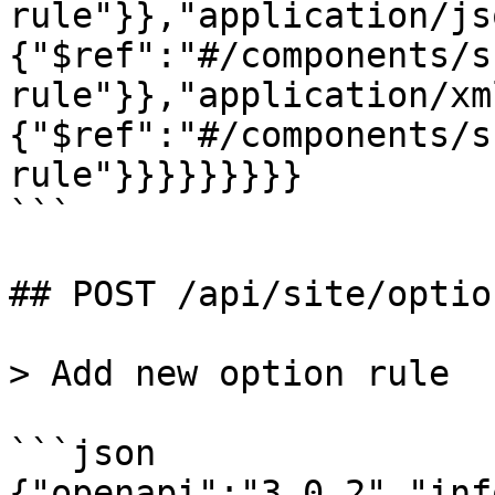
rule"}},"application/js
{"$ref":"#/components/s
rule"}},"application/xm
{"$ref":"#/components/s
rule"}}}}}}}}}

```

## POST /api/site/optio
> Add new option rule

```json

{"openapi":"3.0.2","inf