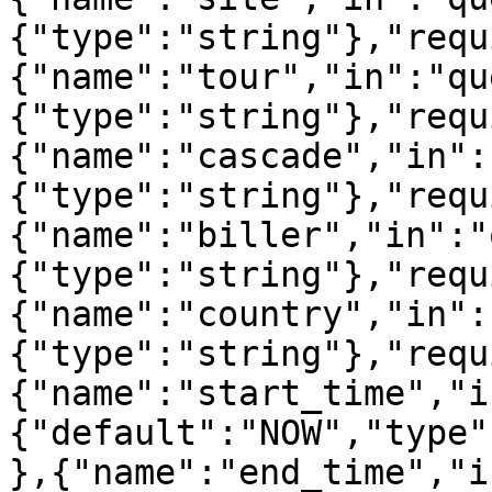
{"type":"string"},"requ
{"name":"tour","in":"qu
{"type":"string"},"requ
{"name":"cascade","in":
{"type":"string"},"requ
{"name":"biller","in":"
{"type":"string"},"requ
{"name":"country","in":
{"type":"string"},"requ
{"name":"start_time","i
{"default":"NOW","type"
},{"name":"end_time","i