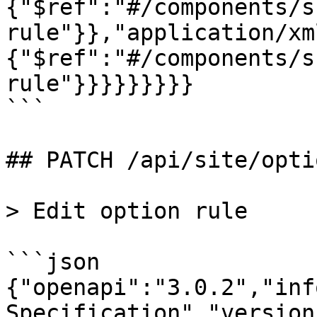
{"$ref":"#/components/s
rule"}},"application/xm
{"$ref":"#/components/s
rule"}}}}}}}}}

```

## PATCH /api/site/opti
> Edit option rule

```json

{"openapi":"3.0.2","inf
Specification","version