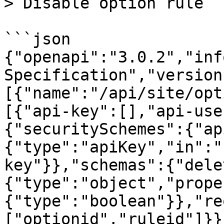
> Disable option rule

```json

{"openapi":"3.0.2","inf
Specification","version
[{"name":"/api/site/opt
[{"api-key":[],"api-use
{"securitySchemes":{"ap
{"type":"apiKey","in":"
key"}},"schemas":{"dele
{"type":"object","prope
{"type":"boolean"}},"re
["optionid","ruleid"]}}