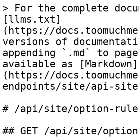
> For the complete docu
[llms.txt]
(https://docs.toomuchme
versions of documentati
appending `.md` to page
available as [Markdown]
(https://docs.toomuchme
endpoints/site/api-site
# /api/site/option‑rule

## GET /api/site/option