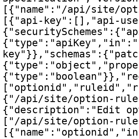
[{"name":"/api/site/opt
[{"api-key":[],"api-use
{"securitySchemes":{"ap
{"type":"apiKey","in":"
key"}},"schemas":{"patc
{"type":"object","prope
{"type":"boolean"}},"re
["optionid","ruleid","r
{"/api/site/option-rule
{"description":"Edit op
["/api/site/option-rule
[{"name":"optionid","in