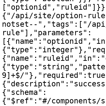
["optionid","ruleid"]}}
{"/api/site/option-rule
notset--","tags":["/api
rule"],"parameters":
[{"name":"optionid","in
{"type":"integer"},"req
{"name":"ruleid","in":"
{"type":"string","patte
9]+$/"},"required":true
{"description":"success
{"schema":
{"$ref":"#/components/s