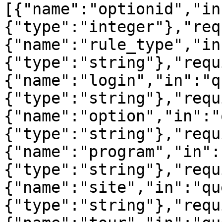
[{"name":"optionid","in
{"type":"integer"},"req
{"name":"rule_type","in
{"type":"string"},"requ
{"name":"login","in":"q
{"type":"string"},"requ
{"name":"option","in":"
{"type":"string"},"requ
{"name":"program","in":
{"type":"string"},"requ
{"name":"site","in":"qu
{"type":"string"},"requ