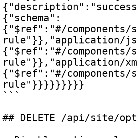
{"description":"success
{"schema":
{"$ref":"#/components/s
rule"}},"application/js
{"$ref":"#/components/s
rule"}},"application/xm
{"$ref":"#/components/s
rule"}}}}}}}}}

```

## DELETE /api/site/opt