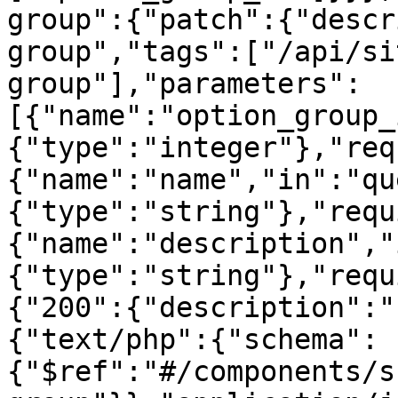
group":{"patch":{"descr
group","tags":["/api/si
group"],"parameters":
[{"name":"option_group_
{"type":"integer"},"req
{"name":"name","in":"qu
{"type":"string"},"requ
{"name":"description","
{"type":"string"},"requ
{"200":{"description":"
{"text/php":{"schema":
{"$ref":"#/components/s