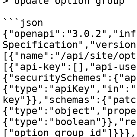
> Update option group

```json

{"openapi":"3.0.2","inf
Specification","version
[{"name":"/api/site/opt
[{"api-key":[],"api-use
{"securitySchemes":{"ap
{"type":"apiKey","in":"
key"}},"schemas":{"patc
{"type":"object","prope
{"type":"boolean"}},"re
["option_group_id"]}}},