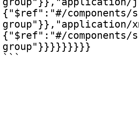
group"}},"application/j
{"$ref":"#/components/s
group"}},"application/x
{"$ref":"#/components/s
group"}}}}}}}}}
