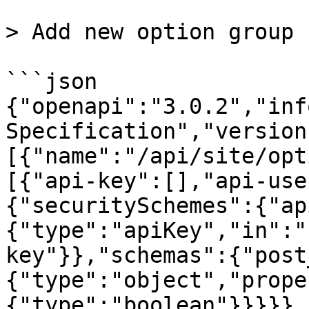
> Add new option group

```json

{"openapi":"3.0.2","inf
Specification","version
[{"name":"/api/site/opt
[{"api-key":[],"api-use
{"securitySchemes":{"ap
{"type":"apiKey","in":"
key"}},"schemas":{"post
{"type":"object","prope
{"type":"boolean"}}}}},