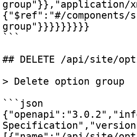
group"}},"application/x
{"$ref":"#/components/s
group"}}}}}}}}}

```

## DELETE /api/site/opt
> Delete option group

```json

{"openapi":"3.0.2","inf
Specification","version
[{"name":"/api/site/opt