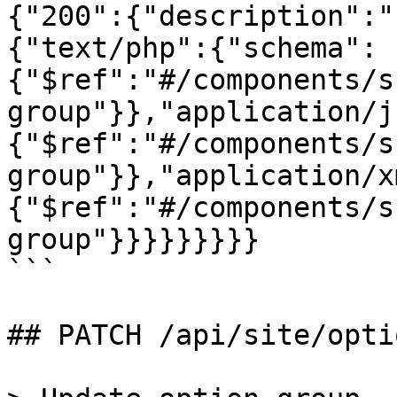
{"200":{"description":"
{"text/php":{"schema":
{"$ref":"#/components/s
group"}},"application/j
{"$ref":"#/components/s
group"}},"application/x
{"$ref":"#/components/s
group"}}}}}}}}}

```

## PATCH /api/site/opti