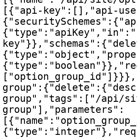
[{"api-key":[],"api-use
{"securitySchemes":{"ap
{"type":"apiKey","in":"
key"}},"schemas":{"dele
{"type":"object","prope
{"type":"boolean"}},"re
["option_group_id"]}}},
group":{"delete":{"desc
group","tags":["/api/si
group"],"parameters":
[{"name":"option_group_
{"type":"integer"},"req