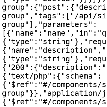
group":{"post":{"descri
group","tags":["/api/si
group"],"parameters":
[{"name":"name","in":"q
{"type":"string"},"requ
{"name":"description","
{"type":"string"},"requ
{"200":{"description":"
{"text/php":{"schema":
{"$ref":"#/components/s
group"}},"application/j
{"$ref":"#/components/s