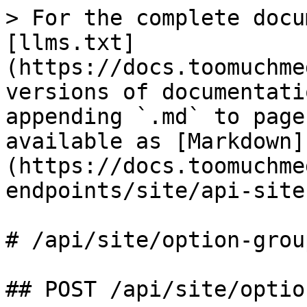
> For the complete docu
[llms.txt]
(https://docs.toomuchme
versions of documentati
appending `.md` to page
available as [Markdown]
(https://docs.toomuchme
endpoints/site/api-site
# /api/site/option‑group
## POST /api/site/optio