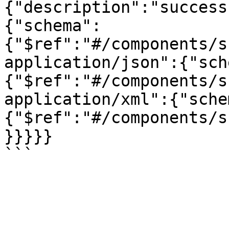
{"description":"success
{"schema":
{"$ref":"#/components/s
application/json":{"sch
{"$ref":"#/components/s
application/xml":{"sche
{"$ref":"#/components/s
}}}}}
