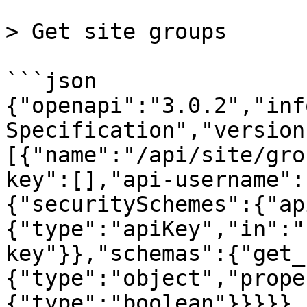
> Get site groups

```json

{"openapi":"3.0.2","inf
Specification","version
[{"name":"/api/site/gro
key":[],"api-username":
{"securitySchemes":{"ap
{"type":"apiKey","in":"
key"}},"schemas":{"get_
{"type":"object","prope
{"type":"boolean"}}}}},