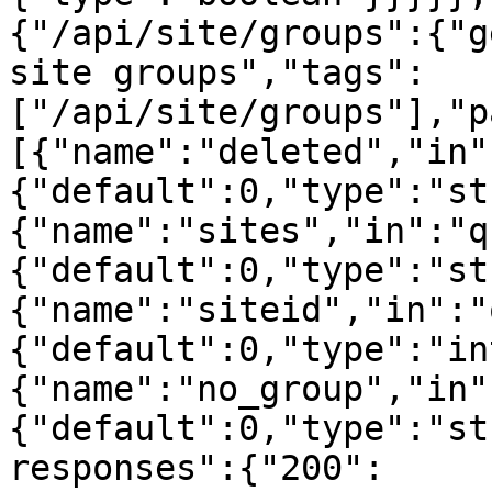
{"/api/site/groups":{"g
site groups","tags":
["/api/site/groups"],"p
[{"name":"deleted","in"
{"default":0,"type":"st
{"name":"sites","in":"q
{"default":0,"type":"st
{"name":"siteid","in":"
{"default":0,"type":"in
{"name":"no_group","in"
{"default":0,"type":"st
responses":{"200":