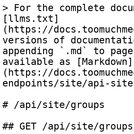
> For the complete docu
[llms.txt]
(https://docs.toomuchme
versions of documentati
appending `.md` to page
available as [Markdown]
(https://docs.toomuchme
endpoints/site/api-site
# /api/site/groups

## GET /api/site/groups
