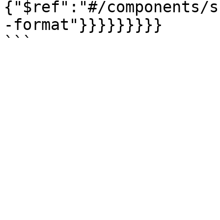
{"$ref":"#/components/s
-format"}}}}}}}}}
