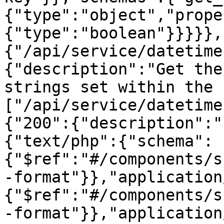
{"type":"object","prope
{"type":"boolean"}}}}},
{"/api/service/datetime
{"description":"Get the
strings set within the 
["/api/service/datetime
{"200":{"description":"
{"text/php":{"schema":
{"$ref":"#/components/s
-format"}},"application
{"$ref":"#/components/s
-format"}},"application