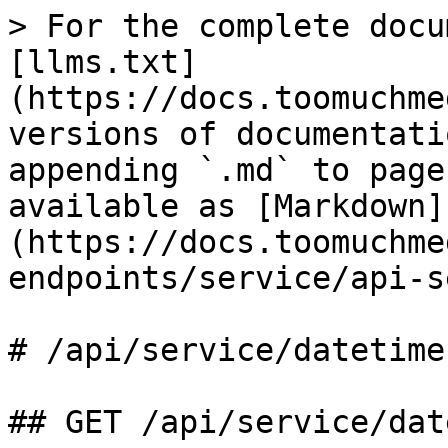
> For the complete docu
[llms.txt]
(https://docs.toomuchme
versions of documentati
appending `.md` to page
available as [Markdown]
(https://docs.toomuchme
endpoints/service/api-s
# /api/service/datetime
## GET /api/service/dat