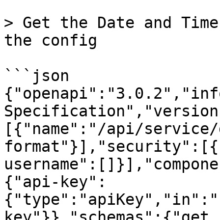
> Get the Date and Time
the config

```json

{"openapi":"3.0.2","inf
Specification","version
[{"name":"/api/service/
format"}],"security":[{
username":[]}],"compone
{"api-key":
{"type":"apiKey","in":"
key"}},"schemas":{"get_