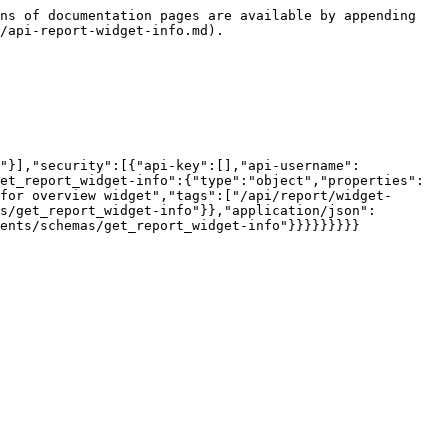
ns of documentation pages are available by appending 
/api-report-widget-info.md).

"}],"security":[{"api-key":[],"api-username":
et_report_widget-info":{"type":"object","properties":
for overview widget","tags":["/api/report/widget-
s/get_report_widget-info"}},"application/json":
ents/schemas/get_report_widget-info"}}}}}}}}}
