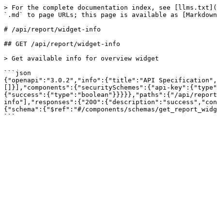
> For the complete documentation index, see [llms.txt](
`.md` to page URLs; this page is available as [Markdown
# /api/report/widget‑info

## GET /api/report/widget-info

> Get available info for overview widget

```json

{"openapi":"3.0.2","info":{"title":"API Specification",
[]}],"components":{"securitySchemes":{"api-key":{"type"
{"success":{"type":"boolean"}}}}},"paths":{"/api/report
info"],"responses":{"200":{"description":"success","con
{"schema":{"$ref":"#/components/schemas/get_report_widg