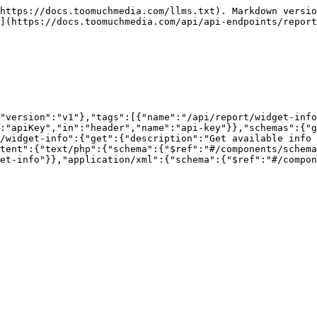
https://docs.toomuchmedia.com/llms.txt). Markdown versio
](https://docs.toomuchmedia.com/api/api-endpoints/report
"version":"v1"},"tags":[{"name":"/api/report/widget-info
:"apiKey","in":"header","name":"api-key"}},"schemas":{"g
/widget-info":{"get":{"description":"Get available info 
tent":{"text/php":{"schema":{"$ref":"#/components/schema
et-info"}},"application/xml":{"schema":{"$ref":"#/compon