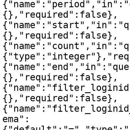
{"name":"period","in":"
{},"required":false},
{"name":"start","in":"q
{},"required":false},
{"name":"count","in":"q
{"type":"integer"},"req
{"name":"end","in":"que
{},"required":false},
{"name":"filter_loginid
{},"required":false},
{"name":"filter_loginid
ema":
{"default":"=","type":"