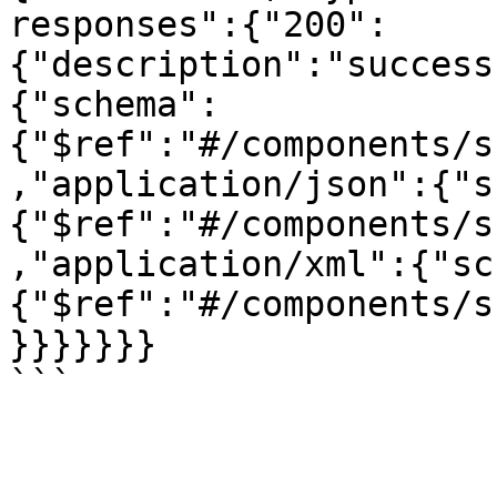
responses":{"200":
{"description":"success
{"schema":
{"$ref":"#/components/s
,"application/json":{"s
{"$ref":"#/components/s
,"application/xml":{"sc
{"$ref":"#/components/s
}}}}}}}
