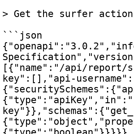
> Get the surfer action
```json

{"openapi":"3.0.2","inf
Specification","version
[{"name":"/api/report/s
key":[],"api-username":
{"securitySchemes":{"ap
{"type":"apiKey","in":"
key"}},"schemas":{"get_
{"type":"object","prope
{"type":"boolean"}}}}},