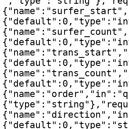
","type":"string"},"req
{"name":"surfer_start",
{"default":0,"type":"in
{"name":"surfer_count",
{"default":0,"type":"in
{"name":"trans_start","
{"default":0,"type":"in
{"name":"trans_count","
{"default":0,"type":"in
{"name":"order","in":"q
{"type":"string"},"requ
{"name":"direction","in
{"default":0,"type":"st