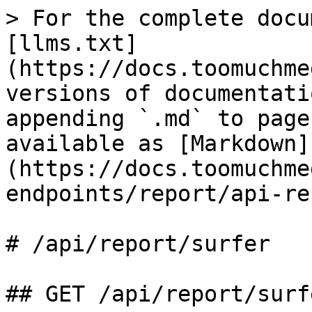
> For the complete docu
[llms.txt]
(https://docs.toomuchme
versions of documentati
appending `.md` to page
available as [Markdown]
(https://docs.toomuchme
endpoints/report/api-re
# /api/report/surfer

## GET /api/report/surfe