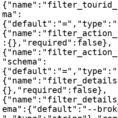
{"name":"filter_tourid_
ma":
{"default":"=","type":"
{"name":"filter_action_
:{},"required":false},
{"name":"filter_action_
"schema":
{"default":"=","type":"
{"name":"filter_details
{},"required":false},
{"name":"filter_details
ema":{"default":"--brok