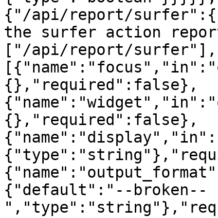
{"/api/report/surfer":{
the surfer action repor
["/api/report/surfer"],
[{"name":"focus","in":"
{},"required":false},
{"name":"widget","in":"
{},"required":false},
{"name":"display","in":
{"type":"string"},"requ
{"name":"output_format"
{"default":"--broken--
","type":"string"},"req