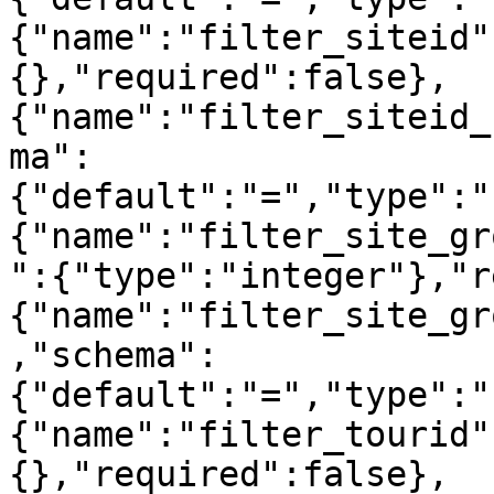
{"name":"filter_siteid"
{},"required":false},
{"name":"filter_siteid_
ma":
{"default":"=","type":"
{"name":"filter_site_gr
":{"type":"integer"},"r
{"name":"filter_site_gr
,"schema":
{"default":"=","type":"
{"name":"filter_tourid"
{},"required":false},