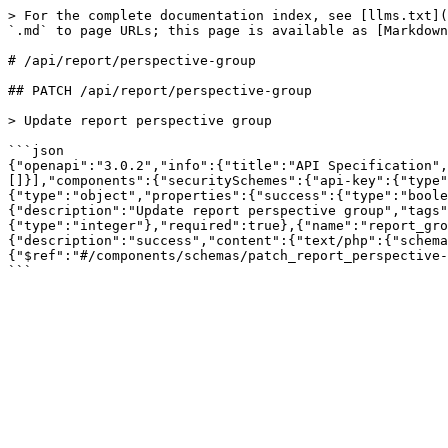
> For the complete documentation index, see [llms.txt](
`.md` to page URLs; this page is available as [Markdown
# /api/report/perspective‑group

## PATCH /api/report/perspective-group

> Update report perspective group

```json

{"openapi":"3.0.2","info":{"title":"API Specification",
[]}],"components":{"securitySchemes":{"api-key":{"type"
{"type":"object","properties":{"success":{"type":"bool
{"description":"Update report perspective group","tags"
{"type":"integer"},"required":true},{"name":"report_gro
{"description":"success","content":{"text/php":{"schem
{"$ref":"#/components/schemas/patch_report_perspective-