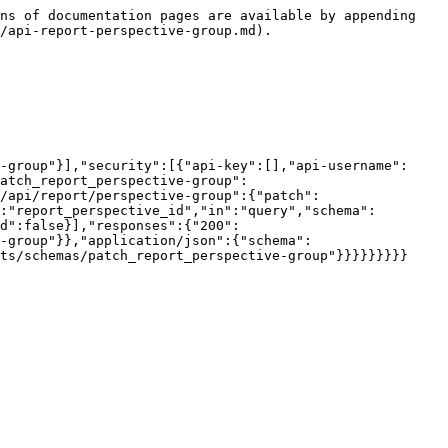
ns of documentation pages are available by appending 
/api-report-perspective-group.md).

-group"}],"security":[{"api-key":[],"api-username":
atch_report_perspective-group":
/api/report/perspective-group":{"patch":
:"report_perspective_id","in":"query","schema":
d":false}],"responses":{"200":
-group"}},"application/json":{"schema":
ts/schemas/patch_report_perspective-group"}}}}}}}}}
