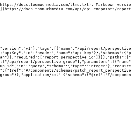
https://docs.toomuchmedia.com/llms.txt). Markdown versio
](https://docs.toomuchmedia.com/api/api-endpoints/report
"version":"v1"},"tags":[{"name":"/api/report/perspective
:"apiKey","in":"header","name":"api-key"}},"schemas":{"p
ean"}},"required":["report_perspective_id"]}}},"paths":{"
:["/api/report/perspective-group"],"parameters":[{"name"
up_id","in":"query","schema":{"type":"integer"},"require
a":{"$ref":"#/components/schemas/patch_report_perspective
group"}},"application/xml":{"schema":{"$ref":"#/componen