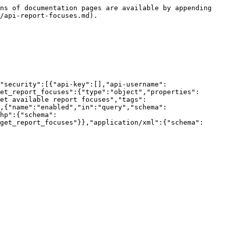
ns of documentation pages are available by appending 
/api-report-focuses.md).

"security":[{"api-key":[],"api-username":
et_report_focuses":{"type":"object","properties":
Get available report focuses","tags":
,{"name":"enabled","in":"query","schema":
hp":{"schema":
get_report_focuses"}},"application/xml":{"schema":