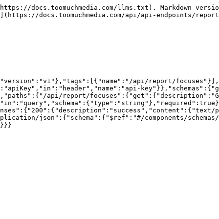
https://docs.toomuchmedia.com/llms.txt). Markdown versio
](https://docs.toomuchmedia.com/api/api-endpoints/report
"version":"v1"},"tags":[{"name":"/api/report/focuses"}],
:"apiKey","in":"header","name":"api-key"}},"schemas":{"g
,"paths":{"/api/report/focuses":{"get":{"description":"
"in":"query","schema":{"type":"string"},"required":true}
nses":{"200":{"description":"success","content":{"text/p
plication/json":{"schema":{"$ref":"#/components/schemas/
}}}
