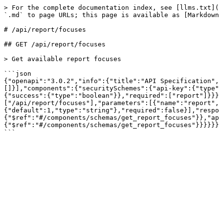
> For the complete documentation index, see [llms.txt](
`.md` to page URLs; this page is available as [Markdown
# /api/report/focuses

## GET /api/report/focuses

> Get available report focuses

```json

{"openapi":"3.0.2","info":{"title":"API Specification",
[]}],"components":{"securitySchemes":{"api-key":{"type"
{"success":{"type":"boolean"}},"required":["report"]}}}
["/api/report/focuses"],"parameters":[{"name":"report",
{"default":1,"type":"string"},"required":false}],"respo
{"$ref":"#/components/schemas/get_report_focuses"}},"ap
{"$ref":"#/components/schemas/get_report_focuses"}}}}}}