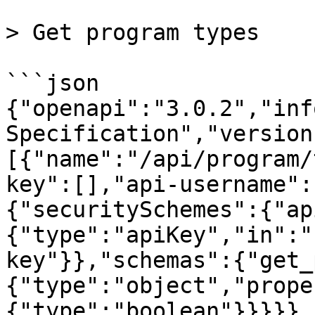
> Get program types

```json

{"openapi":"3.0.2","inf
Specification","version
[{"name":"/api/program/
key":[],"api-username":
{"securitySchemes":{"ap
{"type":"apiKey","in":"
key"}},"schemas":{"get_
{"type":"object","prope
{"type":"boolean"}}}}},