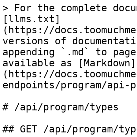
> For the complete docu
[llms.txt]
(https://docs.toomuchme
versions of documentati
appending `.md` to page
available as [Markdown]
(https://docs.toomuchme
endpoints/program/api-p
# /api/program/types

## GET /api/program/type