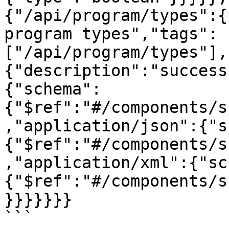
{"/api/program/types":{
program types","tags":
["/api/program/types"],
{"description":"success
{"schema":
{"$ref":"#/components/s
,"application/json":{"s
{"$ref":"#/components/s
,"application/xml":{"sc
{"$ref":"#/components/s
}}}}}}}
