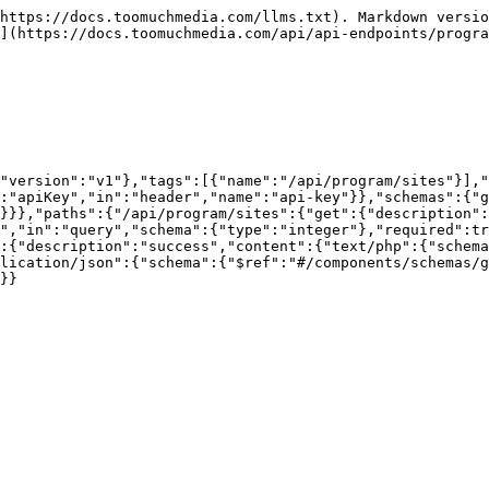
https://docs.toomuchmedia.com/llms.txt). Markdown versio
](https://docs.toomuchmedia.com/api/api-endpoints/progra
,"version":"v1"},"tags":[{"name":"/api/program/sites"}],"
:"apiKey","in":"header","name":"api-key"}},"schemas":{"g
}}},"paths":{"/api/program/sites":{"get":{"description":
d","in":"query","schema":{"type":"integer"},"required":tr
:{"description":"success","content":{"text/php":{"schema
lication/json":{"schema":{"$ref":"#/components/schemas/g
}}
