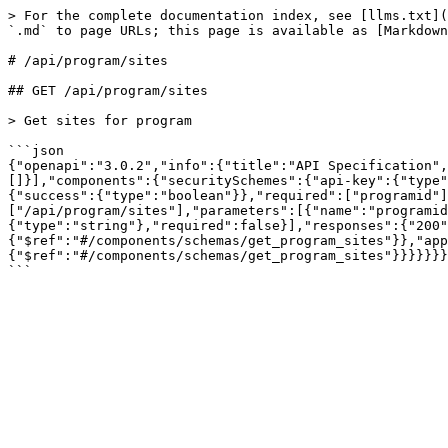
> For the complete documentation index, see [llms.txt](
`.md` to page URLs; this page is available as [Markdown
# /api/program/sites

## GET /api/program/sites

> Get sites for program

```json

{"openapi":"3.0.2","info":{"title":"API Specification"
[]}],"components":{"securitySchemes":{"api-key":{"type"
{"success":{"type":"boolean"}},"required":["programid"]
["/api/program/sites"],"parameters":[{"name":"programi
{"type":"string"},"required":false}],"responses":{"200"
{"$ref":"#/components/schemas/get_program_sites"}},"app
{"$ref":"#/components/schemas/get_program_sites"}}}}}}}