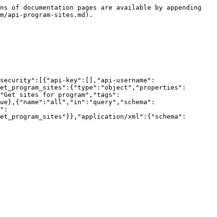
ns of documentation pages are available by appending 
m/api-program-sites.md).

security":[{"api-key":[],"api-username":
et_program_sites":{"type":"object","properties":
"Get sites for program","tags":
ue},{"name":"all","in":"query","schema":
":
et_program_sites"}},"application/xml":{"schema":