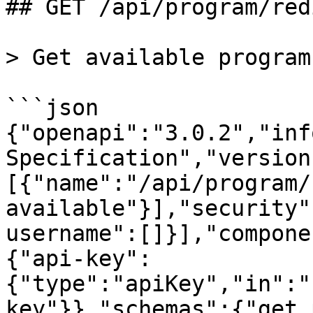
## GET /api/program/red
> Get available program
```json

{"openapi":"3.0.2","inf
Specification","version
[{"name":"/api/program/
available"}],"security"
username":[]}],"compone
{"api-key":
{"type":"apiKey","in":"
key"}},"schemas":{"get_