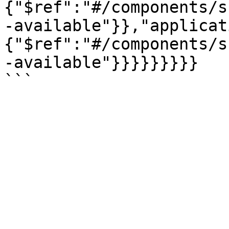
{"$ref":"#/components/s
-available"}},"applicat
{"$ref":"#/components/s
-available"}}}}}}}}}
