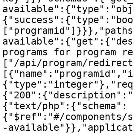
available":{"type":"obj
{"success":{"type":"boo
["programid"]}}},"paths
available":{"get":{"des
programs for program re
["/api/program/redirect
[{"name":"programid","i
{"type":"integer"},"req
{"200":{"description":"
{"text/php":{"schema":
{"$ref":"#/components/s
-available"}},"applicat