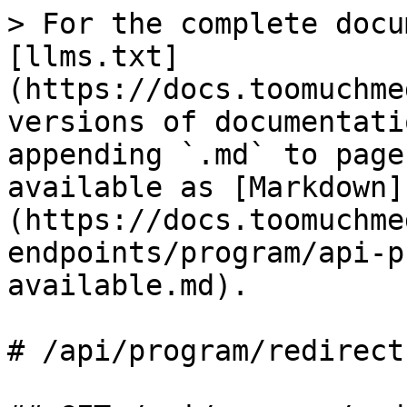
> For the complete docu
[llms.txt]
(https://docs.toomuchme
versions of documentati
appending `.md` to page
available as [Markdown]
(https://docs.toomuchme
endpoints/program/api-p
available.md).

# /api/program/redirect