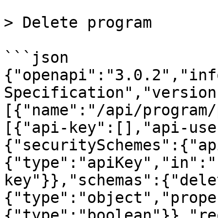
> Delete program

```json

{"openapi":"3.0.2","inf
Specification","version
[{"name":"/api/program/
[{"api-key":[],"api-use
{"securitySchemes":{"ap
{"type":"apiKey","in":"
key"}},"schemas":{"dele
{"type":"object","prope
{"type":"boolean"}},"re