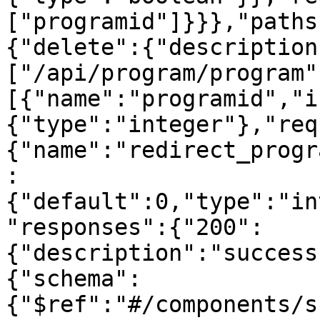
["programid"]}}},"paths
{"delete":{"description
["/api/program/program"
[{"name":"programid","i
{"type":"integer"},"req
{"name":"redirect_progr
:
{"default":0,"type":"in
"responses":{"200":
{"description":"success
{"schema":
{"$ref":"#/components/s