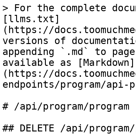
> For the complete docu
[llms.txt]
(https://docs.toomuchme
versions of documentati
appending `.md` to page
available as [Markdown]
(https://docs.toomuchme
endpoints/program/api-p
# /api/program/program

## DELETE /api/program/