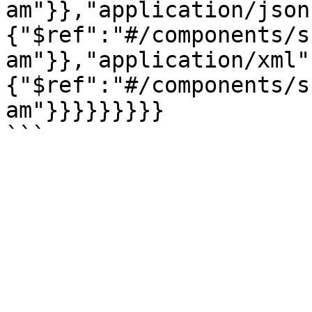
am"}},"application/json
{"$ref":"#/components/s
am"}},"application/xml"
{"$ref":"#/components/s
am"}}}}}}}}}
