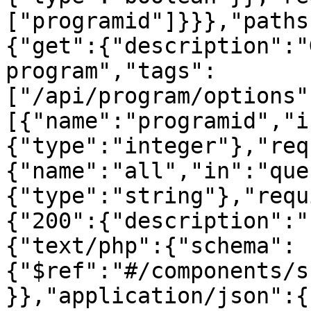
["programid"]}}},"paths
{"get":{"description":"
program","tags":
["/api/program/options"
[{"name":"programid","i
{"type":"integer"},"req
{"name":"all","in":"que
{"type":"string"},"requ
{"200":{"description":"
{"text/php":{"schema":
{"$ref":"#/components/s
}},"application/json":{