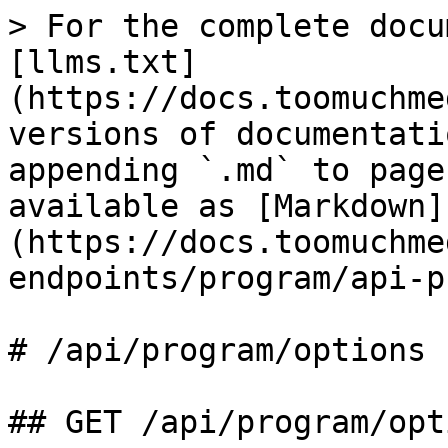
> For the complete docu
[llms.txt]
(https://docs.toomuchme
versions of documentati
appending `.md` to page
available as [Markdown]
(https://docs.toomuchme
endpoints/program/api-p
# /api/program/options

## GET /api/program/opti