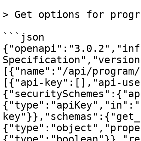
> Get options for progra
```json

{"openapi":"3.0.2","inf
Specification","version
[{"name":"/api/program/
[{"api-key":[],"api-use
{"securitySchemes":{"ap
{"type":"apiKey","in":"
key"}},"schemas":{"get_
{"type":"object","prope
{"type":"boolean"}},"re