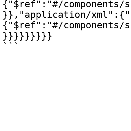
{"$ref":"#/components/s
}},"application/xml":{"
{"$ref":"#/components/s
}}}}}}}}}
