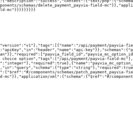
:{"description":"success","content":{"text/php":{"schema
ponents/schemas/delete_payment_payvia-field-mc"}},"appli
ld-mc"}}}}}}}}}

"version":"v1"},"tags":[{"name":"/api/payment/payvia-fie
:"apiKey","in":"header","name":"api-key"}},"schemas":{"p
an"}},"required":["payvia_field_id","payvia_mc_option_id
 choice option","tags":["/api/payment/payvia-field-mc"],
":"integer"},"required":true},{"name":"payvia_mc_option_
,"in":"query","schema":{"type":"string"},"required":true
":{"$ref":"#/components/schemas/patch_payment_payvia-fie
d-mc"}},"application/xml":{"schema":{"$ref":"#/component