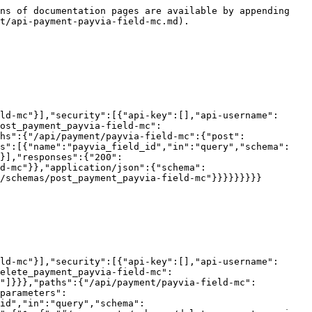
ns of documentation pages are available by appending 
t/api-payment-payvia-field-mc.md).

ld-mc"}],"security":[{"api-key":[],"api-username":
ost_payment_payvia-field-mc":
hs":{"/api/payment/payvia-field-mc":{"post":
rs":[{"name":"payvia_field_id","in":"query","schema":
}],"responses":{"200":
d-mc"}},"application/json":{"schema":
/schemas/post_payment_payvia-field-mc"}}}}}}}}}

ld-mc"}],"security":[{"api-key":[],"api-username":
elete_payment_payvia-field-mc":
d"]}}},"paths":{"/api/payment/payvia-field-mc":
parameters":
id","in":"query","schema":