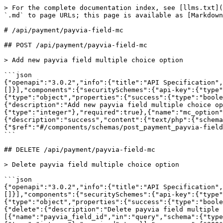
> For the complete documentation index, see [llms.txt](
`.md` to page URLs; this page is available as [Markdown
# /api/payment/payvia‑field‑mc

## POST /api/payment/payvia-field-mc

> Add new payvia field multiple choice option

```json

{"openapi":"3.0.2","info":{"title":"API Specification",
[]}],"components":{"securitySchemes":{"api-key":{"type"
{"type":"object","properties":{"success":{"type":"boole
{"description":"Add new payvia field multiple choice op
{"type":"integer"},"required":true},{"name":"mc_option"
{"description":"success","content":{"text/php":{"schema
{"$ref":"#/components/schemas/post_payment_payvia-field
```

## DELETE /api/payment/payvia-field-mc

> Delete payvia field multiple choice option

```json

{"openapi":"3.0.2","info":{"title":"API Specification",
[]}],"components":{"securitySchemes":{"api-key":{"type"
{"type":"object","properties":{"success":{"type":"boole
{"delete":{"description":"Delete payvia field multiple 
[{"name":"payvia_field_id","in":"query","schema":{"type