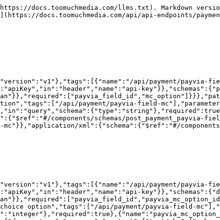
https://docs.toomuchmedia.com/llms.txt). Markdown versio
](https://docs.toomuchmedia.com/api/api-endpoints/paymen
"version":"v1"},"tags":[{"name":"/api/payment/payvia-fie
:"apiKey","in":"header","name":"api-key"}},"schemas":{"p
an"}},"required":["payvia_field_id","mc_option"]}}},"pat
tion","tags":["/api/payment/payvia-field-mc"],"paramete
,"in":"query","schema":{"type":"string"},"required":true
":{"$ref":"#/components/schemas/post_payment_payvia-fiel
-mc"}},"application/xml":{"schema":{"$ref":"#/components
"version":"v1"},"tags":[{"name":"/api/payment/payvia-fie
:"apiKey","in":"header","name":"api-key"}},"schemas":{"d
an"}},"required":["payvia_field_id","payvia_mc_option_i
choice option","tags":["/api/payment/payvia-field-mc"],"
":"integer"},"required":true},{"name":"payvia_mc_option_