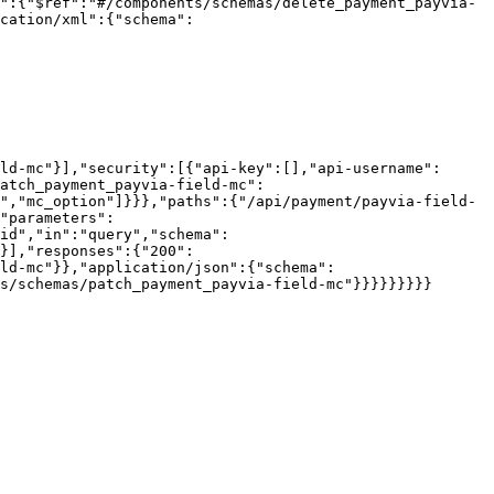
":{"$ref":"#/components/schemas/delete_payment_payvia-
cation/xml":{"schema":
ld-mc"}],"security":[{"api-key":[],"api-username":
atch_payment_payvia-field-mc":
","mc_option"]}}},"paths":{"/api/payment/payvia-field-
"parameters":
id","in":"query","schema":
}],"responses":{"200":
ld-mc"}},"application/json":{"schema":
s/schemas/patch_payment_payvia-field-mc"}}}}}}}}}
