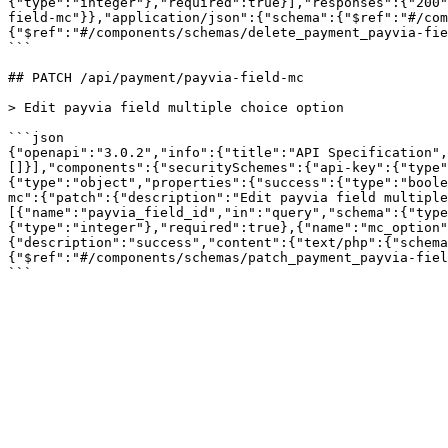
{"type":"integer"},"required":true}],"responses":{"200"
field-mc"}},"application/json":{"schema":{"$ref":"#/com
{"$ref":"#/components/schemas/delete_payment_payvia-fie
```

## PATCH /api/payment/payvia-field-mc

> Edit payvia field multiple choice option

```json

{"openapi":"3.0.2","info":{"title":"API Specification",
[]}],"components":{"securitySchemes":{"api-key":{"type"
{"type":"object","properties":{"success":{"type":"boole
mc":{"patch":{"description":"Edit payvia field multiple
[{"name":"payvia_field_id","in":"query","schema":{"type
{"type":"integer"},"required":true},{"name":"mc_option"
{"description":"success","content":{"text/php":{"schema
{"$ref":"#/components/schemas/patch_payment_payvia-fiel