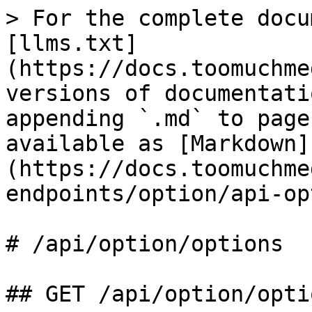
> For the complete docu
[llms.txt]
(https://docs.toomuchme
versions of documentati
appending `.md` to page
available as [Markdown]
(https://docs.toomuchme
endpoints/option/api-op
# /api/option/options

## GET /api/option/optio