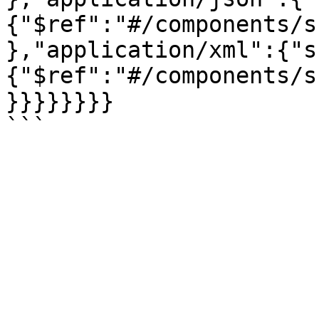
{"$ref":"#/components/s
},"application/xml":{"s
{"$ref":"#/components/s
}}}}}}}}
