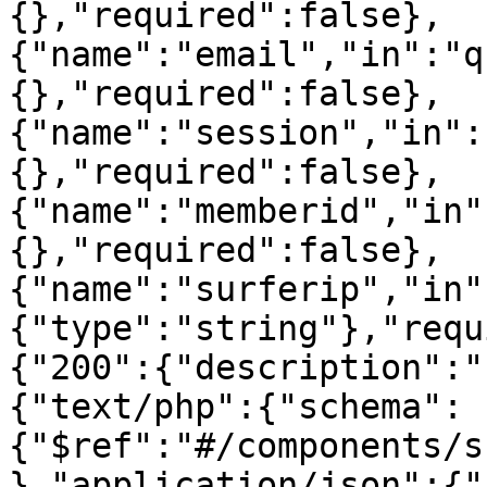
{},"required":false},
{"name":"email","in":"q
{},"required":false},
{"name":"session","in":
{},"required":false},
{"name":"memberid","in"
{},"required":false},
{"name":"surferip","in"
{"type":"string"},"requ
{"200":{"description":"
{"text/php":{"schema":
{"$ref":"#/components/s
},"application/json":{"