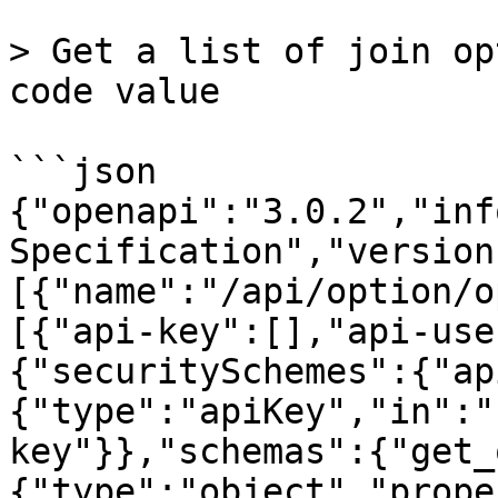
> Get a list of join op
code value

```json

{"openapi":"3.0.2","inf
Specification","version
[{"name":"/api/option/o
[{"api-key":[],"api-use
{"securitySchemes":{"ap
{"type":"apiKey","in":"
key"}},"schemas":{"get_
{"type":"object","prope