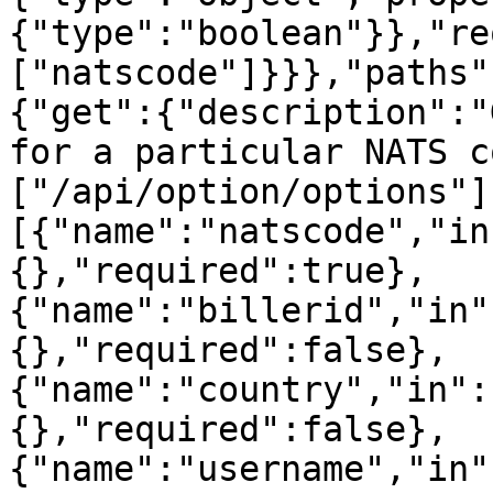
{"type":"boolean"}},"re
["natscode"]}}},"paths"
{"get":{"description":"
for a particular NATS c
["/api/option/options"]
[{"name":"natscode","in
{},"required":true},
{"name":"billerid","in"
{},"required":false},
{"name":"country","in":
{},"required":false},
{"name":"username","in"