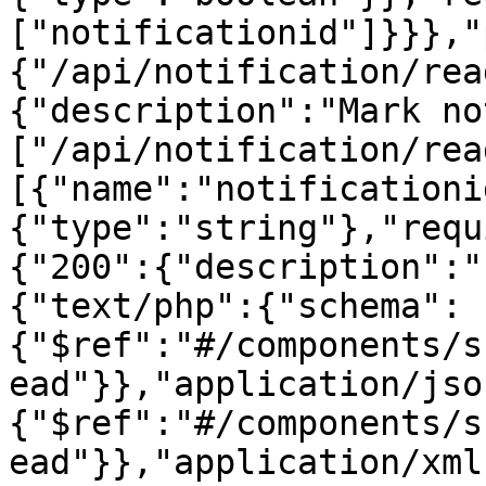
["notificationid"]}}},"
{"/api/notification/rea
{"description":"Mark no
["/api/notification/rea
[{"name":"notificationi
{"type":"string"},"requ
{"200":{"description":"
{"text/php":{"schema":
{"$ref":"#/components/s
ead"}},"application/jso
{"$ref":"#/components/s
ead"}},"application/xml