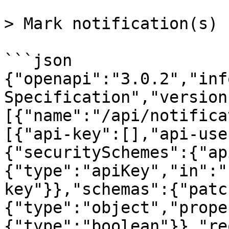
> Mark notification(s) r
```json

{"openapi":"3.0.2","inf
Specification","version
[{"name":"/api/notifica
[{"api-key":[],"api-use
{"securitySchemes":{"ap
{"type":"apiKey","in":"
key"}},"schemas":{"patc
{"type":"object","prope
{"type":"boolean"}},"re