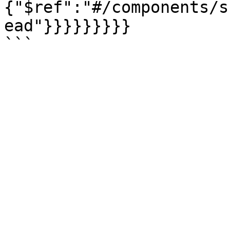
{"$ref":"#/components/s
ead"}}}}}}}}}
