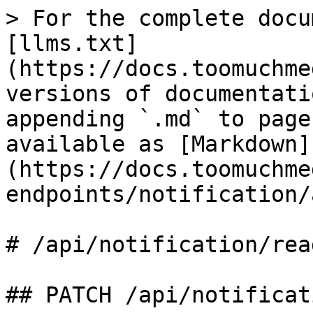
> For the complete docu
[llms.txt]
(https://docs.toomuchme
versions of documentati
appending `.md` to page
available as [Markdown]
(https://docs.toomuchme
endpoints/notification/
# /api/notification/read
## PATCH /api/notificat