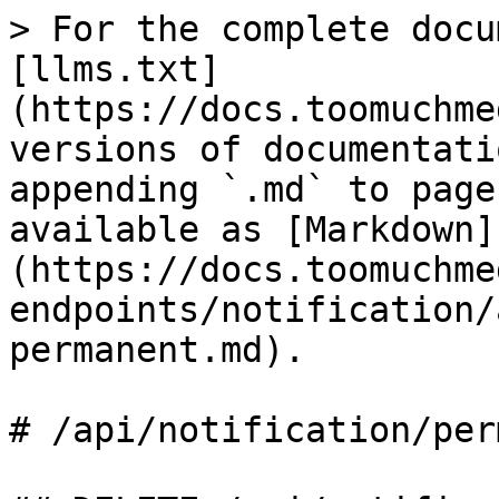
> For the complete docu
[llms.txt]
(https://docs.toomuchme
versions of documentati
appending `.md` to page
available as [Markdown]
(https://docs.toomuchme
endpoints/notification/
permanent.md).

# /api/notification/per