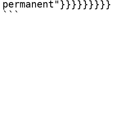
permanent"}}}}}}}}}
