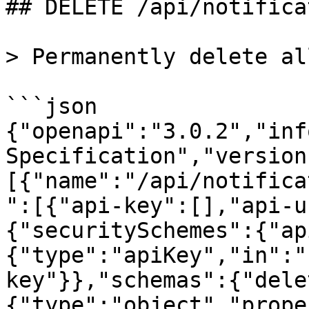
## DELETE /api/notifica
> Permanently delete al
```json

{"openapi":"3.0.2","inf
Specification","version
[{"name":"/api/notifica
":[{"api-key":[],"api-u
{"securitySchemes":{"ap
{"type":"apiKey","in":"
key"}},"schemas":{"dele
{"type":"object","prope