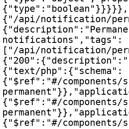
{"type":"boolean"}}}}},
{"/api/notification/per
{"description":"Permane
notifications","tags":
["/api/notification/per
{"200":{"description":"
{"text/php":{"schema":
{"$ref":"#/components/s
permanent"}},"applicati
{"$ref":"#/components/s
permanent"}},"applicati
{"$ref":"#/components/s