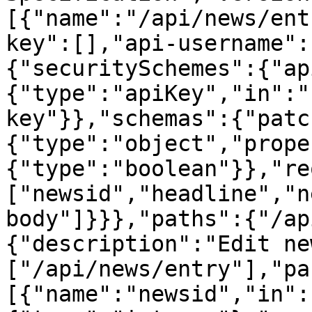
[{"name":"/api/news/ent
key":[],"api-username":
{"securitySchemes":{"ap
{"type":"apiKey","in":"
key"}},"schemas":{"patc
{"type":"object","prope
{"type":"boolean"}},"re
["newsid","headline","n
body"]}}},"paths":{"/ap
{"description":"Edit ne
["/api/news/entry"],"pa
[{"name":"newsid","in":