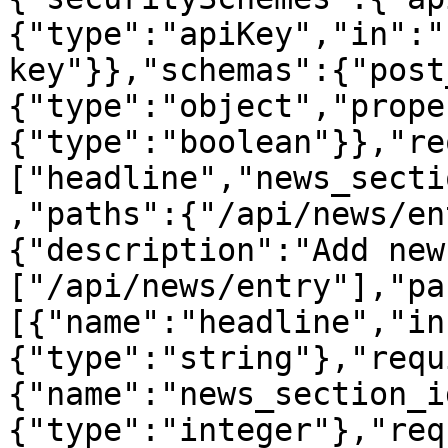
{"type":"apiKey","in":"
key"}},"schemas":{"post
{"type":"object","prope
{"type":"boolean"}},"re
["headline","news_secti
,"paths":{"/api/news/en
{"description":"Add new
["/api/news/entry"],"pa
[{"name":"headline","in
{"type":"string"},"requ
{"name":"news_section_i
{"type":"integer"},"req