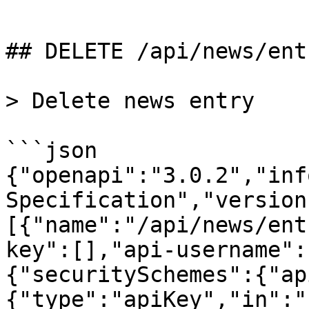
```

## DELETE /api/news/entr
> Delete news entry

```json

{"openapi":"3.0.2","inf
Specification","version
[{"name":"/api/news/ent
key":[],"api-username":
{"securitySchemes":{"ap
{"type":"apiKey","in":"