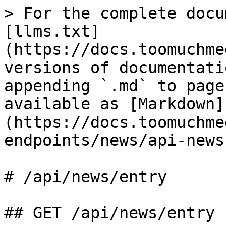
> For the complete docu
[llms.txt]
(https://docs.toomuchme
versions of documentati
appending `.md` to page
available as [Markdown]
(https://docs.toomuchme
endpoints/news/api-news
# /api/news/entry

## GET /api/news/entry
