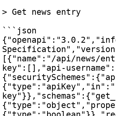
> Get news entry

```json

{"openapi":"3.0.2","inf
Specification","version
[{"name":"/api/news/ent
key":[],"api-username":
{"securitySchemes":{"ap
{"type":"apiKey","in":"
key"}},"schemas":{"get_
{"type":"object","prope
{"type":"boolean"}},"re