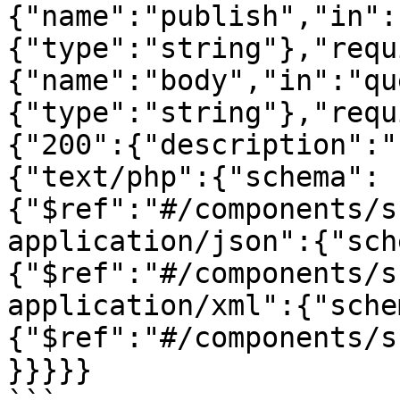
{"name":"publish","in":
{"type":"string"},"requ
{"name":"body","in":"qu
{"type":"string"},"requ
{"200":{"description":"
{"text/php":{"schema":
{"$ref":"#/components/s
application/json":{"sch
{"$ref":"#/components/s
application/xml":{"sche
{"$ref":"#/components/s
}}}}}
