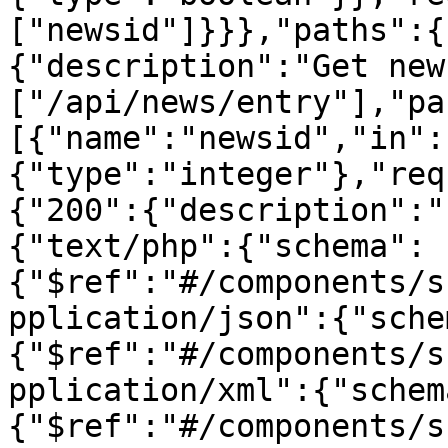
["newsid"]}}},"paths":{
{"description":"Get new
["/api/news/entry"],"pa
[{"name":"newsid","in":
{"type":"integer"},"req
{"200":{"description":"
{"text/php":{"schema":
{"$ref":"#/components/s
pplication/json":{"sche
{"$ref":"#/components/s
pplication/xml":{"schem
{"$ref":"#/components/s