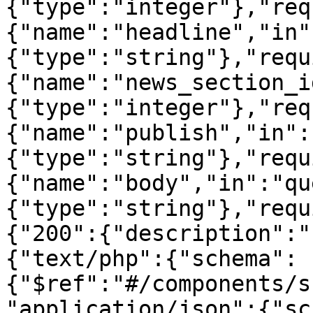
{"type":"integer"},"req
{"name":"headline","in"
{"type":"string"},"requ
{"name":"news_section_i
{"type":"integer"},"req
{"name":"publish","in":
{"type":"string"},"requ
{"name":"body","in":"qu
{"type":"string"},"requ
{"200":{"description":"
{"text/php":{"schema":
{"$ref":"#/components/s
"application/json":{"sc