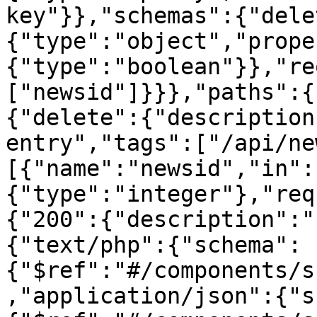
key"}},"schemas":{"dele
{"type":"object","prope
{"type":"boolean"}},"re
["newsid"]}}},"paths":{
{"delete":{"description
entry","tags":["/api/ne
[{"name":"newsid","in":
{"type":"integer"},"req
{"200":{"description":"
{"text/php":{"schema":
{"$ref":"#/components/s
,"application/json":{"s