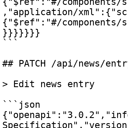
{"$ref":"#/components/s
,"application/xml":{"sc
{"$ref":"#/components/s
}}}}}}}

```

## PATCH /api/news/entry
> Edit news entry

```json

{"openapi":"3.0.2","inf
Specification","version