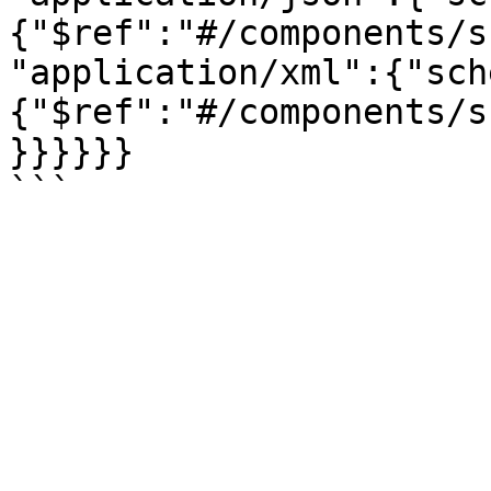
{"$ref":"#/components/s
"application/xml":{"sch
{"$ref":"#/components/s
}}}}}}
