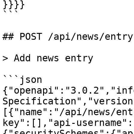
}}}}

```

## POST /api/news/entry

> Add news entry

```json

{"openapi":"3.0.2","inf
Specification","version
[{"name":"/api/news/ent
key":[],"api-username":
{"securitySchemes":{"ap