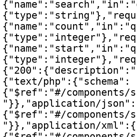
{"name":"search","in":"
{"type":"string"},"requ
{"name":"count","in":"q
{"type":"integer"},"req
{"name":"start","in":"q
{"type":"integer"},"req
{"200":{"description":"
{"text/php":{"schema":
{"$ref":"#/components/s
"}},"application/json":
{"$ref":"#/components/s
"}},"application/xml":{
{"$ref":"#/components/s