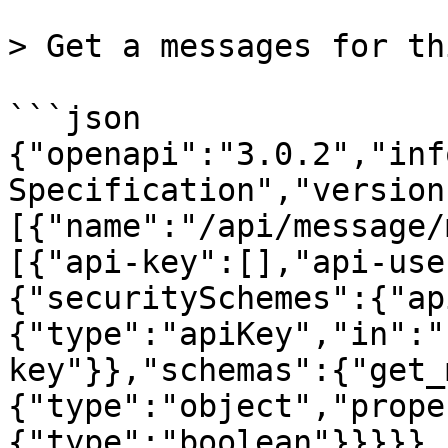
> Get a messages for th
```json

{"openapi":"3.0.2","inf
Specification","version
[{"name":"/api/message/
[{"api-key":[],"api-use
{"securitySchemes":{"ap
{"type":"apiKey","in":"
key"}},"schemas":{"get_
{"type":"object","prope
{"type":"boolean"}}}}},