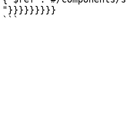
"}}}}}}}}}
