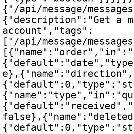
{"/api/message/messages
{"description":"Get a m
account","tags":
["/api/message/messages
[{"name":"order","in":"
{"default":"date","type
e},{"name":"direction",
{"default":0,"type":"st
{"name":"type","in":"qu
{"default":"received","
false},{"name":"deleted
{"default":0,"type":"st