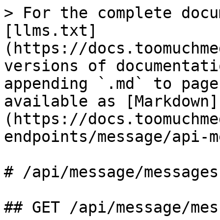
> For the complete docu
[llms.txt]
(https://docs.toomuchme
versions of documentati
appending `.md` to page
available as [Markdown]
(https://docs.toomuchme
endpoints/message/api-m
# /api/message/messages

## GET /api/message/mes