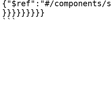
{"$ref":"#/components/s
}}}}}}}}}
