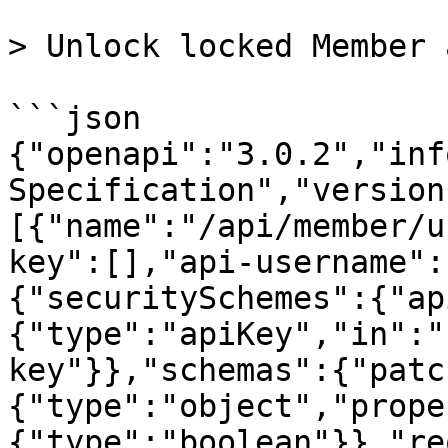
> Unlock locked Member 
```json

{"openapi":"3.0.2","inf
Specification","version
[{"name":"/api/member/u
key":[],"api-username":
{"securitySchemes":{"ap
{"type":"apiKey","in":"
key"}},"schemas":{"patc
{"type":"object","prope
{"type":"boolean"}},"re