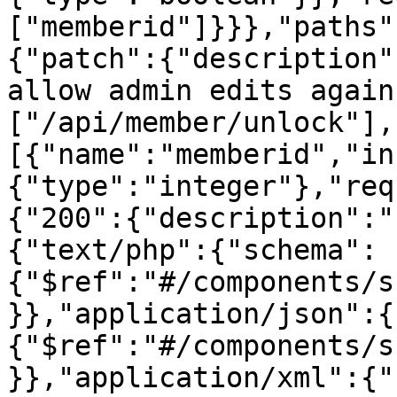
["memberid"]}}},"paths"
{"patch":{"description"
allow admin edits again
["/api/member/unlock"],
[{"name":"memberid","in
{"type":"integer"},"req
{"200":{"description":"
{"text/php":{"schema":
{"$ref":"#/components/s
}},"application/json":{
{"$ref":"#/components/s
}},"application/xml":{"