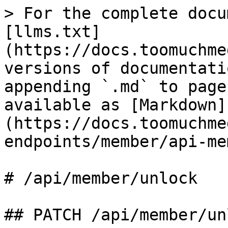
> For the complete docu
[llms.txt]
(https://docs.toomuchme
versions of documentati
appending `.md` to page
available as [Markdown]
(https://docs.toomuchme
endpoints/member/api-me
# /api/member/unlock

## PATCH /api/member/unl