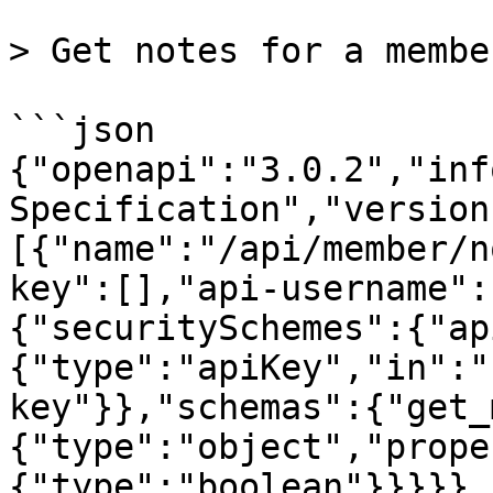
> Get notes for a member
```json

{"openapi":"3.0.2","inf
Specification","version
[{"name":"/api/member/n
key":[],"api-username":
{"securitySchemes":{"ap
{"type":"apiKey","in":"
key"}},"schemas":{"get_
{"type":"object","prope
{"type":"boolean"}}}}},