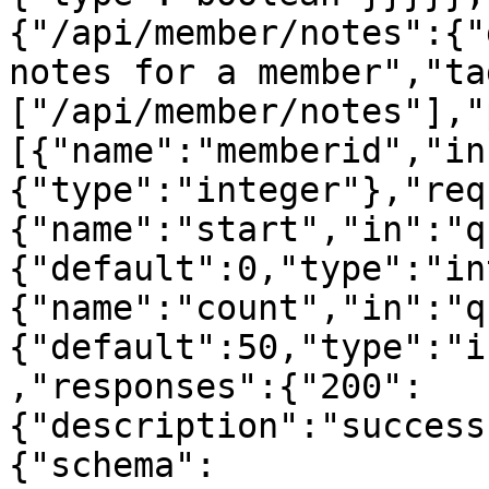
{"/api/member/notes":{"
notes for a member","ta
["/api/member/notes"],"
[{"name":"memberid","in
{"type":"integer"},"req
{"name":"start","in":"q
{"default":0,"type":"in
{"name":"count","in":"q
{"default":50,"type":"i
,"responses":{"200":
{"description":"success
{"schema":