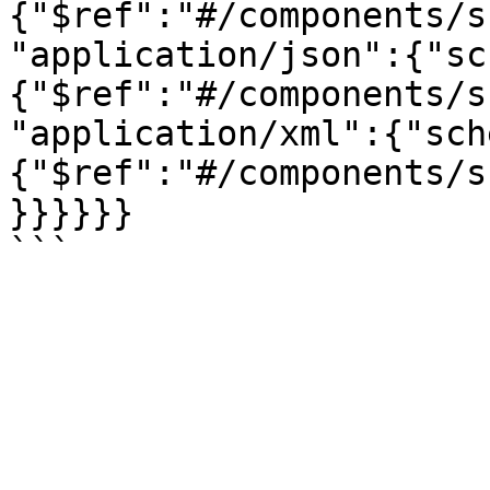
{"$ref":"#/components/s
"application/json":{"sc
{"$ref":"#/components/s
"application/xml":{"sch
{"$ref":"#/components/s
}}}}}}
