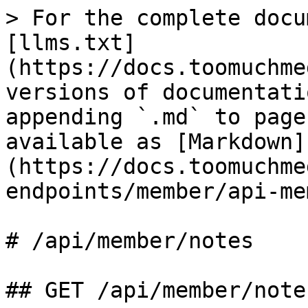
> For the complete docu
[llms.txt]
(https://docs.toomuchme
versions of documentati
appending `.md` to page
available as [Markdown]
(https://docs.toomuchme
endpoints/member/api-me
# /api/member/notes

## GET /api/member/notes