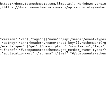
https://docs.toomuchmedia.com/llms.txt). Markdown versio
](https://docs.toomuchmedia.com/api/api-endpoints/member
"version":"v1"},"tags":[{"name":"/api/member/event-types
:"apiKey","in":"header","name":"api-key"}},"schemas":{"g
/event-types":{"get":{"description":"--notset--","tags":
":{"$ref":"#/components/schemas/get_member_event-types"}
,"application/xml":{"schema":{"$ref":"#/components/schem