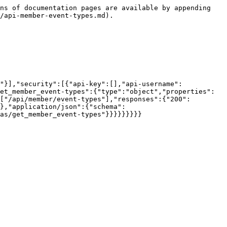
ns of documentation pages are available by appending 
/api-member-event-types.md).

"}],"security":[{"api-key":[],"api-username":
et_member_event-types":{"type":"object","properties":
["/api/member/event-types"],"responses":{"200":
},"application/json":{"schema":
as/get_member_event-types"}}}}}}}}}
