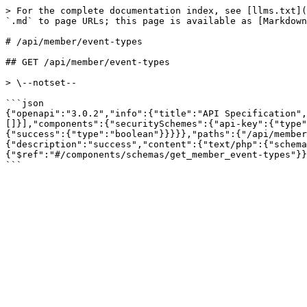
> For the complete documentation index, see [llms.txt](
`.md` to page URLs; this page is available as [Markdown
# /api/member/event‑types

## GET /api/member/event-types

> \--notset--

```json

{"openapi":"3.0.2","info":{"title":"API Specification",
[]}],"components":{"securitySchemes":{"api-key":{"type"
{"success":{"type":"boolean"}}}}},"paths":{"/api/member
{"description":"success","content":{"text/php":{"schema
{"$ref":"#/components/schemas/get_member_event-types"}}