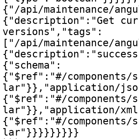
{"/api/maintenance/angu
{"description":"Get cur
versions","tags":
["/api/maintenance/angu
{"description":"success
{"schema":
{"$ref":"#/components/s
lar"}},"application/jso
{"$ref":"#/components/s
lar"}},"application/xml
{"$ref":"#/components/s
lar"}}}}}}}}}
