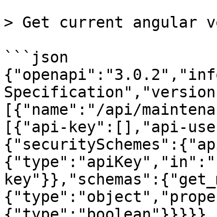
> Get current angular v
```json

{"openapi":"3.0.2","inf
Specification","version
[{"name":"/api/maintena
[{"api-key":[],"api-use
{"securitySchemes":{"ap
{"type":"apiKey","in":"
key"}},"schemas":{"get_
{"type":"object","prope
{"type":"boolean"}}}}},