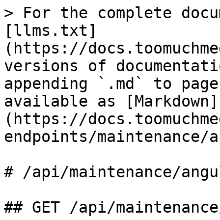
> For the complete docu
[llms.txt]
(https://docs.toomuchme
versions of documentati
appending `.md` to page
available as [Markdown]
(https://docs.toomuchme
endpoints/maintenance/a
# /api/maintenance/angul
## GET /api/maintenance