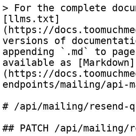
> For the complete docu
[llms.txt]
(https://docs.toomuchme
versions of documentati
appending `.md` to page
available as [Markdown]
(https://docs.toomuchme
endpoints/mailing/api-m
# /api/mailing/resend‑qu
## PATCH /api/mailing/r