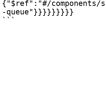
{"$ref":"#/components/s
-queue"}}}}}}}}}
