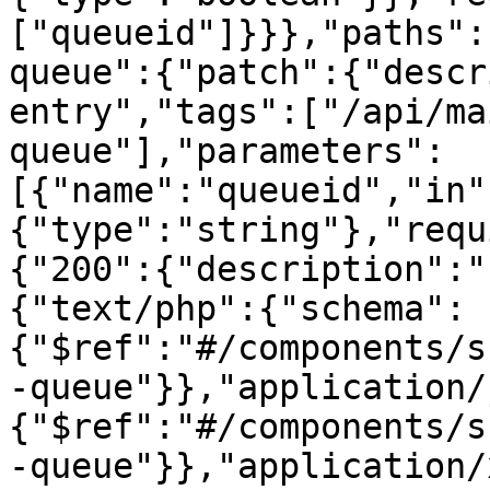
["queueid"]}}},"paths":
queue":{"patch":{"descr
entry","tags":["/api/ma
queue"],"parameters":
[{"name":"queueid","in"
{"type":"string"},"requ
{"200":{"description":"
{"text/php":{"schema":
{"$ref":"#/components/s
-queue"}},"application/
{"$ref":"#/components/s
-queue"}},"application/