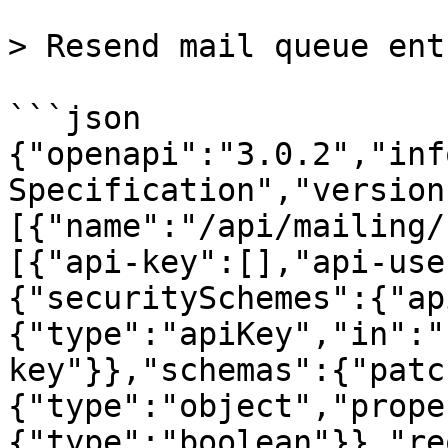
> Resend mail queue entr
```json

{"openapi":"3.0.2","inf
Specification","version
[{"name":"/api/mailing/
[{"api-key":[],"api-use
{"securitySchemes":{"ap
{"type":"apiKey","in":"
key"}},"schemas":{"patc
{"type":"object","prope
{"type":"boolean"}},"re