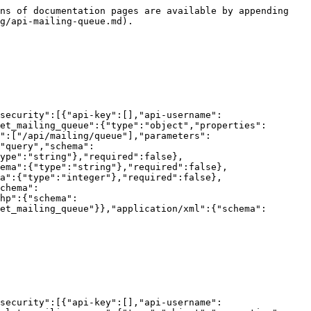
ns of documentation pages are available by appending 
g/api-mailing-queue.md).

security":[{"api-key":[],"api-username":
et_mailing_queue":{"type":"object","properties":
":["/api/mailing/queue"],"parameters":
"query","schema":
ype":"string"},"required":false},
ema":{"type":"string"},"required":false},
a":{"type":"integer"},"required":false},
chema":
hp":{"schema":
et_mailing_queue"}},"application/xml":{"schema":
security":[{"api-key":[],"api-username":