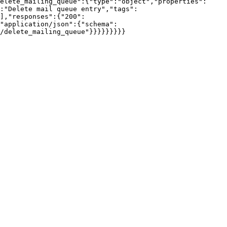
elete_mailing_queue":{"type":"object","properties":
:"Delete mail queue entry","tags":
],"responses":{"200":
"application/json":{"schema":
/delete_mailing_queue"}}}}}}}}}
