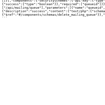
[]}],"components":{"securitySchemes":{"api-key":{"type"
{"success":{"type":"boolean"}},"required":["queueid"]}}
["/api/mailing/queue"],"parameters":[{"name":"queueid",
{"description":"success","content":{"text/php":{"schema
{"$ref":"#/components/schemas/delete_mailing_queue"}},"