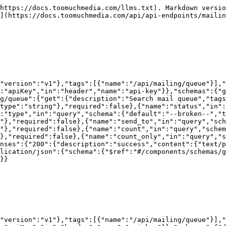
https://docs.toomuchmedia.com/llms.txt). Markdown versio
](https://docs.toomuchmedia.com/api/api-endpoints/mailin
,"version":"v1"},"tags":[{"name":"/api/mailing/queue"}],"
:"apiKey","in":"header","name":"api-key"}},"schemas":{"g
g/queue":{"get":{"description":"Search mail queue","tags
type":"string"},"required":false},{"name":"status","in":
:"type","in":"query","schema":{"default":"--broken--","t
"},"required":false},{"name":"send_to","in":"query","sch
g"},"required":false},{"name":"count","in":"query","schem
},"required":false},{"name":"count_only","in":"query","s
nses":{"200":{"description":"success","content":{"text/p
lication/json":{"schema":{"$ref":"#/components/schemas/g
}}

,"version":"v1"},"tags":[{"name":"/api/mailing/queue"}],"