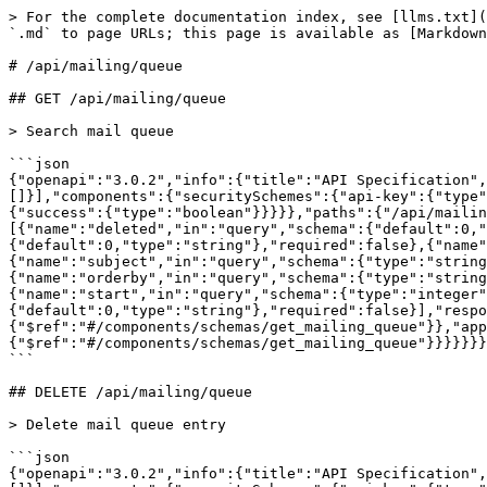
> For the complete documentation index, see [llms.txt](
`.md` to page URLs; this page is available as [Markdown
# /api/mailing/queue

## GET /api/mailing/queue

> Search mail queue

```json

{"openapi":"3.0.2","info":{"title":"API Specification"
[]}],"components":{"securitySchemes":{"api-key":{"type"
{"success":{"type":"boolean"}}}}},"paths":{"/api/mailin
[{"name":"deleted","in":"query","schema":{"default":0,"
{"default":0,"type":"string"},"required":false},{"name"
{"name":"subject","in":"query","schema":{"type":"string
{"name":"orderby","in":"query","schema":{"type":"strin
{"name":"start","in":"query","schema":{"type":"integer"
{"default":0,"type":"string"},"required":false}],"respo
{"$ref":"#/components/schemas/get_mailing_queue"}},"app
{"$ref":"#/components/schemas/get_mailing_queue"}}}}}}}
```

## DELETE /api/mailing/queue

> Delete mail queue entry

```json

{"openapi":"3.0.2","info":{"title":"API Specification"