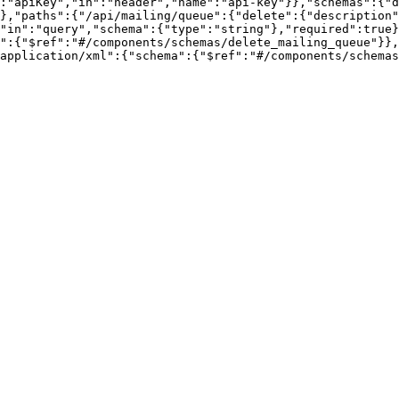
:"apiKey","in":"header","name":"api-key"}},"schemas":{"d
},"paths":{"/api/mailing/queue":{"delete":{"description"
"in":"query","schema":{"type":"string"},"required":true}
":{"$ref":"#/components/schemas/delete_mailing_queue"}},
application/xml":{"schema":{"$ref":"#/components/schemas