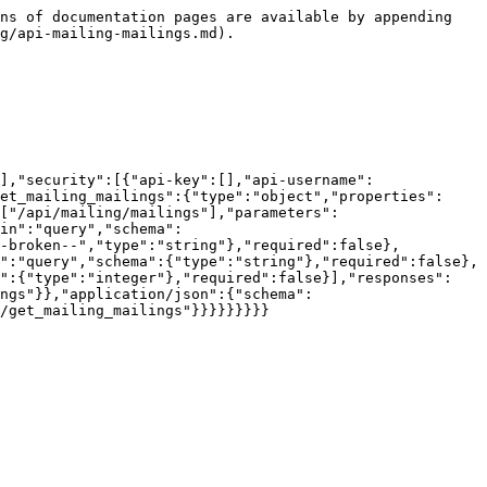
ns of documentation pages are available by appending 
g/api-mailing-mailings.md).

],"security":[{"api-key":[],"api-username":
et_mailing_mailings":{"type":"object","properties":
["/api/mailing/mailings"],"parameters":
in":"query","schema":
--broken--","type":"string"},"required":false},
":"query","schema":{"type":"string"},"required":false},
a":{"type":"integer"},"required":false}],"responses":
ings"}},"application/json":{"schema":
/get_mailing_mailings"}}}}}}}}}
