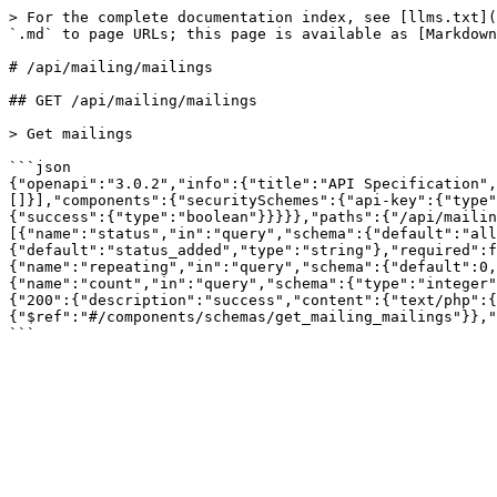
> For the complete documentation index, see [llms.txt](
`.md` to page URLs; this page is available as [Markdown
# /api/mailing/mailings

## GET /api/mailing/mailings

> Get mailings

```json

{"openapi":"3.0.2","info":{"title":"API Specification",
[]}],"components":{"securitySchemes":{"api-key":{"type"
{"success":{"type":"boolean"}}}}},"paths":{"/api/maili
[{"name":"status","in":"query","schema":{"default":"all
{"default":"status_added","type":"string"},"required":f
{"name":"repeating","in":"query","schema":{"default":0,
{"name":"count","in":"query","schema":{"type":"integer"
{"200":{"description":"success","content":{"text/php":{
{"$ref":"#/components/schemas/get_mailing_mailings"}},"