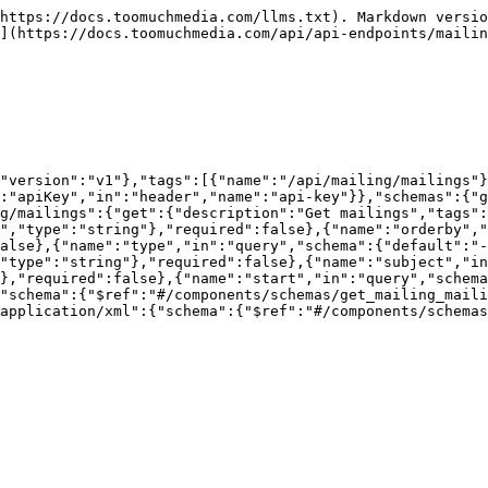
https://docs.toomuchmedia.com/llms.txt). Markdown versio
](https://docs.toomuchmedia.com/api/api-endpoints/mailin
"version":"v1"},"tags":[{"name":"/api/mailing/mailings"}
:"apiKey","in":"header","name":"api-key"}},"schemas":{"g
ng/mailings":{"get":{"description":"Get mailings","tags":
","type":"string"},"required":false},{"name":"orderby","
alse},{"name":"type","in":"query","schema":{"default":"
"type":"string"},"required":false},{"name":"subject","in
},"required":false},{"name":"start","in":"query","schem
"schema":{"$ref":"#/components/schemas/get_mailing_mail
application/xml":{"schema":{"$ref":"#/components/schemas