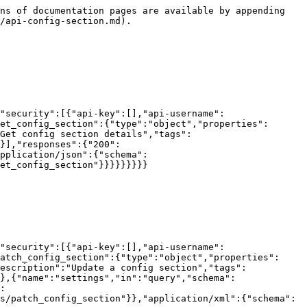
ns of documentation pages are available by appending 
/api-config-section.md).

"security":[{"api-key":[],"api-username":
et_config_section":{"type":"object","properties":
Get config section details","tags":
}],"responses":{"200":
pplication/json":{"schema":
et_config_section"}}}}}}}}}

"security":[{"api-key":[],"api-username":
atch_config_section":{"type":"object","properties":
escription":"Update a config section","tags":
},{"name":"settings","in":"query","schema":
:
s/patch_config_section"}},"application/xml":{"schema":