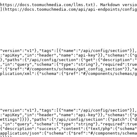
https://docs.toomuchmedia.com/llms.txt). Markdown versio
](https://docs.toomuchmedia.com/api/api-endpoints/config
"version":"v1"},"tags":[{"name":"/api/config/section"}],
:"apiKey","in":"header","name":"api-key"}},"schemas":{"g
},"paths":{"/api/config/section":{"get":{"description":"
,"in":"query","schema":{"type":"string"},"required":true
":{"$ref":"#/components/schemas/get_config_section"}},"a
plication/xml":{"schema":{"$ref":"#/components/schemas/g
"version":"v1"},"tags":[{"name":"/api/config/section"}],
:"apiKey","in":"header","name":"api-key"}},"schemas":{"p
ettings"]}}},"paths":{"/api/config/section":{"patch":{"d
,"in":"query","schema":{"type":"string"},"required":true
{"description":"success","content":{"text/php":{"schema"
application/json":{"schema":{"$ref":"#/components/schema