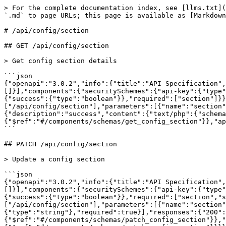
> For the complete documentation index, see [llms.txt](
`.md` to page URLs; this page is available as [Markdown
# /api/config/section

## GET /api/config/section

> Get config section details

```json

{"openapi":"3.0.2","info":{"title":"API Specification",
[]}],"components":{"securitySchemes":{"api-key":{"type"
{"success":{"type":"boolean"}},"required":["section"]}}
["/api/config/section"],"parameters":[{"name":"section"
{"description":"success","content":{"text/php":{"schema
{"$ref":"#/components/schemas/get_config_section"}},"ap
```

## PATCH /api/config/section

> Update a config section

```json

{"openapi":"3.0.2","info":{"title":"API Specification",
[]}],"components":{"securitySchemes":{"api-key":{"type"
{"success":{"type":"boolean"}},"required":["section","s
["/api/config/section"],"parameters":[{"name":"section"
{"type":"string"},"required":true}],"responses":{"200":
{"$ref":"#/components/schemas/patch_config_section"}},"